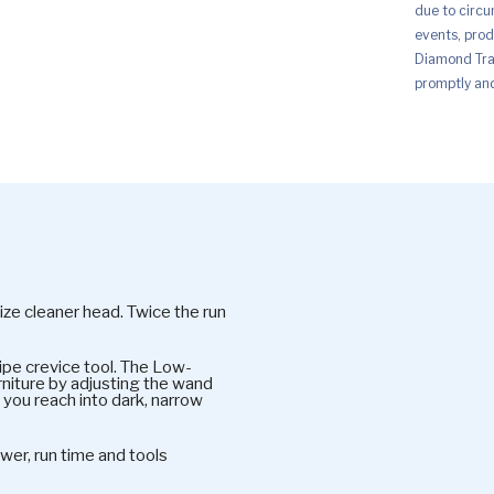
due to circu
events, prod
Diamond Trad
promptly and 
-size cleaner head. Twice the run
ipe crevice tool. The Low-
rniture by adjusting the wand
 you reach into dark, narrow
er, run time and tools