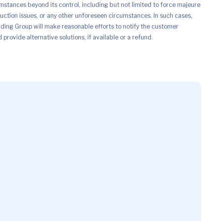
mstances beyond its control, including but not limited to force majeure
uction issues, or any other unforeseen circumstances. In such cases,
ing Group will make reasonable efforts to notify the customer
provide alternative solutions, if available or a refund.