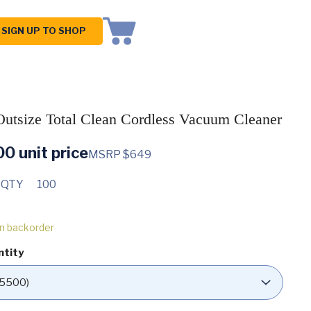
SIGN UP TO SHOP
utsize Total Clean Cordless Vacuum Cleaner
00
unit price
MSRP $649
 QTY
100
on backorder
ntity