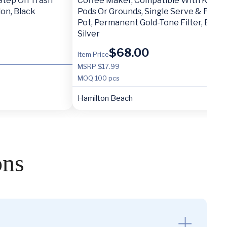
 Step On Trash
Coffee Maker, Compatible With K-Cup
lon, Black
Pods Or Grounds, Single Serve & Full 1
Pot, Permanent Gold-Tone Filter, Black
Silver
$
68.00
Item Price
MSRP $17.99
MOQ
100 pcs
Hamilton Beach
ons