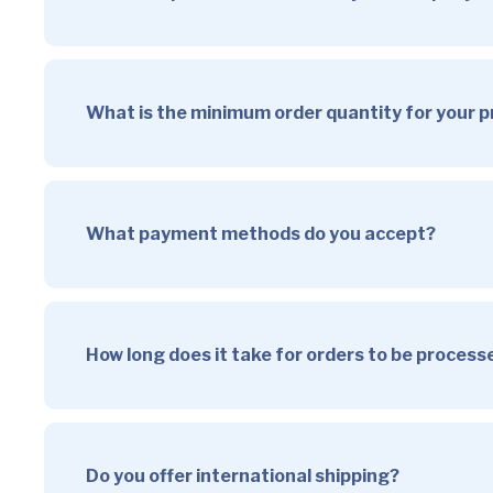
What is the minimum order quantity for your 
What payment methods do you accept?
How long does it take for orders to be proces
Do you offer international shipping?