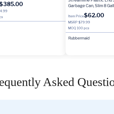
Streamline Plastic End
$
385.00
Garbage Can, Slim 8 Gal
4.99
$
62.00
Item Price
cs
MSRP $79.99
MOQ
100 pcs
Rubbermaid
equently Asked Questi