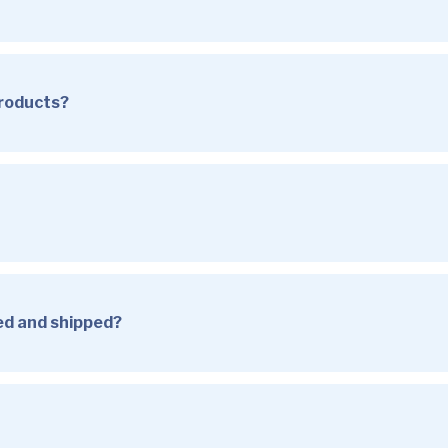
products?
sed and shipped?