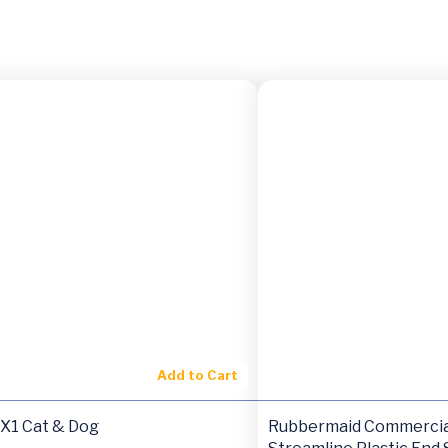
Add to Cart
HX1 Cat & Dog
Rubbermaid Commercia