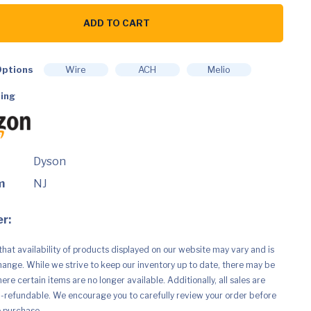
ADD TO CART
ptions
Wire
ACH
Melio
ing
Dyson
m
NJ
r:
that availability of products displayed on our website may vary and is
hange. While we strive to keep our inventory up to date, there may be
re certain items are no longer available. Additionally, all sales are
n-refundable. We encourage you to carefully review your order before
e purchase.