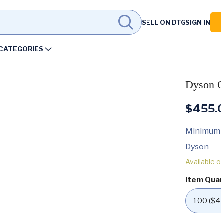
SELL ON DTG
SIGN IN
CATEGORIES
Dyson O
$
455.
Minimum
Dyson
Available 
Item Qua