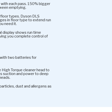
oor with each pass. 150% bigger
tween emptying.
l floor types. Dyson DLS
es in floor type to extend run
u need it.
l display shows run time
ving you complete control of
with two batteries for
e High Torque cleaner head to
ts suction and power to deep
 heads.
rticles, dust and allergens as