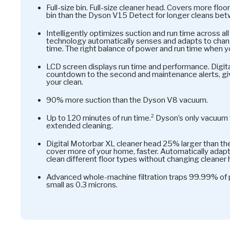
Full-size bin. Full-size cleaner head. Covers more fl
bin than the Dyson V15 Detect for longer cleans be
Intelligently optimizes suction and run time across al
technology automatically senses and adapts to chang
time. The right balance of power and run time when yo
LCD screen displays run time and performance. Digita
countdown to the second and maintenance alerts, gi
your clean.
90% more suction than the Dyson V8 vacuum.
Up to 120 minutes of run time.² Dyson’s only vacuum 
extended cleaning.
Digital Motorbar XL cleaner head 25% larger than th
cover more of your home, faster. Automatically adap
clean different floor types without changing cleaner
Advanced whole-machine filtration traps 99.99% of pa
small as 0.3 microns.