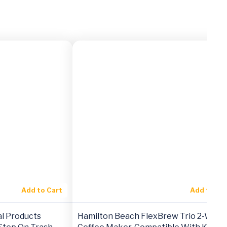
Add to Cart
Add to Ca
l Products
Hamilton Beach FlexBrew Trio 2-Way