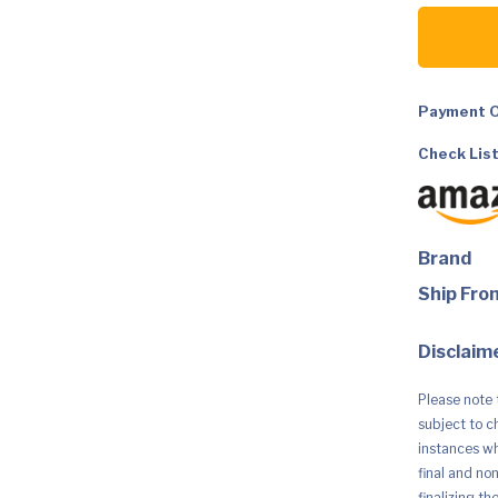
Dyson
Outsize
Total
Clean
Cordless
Vacuum
Cleaner
Payment O
quantity
Check List
Brand
Ship Fro
Disclaime
Please note 
subject to c
instances whe
final and no
finalizing th