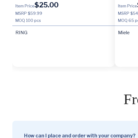
$
25.00
Item Price
Item Price
MSRP $59.99
MSRP $54
MOQ
100 pcs
MOQ
65 p
RING
Miele
Fr
How can I place and order with your company?