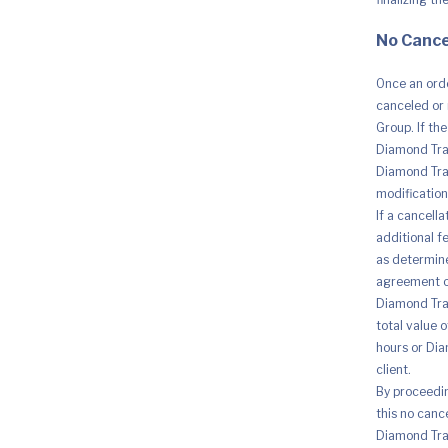
No Cance
Once an orde
canceled or 
Group. If th
Diamond Trad
Diamond Trad
modification 
If a cancell
additional fe
as determine
agreement o
Diamond Trad
total value 
hours or Dia
client.
By proceedi
this no canc
Diamond Trad