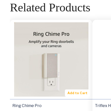
Related Products
Add to Cart
Ring Chime Pro
Triflex 