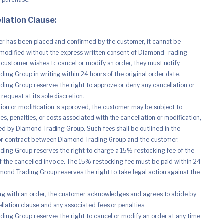
llation Clause:
r has been placed and confirmed by the customer, it cannot be
modified without the express written consent of Diamond Trading
e customer wishes to cancel or modify an order, they must notify
ing Group in writing within 24 hours of the original order date.
ing Group reserves the right to approve or deny any cancellation or
request at its sole discretion.
ation or modification is approved, the customer may be subject to
es, penalties, or costs associated with the cancellation or modification,
d by Diamond Trading Group. Such fees shall be outlined in the
r contract between Diamond Trading Group and the customer.
ing Group reserves the right to charge a 15% restocking fee of the
of the cancelled invoice. The 15% restocking fee must be paid within 24
mond Trading Group reserves the right to take legal action against the
ng with an order, the customer acknowledges and agrees to abide by
ellation clause and any associated fees or penalties.
ing Group reserves the right to cancel or modify an order at any time