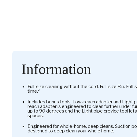
Information
Full-size cleaning without the cord. Full-size Bin. Full
time.²
Includes bonus tools: Low-reach adapter and Light p
reach adapter is engineered to clean further under fu
up to 90 degrees and the Light pipe crevice tool lets
spaces.
Engineered for whole-home, deep cleans. Suction pow
designed to deep clean your whole home.