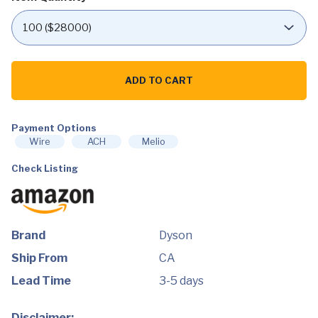
Dyson
Supersonic
ADD TO CART
Hair
Dryer,
White/Silver
quantity
Payment Options
Wire
ACH
Melio
Check Listing
Brand
Dyson
Ship From
CA
Lead Time
3-5 days
Disclaimer: