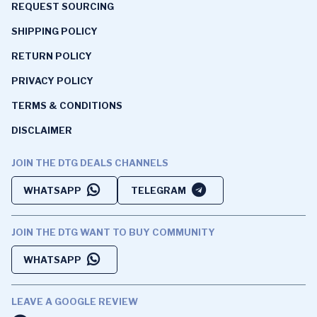
REQUEST SOURCING
SHIPPING POLICY
RETURN POLICY
PRIVACY POLICY
TERMS & CONDITIONS
DISCLAIMER
JOIN THE DTG DEALS CHANNELS
WHATSAPP
TELEGRAM
JOIN THE DTG WANT TO BUY COMMUNITY
WHATSAPP
LEAVE A GOOGLE REVIEW