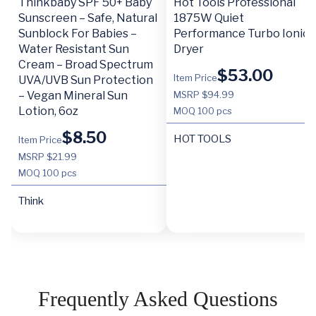
Thinkbaby SPF 50+ Baby
Hot Tools Professional
Sunscreen – Safe, Natural
1875W Quiet
Sunblock For Babies –
Performance Turbo Ionic
Water Resistant Sun
Dryer
Cream – Broad Spectrum
$
53.00
Item Price
UVA/UVB Sun Protection
– Vegan Mineral Sun
MSRP $94.99
Lotion, 6oz
MOQ
100 pcs
$
8.50
HOT TOOLS
Item Price
MSRP $21.99
MOQ
100 pcs
Think
Frequently Asked Questions