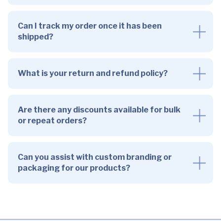
Can I track my order once it has been
shipped?
What is your return and refund policy?
Are there any discounts available for bulk
or repeat orders?
Can you assist with custom branding or
packaging for our products?