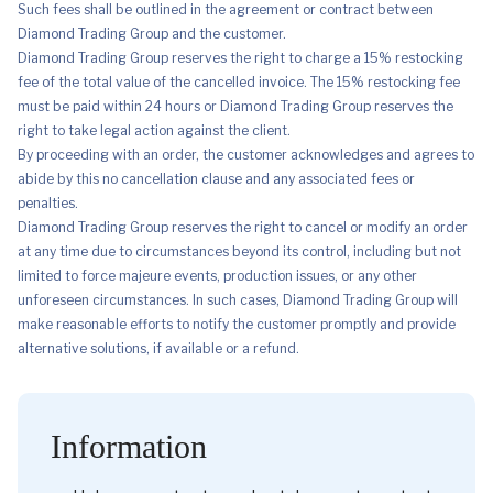
Such fees shall be outlined in the agreement or contract between
Diamond Trading Group and the customer.
Diamond Trading Group reserves the right to charge a 15% restocking
fee of the total value of the cancelled invoice. The 15% restocking fee
must be paid within 24 hours or Diamond Trading Group reserves the
right to take legal action against the client.
By proceeding with an order, the customer acknowledges and agrees to
abide by this no cancellation clause and any associated fees or
penalties.
Diamond Trading Group reserves the right to cancel or modify an order
at any time due to circumstances beyond its control, including but not
limited to force majeure events, production issues, or any other
unforeseen circumstances. In such cases, Diamond Trading Group will
make reasonable efforts to notify the customer promptly and provide
alternative solutions, if available or a refund.
Information