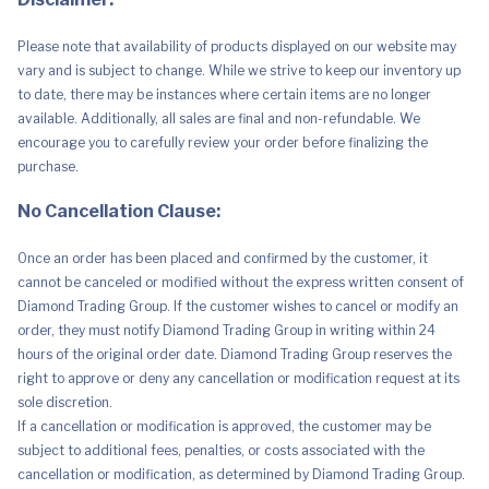
Please note that availability of products displayed on our website may
vary and is subject to change. While we strive to keep our inventory up
to date, there may be instances where certain items are no longer
available. Additionally, all sales are final and non-refundable. We
encourage you to carefully review your order before finalizing the
purchase.
No Cancellation Clause:
Once an order has been placed and confirmed by the customer, it
cannot be canceled or modified without the express written consent of
Diamond Trading Group. If the customer wishes to cancel or modify an
order, they must notify Diamond Trading Group in writing within 24
hours of the original order date. Diamond Trading Group reserves the
right to approve or deny any cancellation or modification request at its
sole discretion.
If a cancellation or modification is approved, the customer may be
subject to additional fees, penalties, or costs associated with the
cancellation or modification, as determined by Diamond Trading Group.