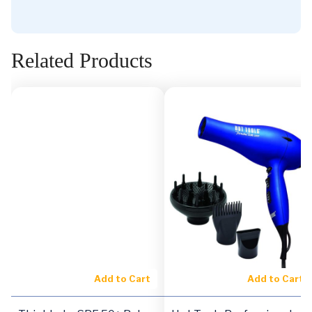
Related Products
Add to Cart
Add to Cart