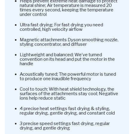
Helps prevent extreme heat damage to protect
natural shine; Air temperature is measured 20
times every second, keeping the temperature
under control
Ultra fast drying; For fast drying you need
controlled, high velocity airflow
Magnetic attachments Dyson smoothing nozzle,
styling concentrator, and diffuser
Lightweight and balanced; We’ve turned
convention on its head and put the motor in the
handle
Acoustically tuned; The powerful motor is tuned
to produce one inaudible frequency
Cool to touch; With heat shield technology, the
surfaces of the attachments stay cool; Negative
ions help reduce static
4 precise heat settings fast drying & styling,
regular drying, gentle drying, and constant cold
3 precise speed settings fast drying, regular
drying, and gentle drying