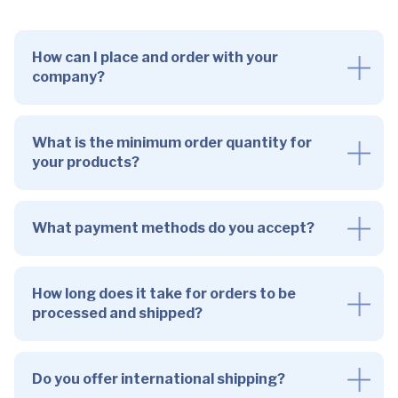
How can I place and order with your
company?
What is the minimum order quantity for
your products?
What payment methods do you accept?
How long does it take for orders to be
processed and shipped?
Do you offer international shipping?