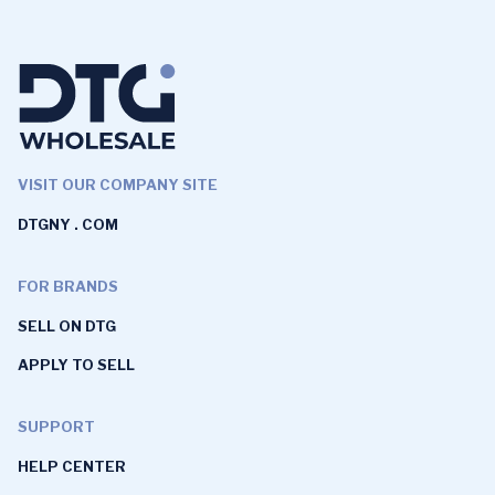
VISIT OUR COMPANY SITE
DTGNY . COM
FOR BRANDS
SELL ON DTG
APPLY TO SELL
SUPPORT
HELP CENTER