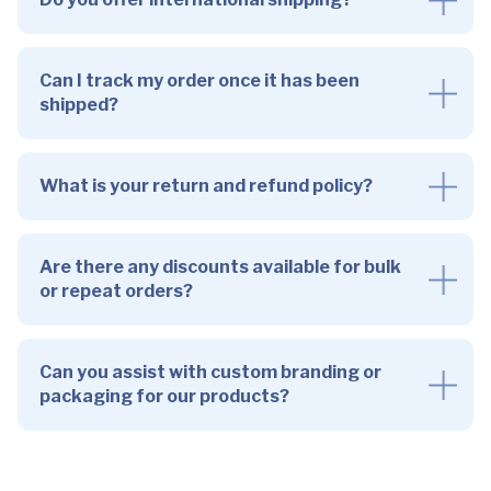
Can I track my order once it has been
shipped?
What is your return and refund policy?
Are there any discounts available for bulk
or repeat orders?
Can you assist with custom branding or
packaging for our products?