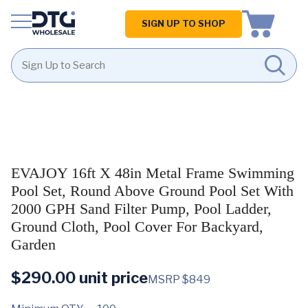
Homepage
SIGN UP TO SHOP
Skip
Skip
to
to
content
footer
EVAJOY 16ft X 48in Metal Frame Swimming
Pool Set, Round Above Ground Pool Set With
2000 GPH Sand Filter Pump, Pool Ladder,
Ground Cloth, Pool Cover For Backyard,
Garden
$
290.00
unit price
MSRP $849