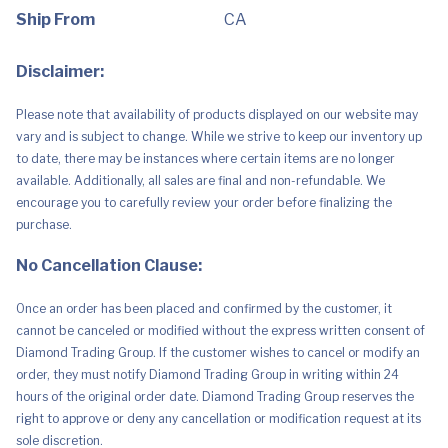
Sand
Filter
Ship From
CA
Pump,
Pool
Ladder,
Disclaimer:
Ground
Cloth,
Pool
Please note that availability of products displayed on our website may
Cover
for
vary and is subject to change. While we strive to keep our inventory up
Backyard,
to date, there may be instances where certain items are no longer
Garden
quantity
available. Additionally, all sales are final and non-refundable. We
encourage you to carefully review your order before finalizing the
purchase.
No Cancellation Clause:
Once an order has been placed and confirmed by the customer, it
cannot be canceled or modified without the express written consent of
Diamond Trading Group. If the customer wishes to cancel or modify an
order, they must notify Diamond Trading Group in writing within 24
hours of the original order date. Diamond Trading Group reserves the
right to approve or deny any cancellation or modification request at its
sole discretion.