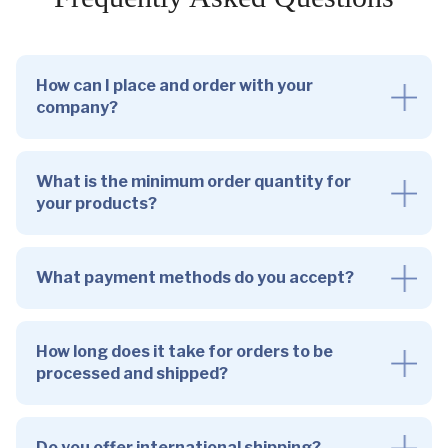
How can I place and order with your
company?
What is the minimum order quantity for
your products?
What payment methods do you accept?
How long does it take for orders to be
processed and shipped?
Do you offer international shipping?