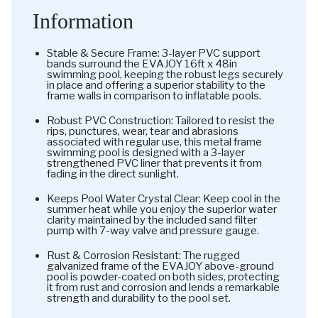
Information
Stable & Secure Frame: 3-layer PVC support
bands surround the EVAJOY 16ft x 48in
swimming pool, keeping the robust legs securely
in place and offering a superior stability to the
frame walls in comparison to inflatable pools.
Robust PVC Construction: Tailored to resist the
rips, punctures, wear, tear and abrasions
associated with regular use, this metal frame
swimming pool is designed with a 3-layer
strengthened PVC liner that prevents it from
fading in the direct sunlight.
Keeps Pool Water Crystal Clear: Keep cool in the
summer heat while you enjoy the superior water
clarity maintained by the included sand filter
pump with 7-way valve and pressure gauge.
Rust & Corrosion Resistant: The rugged
galvanized frame of the EVAJOY above-ground
pool is powder-coated on both sides, protecting
it from rust and corrosion and lends a remarkable
strength and durability to the pool set.