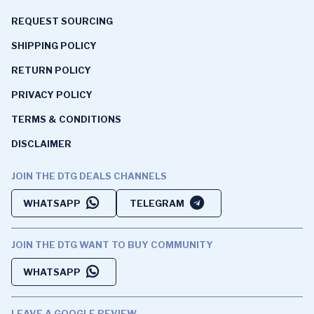
REQUEST SOURCING
SHIPPING POLICY
RETURN POLICY
PRIVACY POLICY
TERMS & CONDITIONS
DISCLAIMER
JOIN THE DTG DEALS CHANNELS
WHATSAPP
TELEGRAM
JOIN THE DTG WANT TO BUY COMMUNITY
WHATSAPP
LEAVE A GOOGLE REVIEW