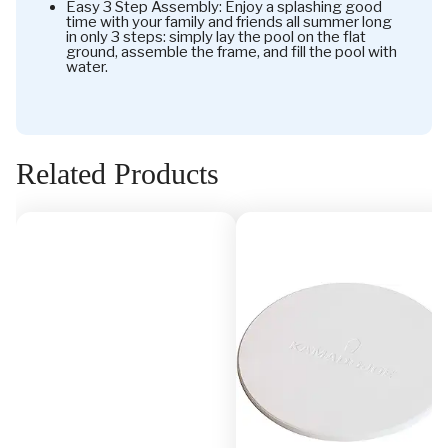
Easy 3 Step Assembly: Enjoy a splashing good
time with your family and friends all summer long
in only 3 steps: simply lay the pool on the flat
ground, assemble the frame, and fill the pool with
water.
Related Products