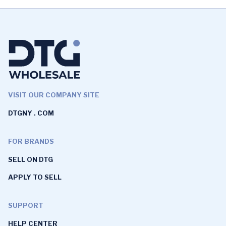
VISIT OUR COMPANY SITE
DTGNY . COM
FOR BRANDS
SELL ON DTG
APPLY TO SELL
SUPPORT
HELP CENTER