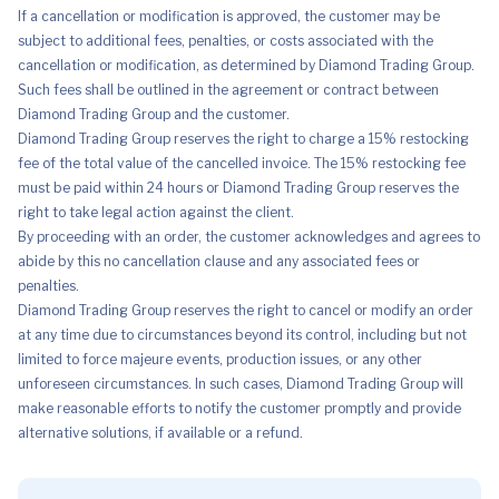
If a cancellation or modification is approved, the customer may be
subject to additional fees, penalties, or costs associated with the
cancellation or modification, as determined by Diamond Trading Group.
Such fees shall be outlined in the agreement or contract between
Diamond Trading Group and the customer.
Diamond Trading Group reserves the right to charge a 15% restocking
fee of the total value of the cancelled invoice. The 15% restocking fee
must be paid within 24 hours or Diamond Trading Group reserves the
right to take legal action against the client.
By proceeding with an order, the customer acknowledges and agrees to
abide by this no cancellation clause and any associated fees or
penalties.
Diamond Trading Group reserves the right to cancel or modify an order
at any time due to circumstances beyond its control, including but not
limited to force majeure events, production issues, or any other
unforeseen circumstances. In such cases, Diamond Trading Group will
make reasonable efforts to notify the customer promptly and provide
alternative solutions, if available or a refund.