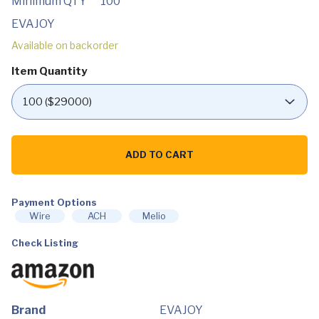
Minimum QTY
100
EVAJOY
Available on backorder
Item Quantity
EVAJOY
16ft
ADD TO CART
x
48in
Metal
Frame
Swimming
Payment Options
Pool
Wire
ACH
Melio
Set,
Round
Check Listing
Above
Ground
Pool
Set
with
2000
GPH
Brand
EVAJOY