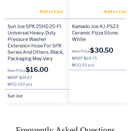
Add to Cart
Add to Cart
Sun Joe SPX-25HD 25-Ft
Kamado Joe KJ-PS23
Universal Heavy-Duty
Ceramic Pizza Stone,
Pressure Washer
White
Extension Hose For SPX
$
30.50
Item Price
Series And Others, Black,
Packaging May Vary
MSRP $69.75
MOQ
50 pcs
$
16.00
Item Price
MSRP $34.67
MOQ
350 pcs
Sun Joe
Frequently Asked Questions