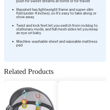
push for sweet dreams at home or for travel!
Bassinet has lightweight frame and super-slim
fold (under 4 inches), so it’s easy to take along or
stow away
Twist and lock feet let you switch from rocking to
stationary mode, and full mesh sides let you keep
an eye on baby
Machine-washable sheet and wipeable mattress
pad
Related Products