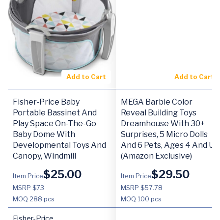
Add to Cart
Add to Cart
Fisher-Price Baby
MEGA Barbie Color
Portable Bassinet And
Reveal Building Toys
Play Space On-The-Go
Dreamhouse With 30+
Baby Dome With
Surprises, 5 Micro Dolls
Developmental Toys And
And 6 Pets, Ages 4 And Up
Canopy, Windmill
(Amazon Exclusive)
$
25.00
$
29.50
Item Price
Item Price
MSRP $73
MSRP $57.78
MOQ
288 pcs
MOQ
100 pcs
Fisher-Price