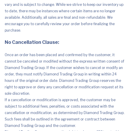
vary and is subject to change. While we strive to keep our inventory up
to date, there may be instances where certain items are no longer
available. Additionally, all sales are final and non-refundable. We
encourage you to carefully review your order before finalizing the
purchase.
No Cancellation Clause:
Once an order has been placed and confirmed by the customer, it
cannot be canceled or modified without the express written consent of
Diamond Trading Group. If the customer wishes to cancel or modify an
order, they must notify Diamond Trading Group in writing within 24
hours of the original order date. Diamond Trading Group reserves the
right to approve or deny any cancellation or modification request at its
sole discretion.
If a cancellation or modification is approved, the customer may be
subject to additional fees, penalties, or costs associated with the
cancellation or modification, as determined by Diamond Trading Group.
Such fees shall be outlined in the agreement or contract between
Diamond Trading Group and the customer.