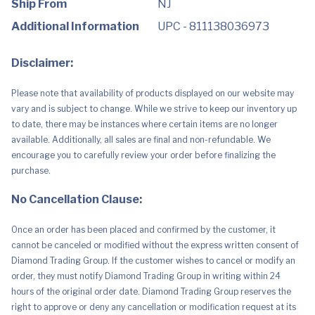
Ship From
NJ
Bands
Included)
Additional Information
UPC - 811138036973
quantity
Disclaimer:
Please note that availability of products displayed on our website may
vary and is subject to change. While we strive to keep our inventory up
to date, there may be instances where certain items are no longer
available. Additionally, all sales are final and non-refundable. We
encourage you to carefully review your order before finalizing the
purchase.
No Cancellation Clause:
Once an order has been placed and confirmed by the customer, it
cannot be canceled or modified without the express written consent of
Diamond Trading Group. If the customer wishes to cancel or modify an
order, they must notify Diamond Trading Group in writing within 24
hours of the original order date. Diamond Trading Group reserves the
right to approve or deny any cancellation or modification request at its