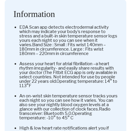
Information
EDA Scan app detects electrodermal activity
which may indicate your body’s response to
stress and a built-in skin temperature sensor logs
yours each night so you can see when it
varies.Band Size : Small : Fits wrist 140mm –
180mm in circumference. Large : Fits wrist
180mm – 220mm in circumference
Assess your heart for atrial fibrillation –a heart
rhythm irregularity- and easily share results with
your doctor (The Fitbit ECG app is only available in
select countries. Not intended for use by people
under 22 years old.Operating temperature: 14° to
113°F
An on-wrist skin temperature sensor tracks yours
each night so you can see how it varies. You can
also see your nightly blood oxygen levels at a
glance with our collection of clock faces.Radio
transceiver: Bluetooth 5.0.Operating
temperature: -10° to 45° C
High & low heart rate notifications alert you if