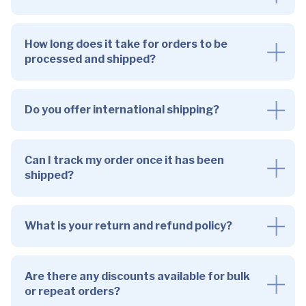
How long does it take for orders to be
processed and shipped?
Do you offer international shipping?
Can I track my order once it has been
shipped?
What is your return and refund policy?
Are there any discounts available for bulk
or repeat orders?