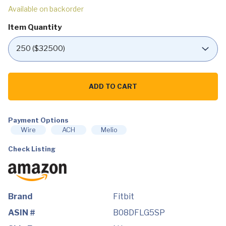
Available on backorder
Item Quantity
Fitbit
Sense
ADD TO CART
Advanced
Smartwatch
with
Tools
for
Payment Options
Heart
Wire
ACH
Melio
Health,
Stress
Check Listing
Management
&
Skin
Temperature
Trends,
White/Gold,
One
Brand
Fitbit
Size
(S
ASIN #
B08DFLG5SP
&
L