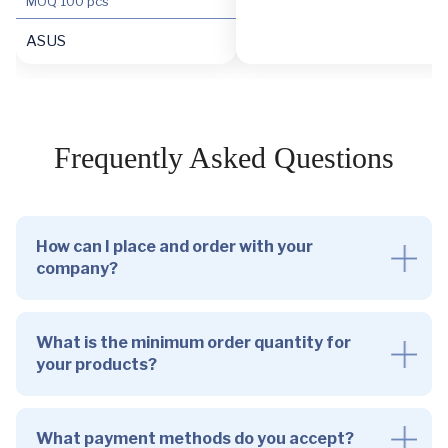
MOQ
100 pcs
ASUS
Frequently Asked Questions
How can I place and order with your
company?
What is the minimum order quantity for
your products?
What payment methods do you accept?