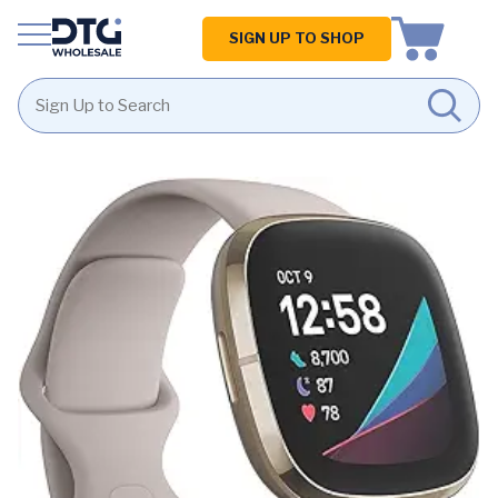
Homepage
SIGN UP TO SHOP
Skip
Skip
to
to
content
footer