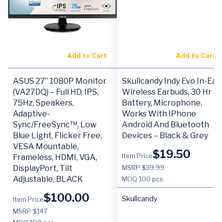
Add to Cart
Add to Cart
ASUS 27” 1080P Monitor
Skullcandy Indy Evo In-Ear
(VA27DQ) – Full HD, IPS,
Wireless Earbuds, 30 Hr
75Hz, Speakers,
Battery, Microphone,
Adaptive-
Works With IPhone
Sync/FreeSync™, Low
Android And Bluetooth
Blue Light, Flicker Free,
Devices – Black & Grey
VESA Mountable,
$
19.50
Item Price
Frameless, HDMI, VGA,
DisplayPort, Tilt
MSRP $39.99
Adjustable, BLACK
MOQ
100 pcs
$
100.00
Skullcandy
Item Price
MSRP $147