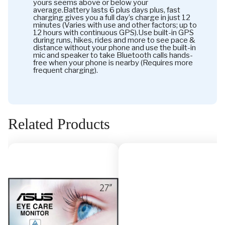
yours seems above or below your
average.Battery lasts 6 plus days plus, fast
charging gives you a full day’s charge in just 12
minutes (Varies with use and other factors; up to
12 hours with continuous GPS).Use built-in GPS
during runs, hikes, rides and more to see pace &
distance without your phone and use the built-in
mic and speaker to take Bluetooth calls hands-
free when your phone is nearby (Requires more
frequent charging).
Related Products