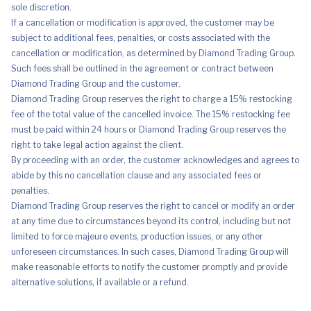
sole discretion.
If a cancellation or modification is approved, the customer may be
subject to additional fees, penalties, or costs associated with the
cancellation or modification, as determined by Diamond Trading Group.
Such fees shall be outlined in the agreement or contract between
Diamond Trading Group and the customer.
Diamond Trading Group reserves the right to charge a 15% restocking
fee of the total value of the cancelled invoice. The 15% restocking fee
must be paid within 24 hours or Diamond Trading Group reserves the
right to take legal action against the client.
By proceeding with an order, the customer acknowledges and agrees to
abide by this no cancellation clause and any associated fees or
penalties.
Diamond Trading Group reserves the right to cancel or modify an order
at any time due to circumstances beyond its control, including but not
limited to force majeure events, production issues, or any other
unforeseen circumstances. In such cases, Diamond Trading Group will
make reasonable efforts to notify the customer promptly and provide
alternative solutions, if available or a refund.