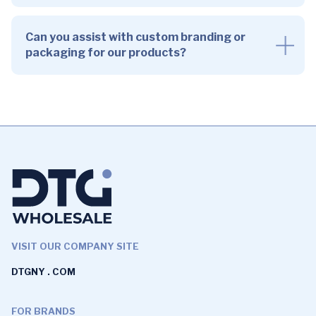
Can you assist with custom branding or
packaging for our products?
VISIT OUR COMPANY SITE
DTGNY . COM
FOR BRANDS