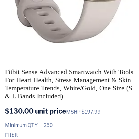
Fitbit Sense Advanced Smartwatch With Tools
For Heart Health, Stress Management & Skin
Temperature Trends, White/Gold, One Size (S
& L Bands Included)
$
130.00
unit price
MSRP $197.99
Minimum QTY
250
Fitbit