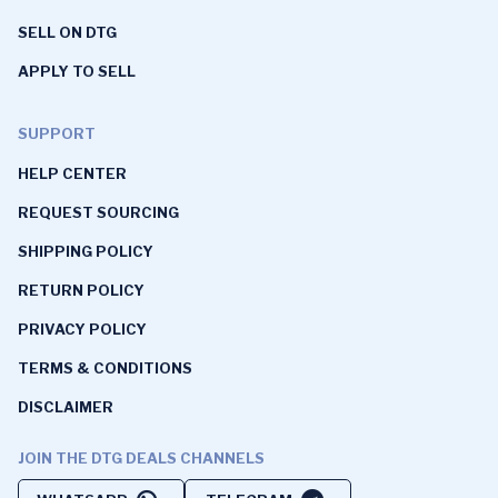
SELL ON DTG
APPLY TO SELL
SUPPORT
HELP CENTER
REQUEST SOURCING
SHIPPING POLICY
RETURN POLICY
PRIVACY POLICY
TERMS & CONDITIONS
DISCLAIMER
JOIN THE DTG DEALS CHANNELS