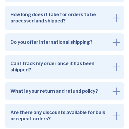
How long does it take for orders to be
processed and shipped?
Do you offer international shipping?
Can I track my order once it has been
shipped?
What is your return and refund policy?
Are there any discounts available for bulk
or repeat orders?