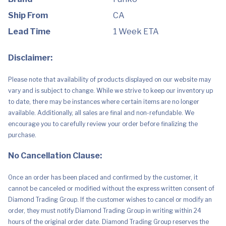
Ship From
CA
Lead Time
1 Week ETA
Disclaimer:
Please note that availability of products displayed on our website may
vary and is subject to change. While we strive to keep our inventory up
to date, there may be instances where certain items are no longer
available. Additionally, all sales are final and non-refundable. We
encourage you to carefully review your order before finalizing the
purchase.
No Cancellation Clause:
Once an order has been placed and confirmed by the customer, it
cannot be canceled or modified without the express written consent of
Diamond Trading Group. If the customer wishes to cancel or modify an
order, they must notify Diamond Trading Group in writing within 24
hours of the original order date. Diamond Trading Group reserves the