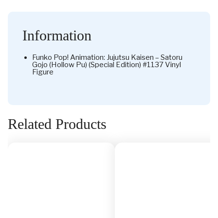
Information
Funko Pop! Animation: Jujutsu Kaisen – Satoru
Gojo (Hollow Pu) (Special Edition) #1137 Vinyl
Figure
Related Products