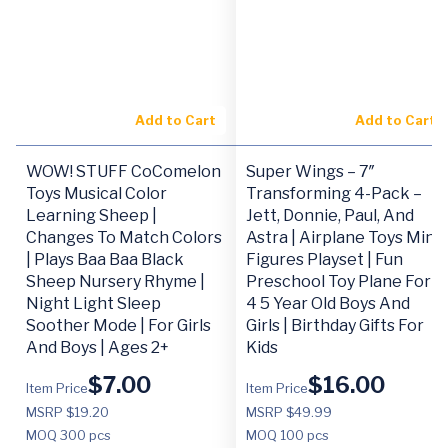
Add to Cart
Add to Cart
WOW! STUFF CoComelon
Super Wings – 7″
Toys Musical Color
Transforming 4-Pack –
Learning Sheep |
Jett, Donnie, Paul, And
Changes To Match Colors
Astra | Airplane Toys Mini
| Plays Baa Baa Black
Figures Playset | Fun
Sheep Nursery Rhyme |
Preschool Toy Plane For 3
Night Light Sleep
4 5 Year Old Boys And
Soother Mode | For Girls
Girls | Birthday Gifts For
And Boys | Ages 2+
Kids
$
7.00
$
16.00
Item Price
Item Price
MSRP $19.20
MSRP $49.99
MOQ
300 pcs
MOQ
100 pcs