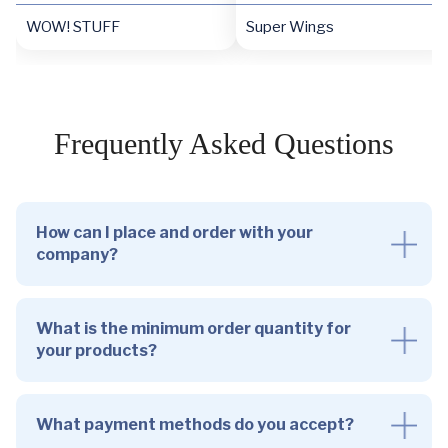
WOW! STUFF
Super Wings
Frequently Asked Questions
How can I place and order with your
company?
What is the minimum order quantity for
your products?
What payment methods do you accept?