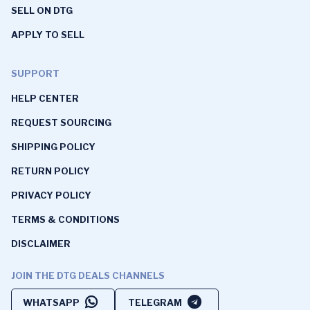
SELL ON DTG
APPLY TO SELL
SUPPORT
HELP CENTER
REQUEST SOURCING
SHIPPING POLICY
RETURN POLICY
PRIVACY POLICY
TERMS & CONDITIONS
DISCLAIMER
JOIN THE DTG DEALS CHANNELS
WHATSAPP
TELEGRAM