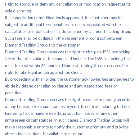
right to approve or deny any cancellation or modification request at its
sole discretion.
If a cancellation or modification is approved, the customer may be
subject to additional fees, penalties, or costs associated with the
cancellation or modification, as determined by Diamond Trading Group.
Such fees shall be outlined in the agreement or contract between
Diamond Trading Group and the customer.
Diamond Trading Group reserves the right to charge a 15% restocking
fee of the total value of the cancelled invoice. The 15% restocking fee
must be paid within 24 hours or Diamond Trading Group reserves the
right to take legal action against the client.
By proceeding with an order, the customer acknowledges and agrees to
abide by this no cancellation clause and any associated fees or
penalties.
Diamond Trading Group reserves the right to cancel or modify an order
at any time due to circumstances beyond its control, including but not
limited to force majeure events, production issues, or any other
unforeseen circumstances. In such cases, Diamond Trading Group will
make reasonable efforts to notify the customer promptly and provide
alternative solutions, if available or a refund.