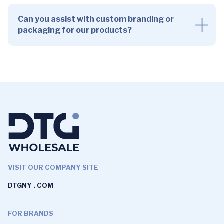
Can you assist with custom branding or
packaging for our products?
VISIT OUR COMPANY SITE
DTGNY . COM
FOR BRANDS