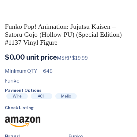
Funko Pop! Animation: Jujutsu Kaisen –
Satoru Gojo (Hollow PU) (Special Edition)
#1137 Vinyl Figure
$
0.00
unit price
MSRP $19.99
Minimum QTY
648
Funko
Payment Options
Wire
ACH
Melio
Check Listing
Brand
Funko