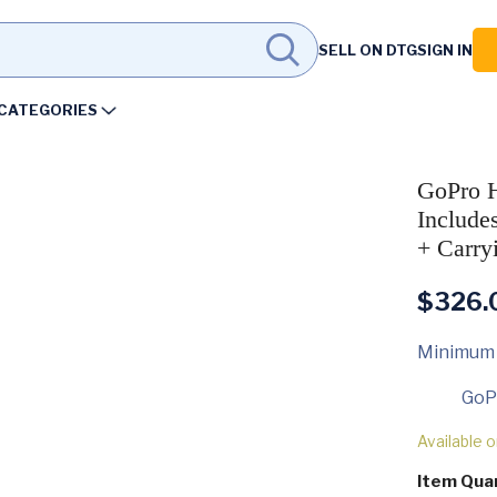
SELL ON DTG
SIGN IN
CATEGORIES
GoPro H
Include
+ Carry
$
326.
Minimum
GoP
Available 
Item Qua