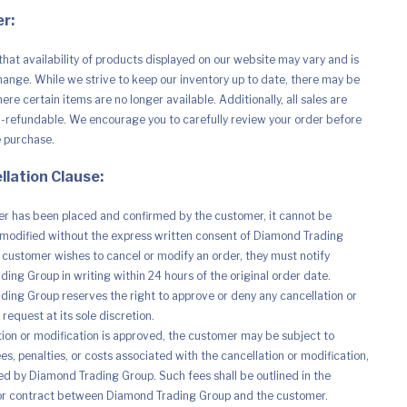
r:
that availability of products displayed on our website may vary and is
hange. While we strive to keep our inventory up to date, there may be
re certain items are no longer available. Additionally, all sales are
n-refundable. We encourage you to carefully review your order before
e purchase.
llation Clause:
r has been placed and confirmed by the customer, it cannot be
modified without the express written consent of Diamond Trading
e customer wishes to cancel or modify an order, they must notify
ing Group in writing within 24 hours of the original order date.
ing Group reserves the right to approve or deny any cancellation or
request at its sole discretion.
ation or modification is approved, the customer may be subject to
es, penalties, or costs associated with the cancellation or modification,
d by Diamond Trading Group. Such fees shall be outlined in the
r contract between Diamond Trading Group and the customer.