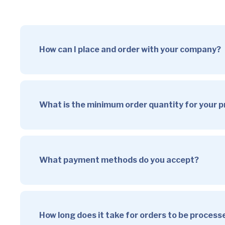
How can I place and order with your company?
What is the minimum order quantity for your 
What payment methods do you accept?
How long does it take for orders to be proces