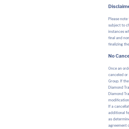
Disclaime
Please note 
subject to c
instances whe
final and no
finalizing th
No Cance
Once an orde
canceled or 
Group. If th
Diamond Trad
Diamond Trad
modification 
If a cancell
additional fe
as determine
agreement o