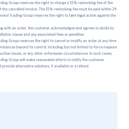
ing Group reserves the right to charge a 15% restocking fee of the
of the cancelled invoice. The 15% restocking fee must be paid within 24
mond Trading Group reserves the right to take legal action against the
ng with an order, the customer acknowledges and agrees to abide by
ellation clause and any associated fees or penalties.
ing Group reserves the right to cancel or modify an order at any time
mstances beyond its control, including but not limited to force majeure
uction issues, or any other unforeseen circumstances. In such cases,
ing Group will make reasonable efforts to notify the customer
provide alternative solutions, if available or a refund.