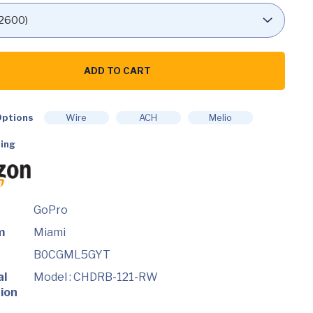
ADD TO CART
es
ptions
Wire
ACH
Melio
ing
GoPro
m
Miami
B0CGML5GYT
al
Model : CHDRB-121-RW
ion