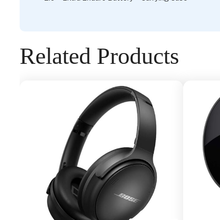
Related Products