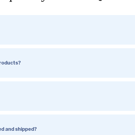
products?
sed and shipped?