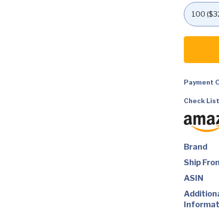
GoPro
HERO12
Black
+
Accessori
Bundle,
Payment O
Includes
Handler
+
Check List
Head
Strap
2.0
+
Enduro
Battery
Brand
+
Carrying
Ship Fro
Case
quantity
ASIN
Addition
Informat