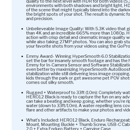
quality to the next level with HDR for both videos (5
environments with both shadows and bright light, HD
of the scene that might typically blend into the dark
the bright spots of your shot. The result is dynamic f
and precision.
Unbelieveable Image Quality: With 5.3K video that 
than 4K and an incredible 665% more than 1080p, 
action with crisp detail and cinematic image qualit
while also taking 27MP photos. You can also grab s
your favorite shots from your videos using the GoPro
Emmy Award- Winning HyperSmooth 6.0 Stabilizatio
set the bar for insanely smooth footage and has the
Emmy for In-Camera Sensor and Software Stabilizat
even better by maximizing HyperSmooth AutoBoost
stabilization while still delivering less image cropping
kids through the park or get awesome pet POV sho
comes out silky smooth.
Rugged + Waterproof to 33ft (10m): Completely wate
HERO12 Black is ready to capture the fun on any adve
can take a beating and keep going, whether you’re r
water (down to 33ft/10m). A water-repelling lens cov
flare and other artifacts to make your photos and vi
What’s Included: HERO12 Black, Enduro Rechargeab
Mount, Mounting Buckle + Thumb Screw, USB-C Cabl
2.0 + Extra Enduro Battery + Carrying Case