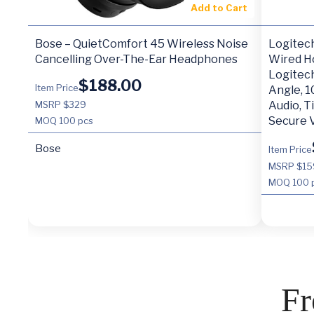
Add to Cart
Bose – QuietComfort 45 Wireless Noise
Logitec
Cancelling Over-The-Ear Headphones
Wired H
Logitec
$
188.00
Item Price
Angle, 1
MSRP $329
Audio, T
Secure 
MOQ
100 pcs
Bose
Item Price
MSRP $15
MOQ
100 
Fr