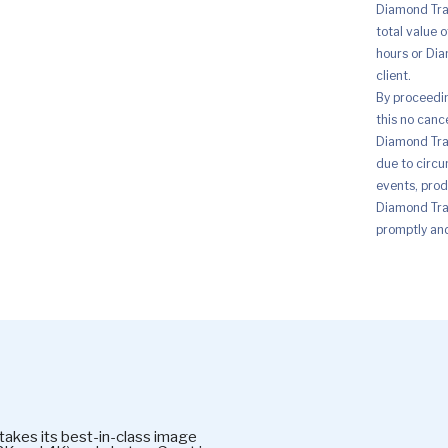
Diamond Trad
total value 
hours or Dia
client.
By proceedi
this no canc
Diamond Trad
due to circu
events, prod
Diamond Trad
promptly and 
kes its best-in-class image