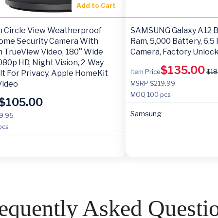
Add to Cart
h Circle View Weatherproof
SAMSUNG Galaxy A12 Bl
ome Security Camera With
Ram, 5,000 Battery, 6.5 
h TrueView Video, 180° Wide
Camera, Factory Unloc
080p HD, Night Vision, 2-Way
$
135.00
Item Price
$
18
ilt For Privacy, Apple HomeKit
Video
MSRP $219.99
MOQ
100 pcs
$
105.00
Samsung
9.95
pcs
equently Asked Questi