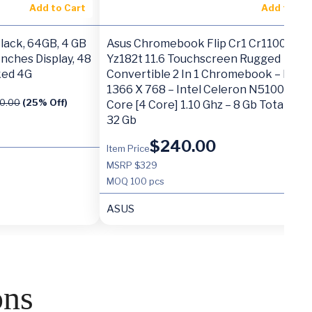
Add to Cart
Add to Ca
ack, 64GB, 4 GB
Asus Chromebook Flip Cr1 Cr1100fka-
Inches Display, 48
Yz182t 11.6 Touchscreen Rugged
ked 4G
Convertible 2 In 1 Chromebook – Hd –
1366 X 768 – Intel Celeron N5100 Qua
0.00
(25% Off)
Core [4 Core] 1.10 Ghz – 8 Gb Total Ram
32 Gb
$
240.00
Item Price
MSRP $329
MOQ
100 pcs
ASUS
ons