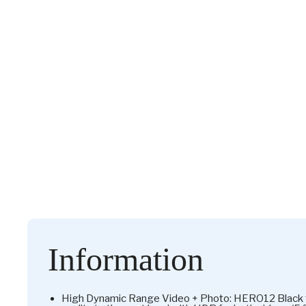
Information
High Dynamic Range Video + Photo: HERO12 Black ta