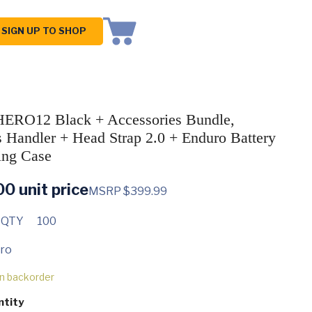
SIGN UP TO SHOP
ERO12 Black + Accessories Bundle,
s Handler + Head Strap 2.0 + Enduro Battery
ing Case
00
unit price
MSRP $399.99
 QTY
100
ro
on backorder
ntity