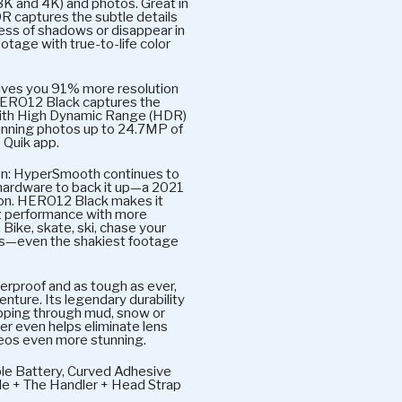
.3K and 4K) and photos. Great in
R captures the subtle details
ness of shadows or disappear in
ootage with true-to-life color
gives you 91% more resolution
HERO12 Black captures the
y with High Dynamic Range (HDR)
tunning photos up to 24.7MP of
 Quik app.
n: HyperSmooth continues to
 hardware to back it up—a 2021
ion. HERO12 Black makes it
 performance with more
. Bike, skate, ski, chase your
ts—even the shakiest footage
rproof and as tough as ever,
nture. Its legendary durability
ipping through mud, snow or
er even helps eliminate lens
deos even more stunning.
le Battery, Curved Adhesive
e + The Handler + Head Strap