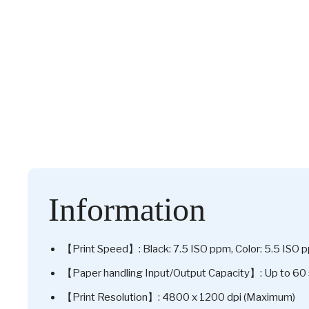
Information
【Print Speed】: Black: 7.5 ISO ppm, Color: 5.5 ISO 
【Paper handling Input/Output Capacity】: Up to 60 
【Print Resolution】: 4800 x 1200 dpi (Maximum)