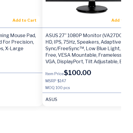
Add to Cart
Add to Ca
ming Mouse Pad,
ASUS 27” 1080P Monitor (VA27DQ) – Fu
 For Precision,
HD, IPS, 75Hz, Speakers, Adaptive-
es, X-Large
Sync/FreeSync™, Low Blue Light, Flick
Free, VESA Mountable, Frameless, HDM
VGA, DisplayPort, Tilt Adjustable, BLA
$
100.00
Item Price
MSRP $147
MOQ
100 pcs
ASUS