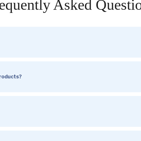
equently Asked Questi
products?