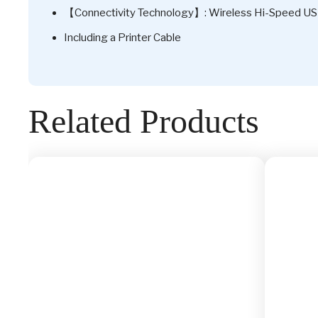
【Connectivity Technology】: Wireless Hi-Speed U
Including a Printer Cable
Related Products