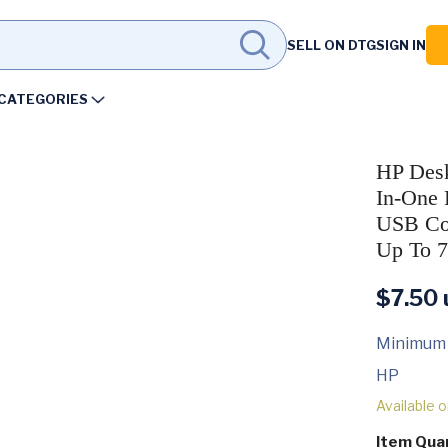
SELL ON DTG
SIGN IN
CATEGORIES
HP Desk
In-One P
USB Con
Up To 7
$
7.50
Minimum
HP
Available 
Item Qua