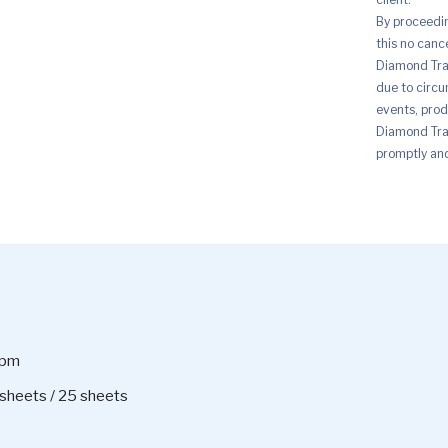
By proceedi
this no canc
Diamond Trad
due to circu
events, prod
Diamond Trad
promptly and 
ppm
sheets / 25 sheets