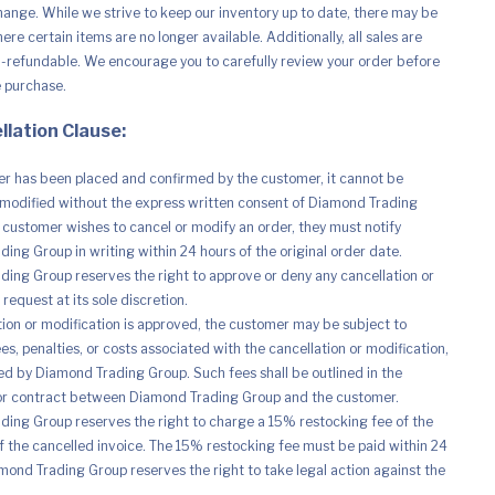
hange. While we strive to keep our inventory up to date, there may be
re certain items are no longer available. Additionally, all sales are
n-refundable. We encourage you to carefully review your order before
e purchase.
llation Clause:
r has been placed and confirmed by the customer, it cannot be
modified without the express written consent of Diamond Trading
e customer wishes to cancel or modify an order, they must notify
ing Group in writing within 24 hours of the original order date.
ing Group reserves the right to approve or deny any cancellation or
request at its sole discretion.
ation or modification is approved, the customer may be subject to
es, penalties, or costs associated with the cancellation or modification,
d by Diamond Trading Group. Such fees shall be outlined in the
r contract between Diamond Trading Group and the customer.
ing Group reserves the right to charge a 15% restocking fee of the
of the cancelled invoice. The 15% restocking fee must be paid within 24
mond Trading Group reserves the right to take legal action against the