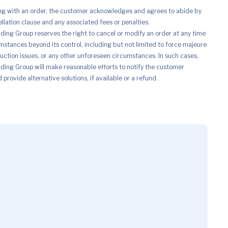
ng with an order, the customer acknowledges and agrees to abide by
ellation clause and any associated fees or penalties.
ing Group reserves the right to cancel or modify an order at any time
mstances beyond its control, including but not limited to force majeure
uction issues, or any other unforeseen circumstances. In such cases,
ing Group will make reasonable efforts to notify the customer
provide alternative solutions, if available or a refund.