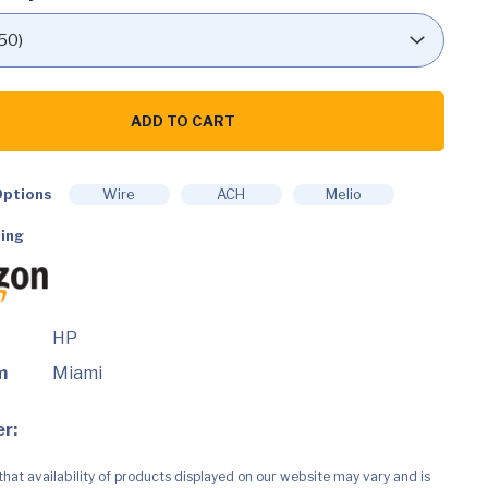
ADD TO CART
ptions
Wire
ACH
Melio
ing
HP
m
Miami
ty
r:
that availability of products displayed on our website may vary and is