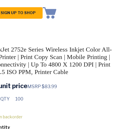
SIGN UP TO SHOP
Jet 2752e Series Wireless Inkjet Color All-
rinter | Print Copy Scan | Mobile Printing |
nectivity | Up To 4800 X 1200 DPI | Print
.5 ISO PPM, Printer Cable
unit price
MSRP $83.99
 QTY
100
on backorder
ntity