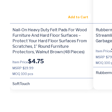
Add to Cart
Nail-On Heavy Duty Felt Pads For Wood
Rubberm
Furniture And Hard Floor Surfaces –
Streamli
Protect Your Hard Floor Surfaces From
Garbage 
Scratches, 1” Round Furniture
Item Price
Protectors, Walnut Brown (48 Pieces)
MSRP $79
$
4.75
Item Price
MOQ
100 
MSRP $19.99
Rubberm
MOQ
100 pcs
SoftTouch