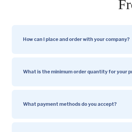
Fr
How can I place and order with your company?
What is the minimum order quantity for your 
What payment methods do you accept?