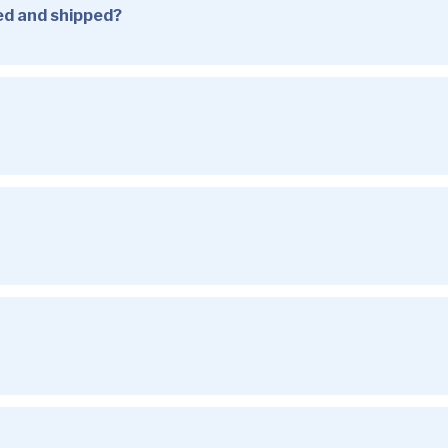
sed and shipped?