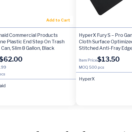
Add to Cart
aid Commercial Products
HyperX Fury S – Pro Ga
ne Plastic End Step On Trash
Cloth Surface Optimized
Can, Slim 8 Gallon, Black
Stitched Anti-Fray Edg
$
62.00
$
13.50
Item Price
.99
MOQ
500 pcs
pcs
HyperX
aid