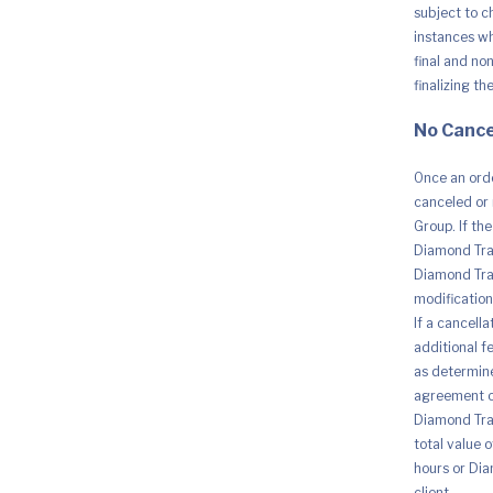
4800
subject to c
x
1200
instances whe
DPI
final and no
|
Print
finalizing th
Up
to
No Cance
7.5
ISO
PPM,
Once an orde
Printer
Cable
canceled or 
quantity
Group. If th
Diamond Trad
Diamond Trad
modification 
If a cancell
additional fe
as determine
agreement o
Diamond Trad
total value 
hours or Dia
client.