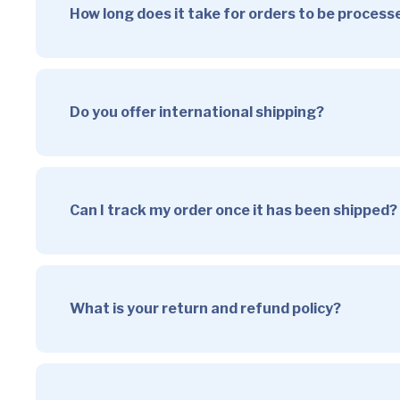
How long does it take for orders to be proces
Do you offer international shipping?
Can I track my order once it has been shipped?
What is your return and refund policy?