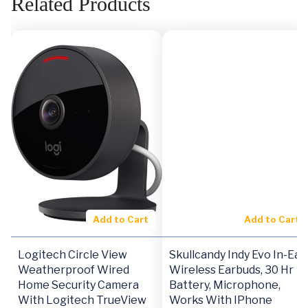
Related Products
Add to Cart
Add to Cart
Logitech Circle View
Skullcandy Indy Evo In-Ear
Weatherproof Wired
Wireless Earbuds, 30 Hr
Home Security Camera
Battery, Microphone,
With Logitech TrueView
Works With IPhone