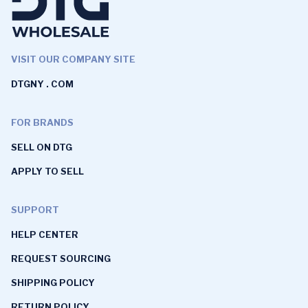
VISIT OUR COMPANY SITE
DTGNY . COM
FOR BRANDS
SELL ON DTG
APPLY TO SELL
SUPPORT
HELP CENTER
REQUEST SOURCING
SHIPPING POLICY
RETURN POLICY