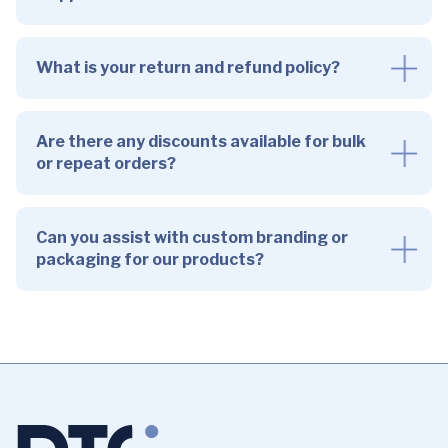
What is your return and refund policy?
Are there any discounts available for bulk
or repeat orders?
Can you assist with custom branding or
packaging for our products?