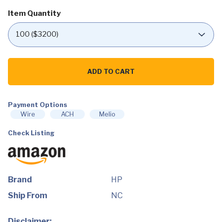
Item Quantity
HP
External
ADD TO CART
Portable
Slim
Design
CD/DVD
RW
Payment Options
Write/Read
Wire
ACH
Melio
Drive,
USB,
Check Listing
Black
(F2B56AA)
quantity
Brand
HP
Ship From
NC
Disclaimer: