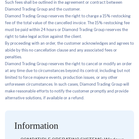
Such fees shall be outlined in the agreement or contract between
Diamond Trading Group and the customer.
Diamond Trading Group reserves the right to charge a 15% restocking
fee of the total value of the cancelled invoice. The 15% restocking fee
must be paid within 24 hours or Diamond Trading Group reserves the
right to take legal action against the client.
By proceeding with an order, the customer acknowledges and agrees to
abide by this no cancellation clause and any associated fees or
penalties.
Diamond Trading Group reserves the right to cancel or modify an order
at any time due to circumstances beyond its control, including but not
limited to force majeure events, production issues, or any other
unforeseen circumstances. In such cases, Diamond Trading Group will
make reasonable efforts to notify the customer promptly and provide
alternative solutions, if available or a refund.
Information