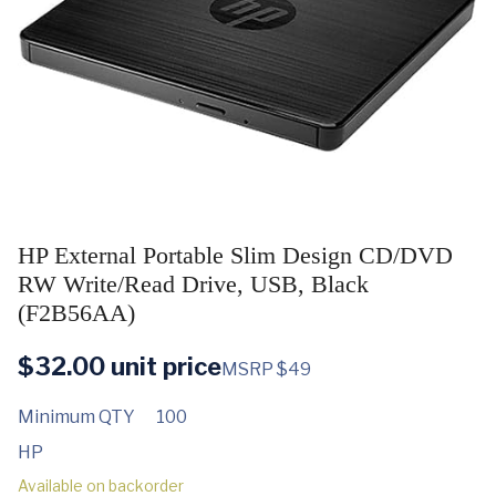
HP External Portable Slim Design CD/DVD
RW Write/Read Drive, USB, Black
(F2B56AA)
$
32.00
unit price
MSRP $49
Minimum QTY
100
HP
Available on backorder