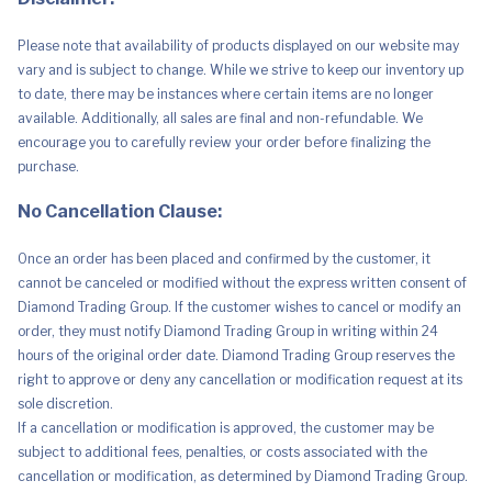
Please note that availability of products displayed on our website may
vary and is subject to change. While we strive to keep our inventory up
to date, there may be instances where certain items are no longer
available. Additionally, all sales are final and non-refundable. We
encourage you to carefully review your order before finalizing the
purchase.
No Cancellation Clause:
Once an order has been placed and confirmed by the customer, it
cannot be canceled or modified without the express written consent of
Diamond Trading Group. If the customer wishes to cancel or modify an
order, they must notify Diamond Trading Group in writing within 24
hours of the original order date. Diamond Trading Group reserves the
right to approve or deny any cancellation or modification request at its
sole discretion.
If a cancellation or modification is approved, the customer may be
subject to additional fees, penalties, or costs associated with the
cancellation or modification, as determined by Diamond Trading Group.