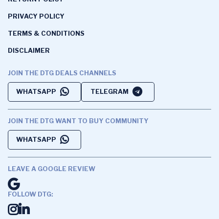
PRIVACY POLICY
TERMS & CONDITIONS
DISCLAIMER
JOIN THE DTG DEALS CHANNELS
WHATSAPP
TELEGRAM
JOIN THE DTG WANT TO BUY COMMUNITY
WHATSAPP
LEAVE A GOOGLE REVIEW
FOLLOW DTG: