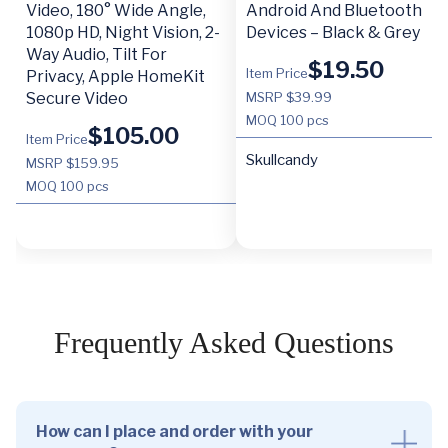
Video, 180° Wide Angle,
Android And Bluetooth
1080p HD, Night Vision, 2-
Devices – Black & Grey
Way Audio, Tilt For
$
19.50
Item Price
Privacy, Apple HomeKit
Secure Video
MSRP $39.99
MOQ
100 pcs
$
105.00
Item Price
Skullcandy
MSRP $159.95
MOQ
100 pcs
Frequently Asked Questions
How can I place and order with your