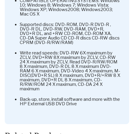
COMPATIBLE OPERATING SYSTEMS: Windows
10; Windows 8; Windows 7; Windows Vista;
Windows XP; Windows2008; Windows2003;
Mac OS X
Supported discs: DVD-ROM, DVD-R DVD-R ,
DVD-R DL, DVD-RW, DVD-RAM, DVD+R,
DVD+R DL, and +RW CD-ROM, CD-ROM XA,
CD-DA Super Audio CD CD-R discs CD-RW discs
CPRM (DVD-R/RW/RAM)
Write read speeds: DVD-RW 6X maximum by
ZCLV, DVD+RW 8X maximum by ZCLV, CD-RW
24 X maximum by ZCLV, Read DVD-R/RW/ROM
8 X maximum, DVD-R DL 8 X maximum DVD-
RAM 6 X maximum, DVD-Video 4 X maximum, M-
DISC(DVD+R SL) 8 X maximum, DVD+R/+RW 8 X
maximum, DVD+R DL 8 X maximum, CD-
R/RW/ROM 24 X maximum, CD-DA 24 X
maximum
Back-up, store, install software and more with the
HP External USB DVD Drive