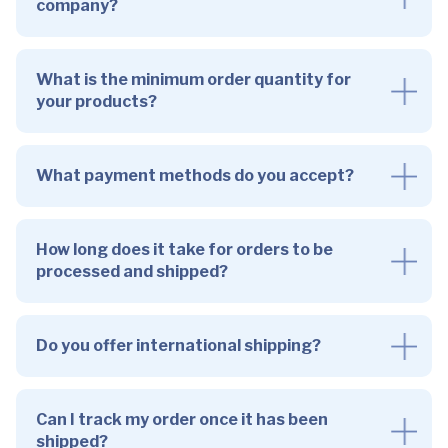
company?
What is the minimum order quantity for
your products?
What payment methods do you accept?
How long does it take for orders to be
processed and shipped?
Do you offer international shipping?
Can I track my order once it has been
shipped?