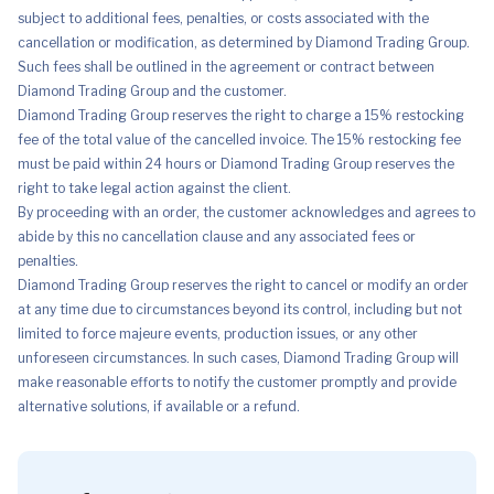
subject to additional fees, penalties, or costs associated with the
cancellation or modification, as determined by Diamond Trading Group.
Such fees shall be outlined in the agreement or contract between
Diamond Trading Group and the customer.
Diamond Trading Group reserves the right to charge a 15% restocking
fee of the total value of the cancelled invoice. The 15% restocking fee
must be paid within 24 hours or Diamond Trading Group reserves the
right to take legal action against the client.
By proceeding with an order, the customer acknowledges and agrees to
abide by this no cancellation clause and any associated fees or
penalties.
Diamond Trading Group reserves the right to cancel or modify an order
at any time due to circumstances beyond its control, including but not
limited to force majeure events, production issues, or any other
unforeseen circumstances. In such cases, Diamond Trading Group will
make reasonable efforts to notify the customer promptly and provide
alternative solutions, if available or a refund.