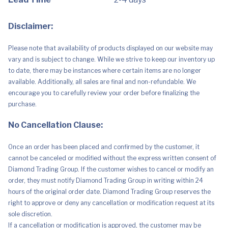
Disclaimer:
Please note that availability of products displayed on our website may
vary and is subject to change. While we strive to keep our inventory up
to date, there may be instances where certain items are no longer
available. Additionally, all sales are final and non-refundable. We
encourage you to carefully review your order before finalizing the
purchase.
No Cancellation Clause:
Once an order has been placed and confirmed by the customer, it
cannot be canceled or modified without the express written consent of
Diamond Trading Group. If the customer wishes to cancel or modify an
order, they must notify Diamond Trading Group in writing within 24
hours of the original order date. Diamond Trading Group reserves the
right to approve or deny any cancellation or modification request at its
sole discretion.
If a cancellation or modification is approved, the customer may be