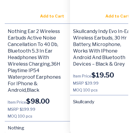
Add to Cart
Add to Cart
Nothing Ear 2 Wireless
Skullcandy Indy Evo In-Ear
Earbuds Active Noise
Wireless Earbuds, 30 Hr
Cancellation To 40 Db,
Battery, Microphone,
Bluetooth 5.3 In Ear
Works With IPhone
Headphones With
Android And Bluetooth
Wireless Charging,36H
Devices – Black & Grey
Playtime IP54
$
19.50
Item Price
Waterproof Earphones
For IPhone &
MSRP $39.99
Android,Black
MOQ
100 pcs
$
98.00
Skullcandy
Item Price
MSRP $199.99
MOQ
100 pcs
Nothing