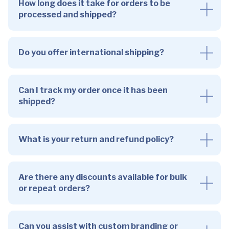
How long does it take for orders to be
processed and shipped?
Do you offer international shipping?
Can I track my order once it has been
shipped?
What is your return and refund policy?
Are there any discounts available for bulk
or repeat orders?
Can you assist with custom branding or