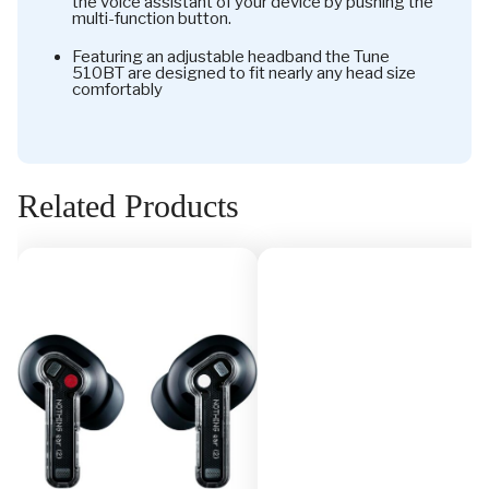
the voice assistant of your device by pushing the
multi-function button.
Featuring an adjustable headband the Tune
510BT are designed to fit nearly any head size
comfortably
Related Products