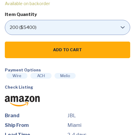
Available on backorder
Item Quantity
https://wholesale.dtgny.com/product/jbl-
tour-
ADD TO CART
pro-
2-
champagne-
true-
wireless-
Payment Options
noise-
Wire
ACH
Melio
cancelling-
earbuds/
Check Listing
quantity
Brand
JBL
Ship From
Miami
Lead Time
2-4 days