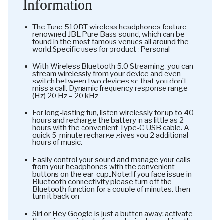
Information
The Tune 510BT wireless headphones feature
renowned JBL Pure Bass sound, which can be
found in the most famous venues all around the
world.Specific uses for product : Personal
With Wireless Bluetooth 5.0 Streaming, you can
stream wirelessly from your device and even
switch between two devices so that you don’t
miss a call. Dynamic frequency response range
(Hz) 20 Hz – 20 kHz
For long-lasting fun, listen wirelessly for up to 40
hours and recharge the battery in as little as 2
hours with the convenient Type-C USB cable. A
quick 5-minute recharge gives you 2 additional
hours of music.
Easily control your sound and manage your calls
from your headphones with the convenient
buttons on the ear-cup..Note:If you face issue in
Bluetooth connectivity please turn off the
Bluetooth function for a couple of minutes, then
turn it back on
Siri or Hey Google is just a button away: activate