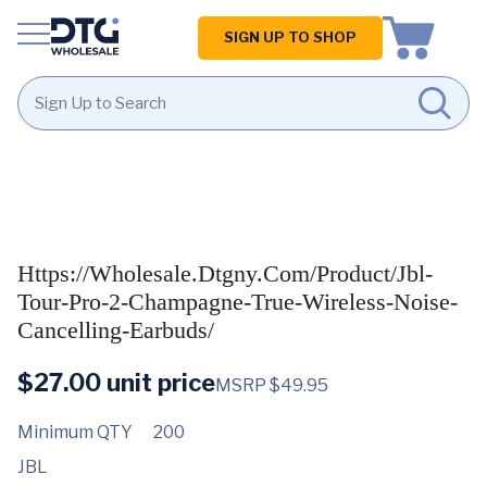
Homepage
SIGN UP TO SHOP
Skip
Skip
to
to
content
footer
Https://wholesale.dtgny.com/product/jbl-
Tour-Pro-2-Champagne-True-Wireless-Noise-
Cancelling-Earbuds/
$
27.00
unit price
MSRP $49.95
Minimum QTY
200
JBL