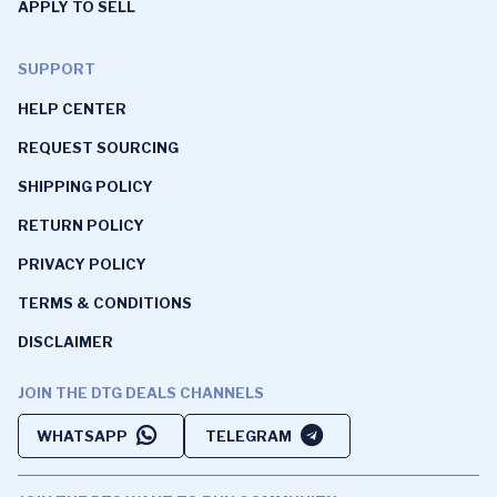
APPLY TO SELL
SUPPORT
HELP CENTER
REQUEST SOURCING
SHIPPING POLICY
RETURN POLICY
PRIVACY POLICY
TERMS & CONDITIONS
DISCLAIMER
JOIN THE DTG DEALS CHANNELS
WHATSAPP
TELEGRAM