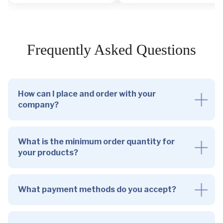
Frequently Asked Questions
How can I place and order with your
company?
What is the minimum order quantity for
your products?
What payment methods do you accept?