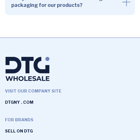
packaging for our products?
VISIT OUR COMPANY SITE
DTGNY . COM
FOR BRANDS
SELL ON DTG