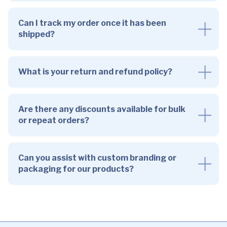
Can I track my order once it has been
shipped?
What is your return and refund policy?
Are there any discounts available for bulk
or repeat orders?
Can you assist with custom branding or
packaging for our products?