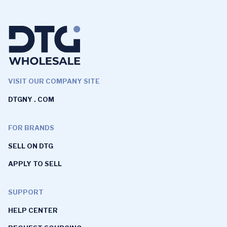
VISIT OUR COMPANY SITE
DTGNY . COM
FOR BRANDS
SELL ON DTG
APPLY TO SELL
SUPPORT
HELP CENTER