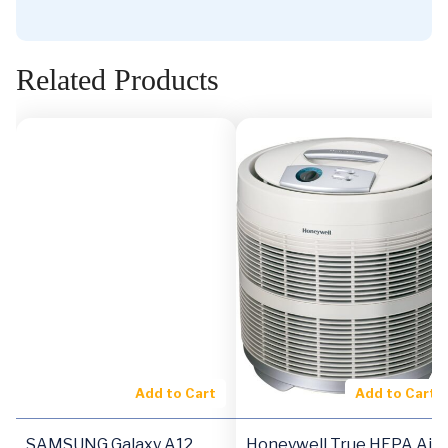
Related Products
Add to Cart
Add to Cart
SAMSUNG Galaxy A12
Honeywell True HEPA Air