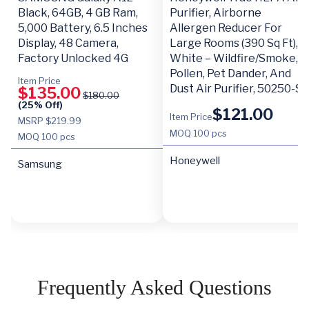
Black, 64GB, 4 GB Ram,
Purifier, Airborne
5,000 Battery, 6.5 Inches
Allergen Reducer For
Display, 48 Camera,
Large Rooms (390 Sq Ft),
Factory Unlocked 4G
White – Wildfire/Smoke,
Pollen, Pet Dander, And
Item Price
Dust Air Purifier, 50250-S
$
135.00
$
180.00
(25% Off)
$
121.00
Item Price
MSRP $219.99
MOQ
100 pcs
MOQ
100 pcs
Honeywell
Samsung
Frequently Asked Questions