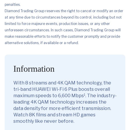
penalties.
Diamond Trading Group reserves the right to cancel or modify an order
at any time due to circumstances beyond its control, including but not
limited to force majeure events, production issues, or any other
unforeseen circumstances. In such cases, Diamond Trading Group will
make reasonable efforts to notify the customer promptly and provide
alternative solutions, if available or a refund.
Information
With 8 streams and 4K QAM technology, the
tri-band HUAWEI Wi-Fi 6 Plus boosts overall
1
maximum speeds to 6,600 Mbps
. The industry-
leading 4K QAM technology increases the
data density for more efficient transmission.
Watch 8K films and stream HD games
smoothly like never before.