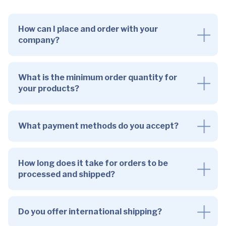
How can I place and order with your
company?
What is the minimum order quantity for
your products?
What payment methods do you accept?
How long does it take for orders to be
processed and shipped?
Do you offer international shipping?