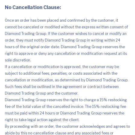
No Cancellation Clause:
Once an order has been placed and confirmed by the customer, it
cannot be canceled or modified without the express written consent of
Diamond Trading Group. If the customer wishes to cancel or modify an
order, they must notify Diamond Trading Group in writing within 24
hours of the original order date. Diamond Trading Group reserves the
right to approve or deny any cancellation or modification request at its
sole discretion.
If a cancellation or modification is approved, the customer may be
subject to additional fees, penalties, or costs associated with the
cancellation or modification, as determined by Diamond Trading Group.
Such fees shall be outlined in the agreement or contract between
Diamond Trading Group and the customer.
Diamond Trading Group reserves the right to charge a 15% restocking
fee of the total value of the cancelled invoice. The 15% restocking fee
must be paid within 24 hours or Diamond Trading Group reserves the
right to take legal action against the client.
By proceeding with an order, the customer acknowledges and agrees to
abide by this no cancellation clause and any associated fees or