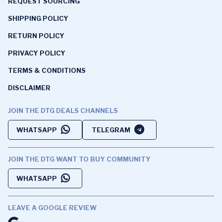
REQUEST SOURCING
SHIPPING POLICY
RETURN POLICY
PRIVACY POLICY
TERMS & CONDITIONS
DISCLAIMER
JOIN THE DTG DEALS CHANNELS
WHATSAPP
TELEGRAM
JOIN THE DTG WANT TO BUY COMMUNITY
WHATSAPP
LEAVE A GOOGLE REVIEW