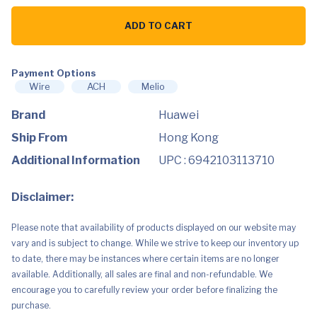
Huawei
WiFi
ADD TO CART
Mesh
7
WS8800
-
1
Payment Options
Pack
Wire
ACH
Melio
quantity
Brand
Huawei
Ship From
Hong Kong
Additional Information
UPC : 6942103113710
Disclaimer:
Please note that availability of products displayed on our website may
vary and is subject to change. While we strive to keep our inventory up
to date, there may be instances where certain items are no longer
available. Additionally, all sales are final and non-refundable. We
encourage you to carefully review your order before finalizing the
purchase.