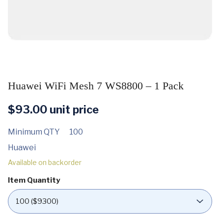
Huawei WiFi Mesh 7 WS8800 – 1 Pack
$
93.00
unit price
Minimum QTY
100
Huawei
Available on backorder
Item Quantity