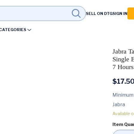
SELL ON DTG
SIGN IN
CATEGORIES
Jabra T
Single 
7 Hours
$
17.5
Minimum
Jabra
Available 
Item Qua