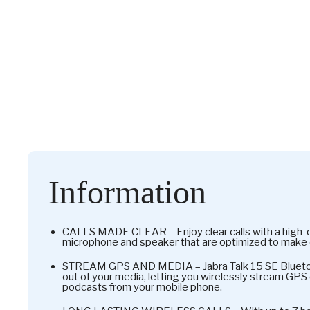
Information
CALLS MADE CLEAR – Enjoy clear calls with a high-qu
microphone and speaker that are optimized to make 
STREAM GPS AND MEDIA – Jabra Talk 15 SE Blueto
out of your media, letting you wirelessly stream GPS 
podcasts from your mobile phone.