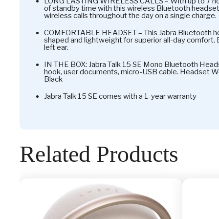
LONG LASTING WIRELESS CALLS – With up to 7 hours
of standby time with this wireless Bluetooth headset
wireless calls throughout the day on a single charge.
COMFORTABLE HEADSET – This Jabra Bluetooth hea
shaped and lightweight for superior all-day comfort. Ea
left ear.
IN THE BOX: Jabra Talk 15 SE Mono Bluetooth Headse
hook, user documents, micro-USB cable. Headset Weig
Black
Jabra Talk 15 SE comes with a 1-year warranty
Related Products