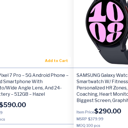
Add to Cart
ixel 7 Pro – 5G Android Phone –
SAMSUNG Galaxy Watc
d Smartphone With
Smartwatch W/ Fitness
to/Wide Angle Lens, And 24-
Personalized HR Zones
tery – 512GB – Hazel
Coaching, Heart Monito
Biggest Screen, Graphi
$
590.00
$
290.00
Item Price
99
MSRP $379.99
pcs
MOQ
100 pcs