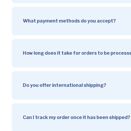
What payment methods do you accept?
How long does it take for orders to be proces
Do you offer international shipping?
Can I track my order once it has been shipped?