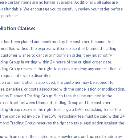
re certain items are no longer available. Additionally, all sales are
n-refundable. We encourage you to carefully review your order before
e purchase.
llation Clause:
r has been placed and confirmed by the customer, it cannot be
modified without the express written consent of Diamond Trading
e customer wishes to cancel or modify an order, they must notify
ing Group in writing within 24 hours of the original order date.
ing Group reserves the right to approve or deny any cancellation or
request at its sole discretion.
ation or modification is approved, the customer may be subject to
es, penalties, or costs associated with the cancellation or modification,
d by Diamond Trading Group. Such fees shall be outlined in the
r contract between Diamond Trading Group and the customer.
ing Group reserves the right to charge a 15% restocking fee of the
of the cancelled invoice. The 15% restocking fee must be paid within 24
mond Trading Group reserves the right to take legal action against the
ng with an order, the customer acknowledges and agrees to abide by