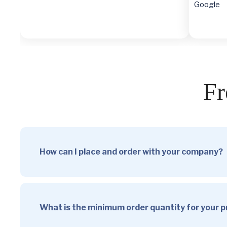
Google
Fr
How can I place and order with your company?
What is the minimum order quantity for your 