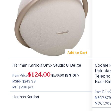
Add to Cart
Harman Kardon Onyx Studio 8, Beige
Google P
Unlocke
$
124.00
Item Price
$
130.00
(5% Off)
Telepho
MSRP $249.98
Hour Bat
MOQ
200 pcs
Item Price
Harman Kardon
MSRP $7
MOQ
100 