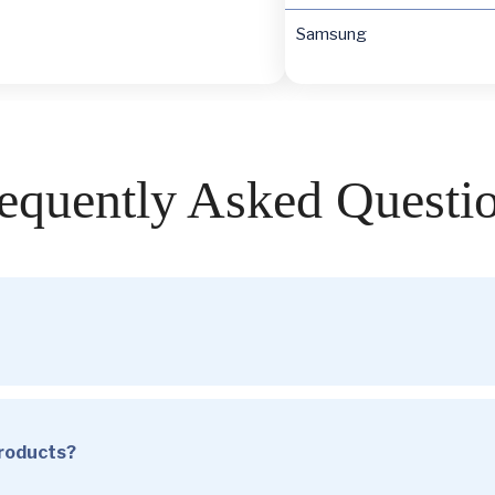
Samsung
equently Asked Questi
products?