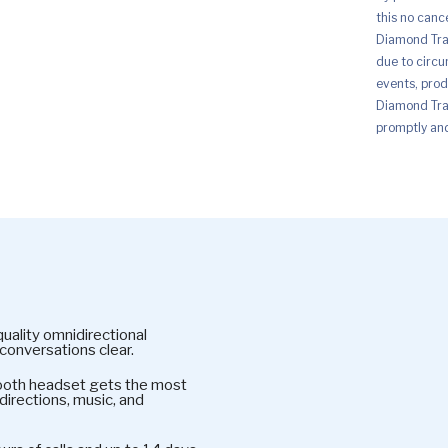
this no canc
Diamond Trad
due to circu
events, prod
Diamond Trad
promptly and 
ality omnidirectional
conversations clear.
oth headset gets the most
directions, music, and