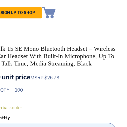
SIGN UP TO SHOP
alk 15 SE Mono Bluetooth Headset – Wireless
Ear Headset With Built-In Microphone, Up To
 Talk Time, Media Streaming, Black
0
unit price
MSRP $26.73
 QTY
100
on backorder
ntity