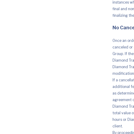
instances whe
final and no
finalizing th
No Cance
Once an orde
canceled or 
Group. If th
Diamond Trad
Diamond Trad
modification 
If a cancell
additional fe
as determine
agreement o
Diamond Trad
total value 
hours or Dia
client.
By proceedi