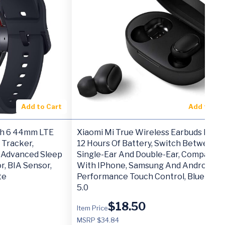
Add to Cart
Add to Ca
h 6 44mm LTE
Xiaomi Mi True Wireless Earbuds Basic 
 Tracker,
12 Hours Of Battery, Switch Between
, Advanced Sleep
Single-Ear And Double-Ear, Compatibl
r, BIA Sensor,
With IPhone, Samsung And Android, H
te
Performance Touch Control, Bluetoot
5.0
$
18.50
Item Price
MSRP $34.84