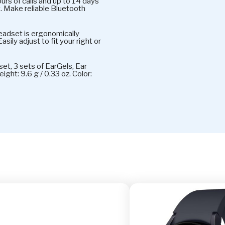
 of calls and up to 14 days
. Make reliable Bluetooth
dset is ergonomically
sily adjust to fit your right or
t, 3 sets of EarGels, Ear
ht: 9.6 g / 0.33 oz. Color: