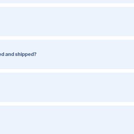
sed and shipped?