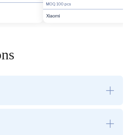
MOQ
100 pcs
Xiaomi
ons