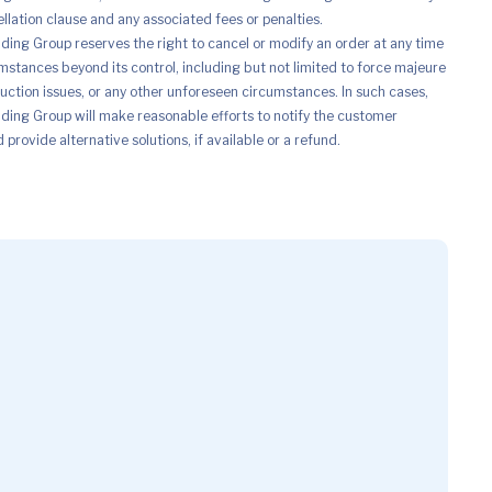
ellation clause and any associated fees or penalties.
ing Group reserves the right to cancel or modify an order at any time
mstances beyond its control, including but not limited to force majeure
uction issues, or any other unforeseen circumstances. In such cases,
ing Group will make reasonable efforts to notify the customer
provide alternative solutions, if available or a refund.