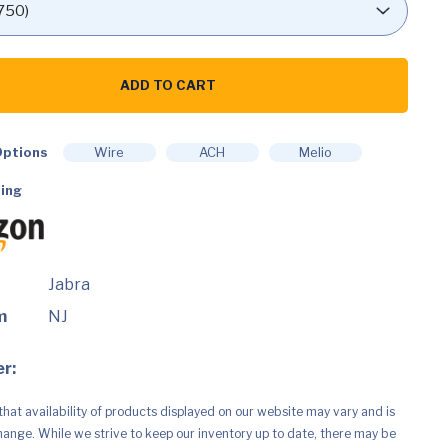
ADD TO CART
ptions
Wire
ACH
Melio
ing
Jabra
e,
m
NJ
r:
,
that availability of products displayed on our website may vary and is
hange. While we strive to keep our inventory up to date, there may be