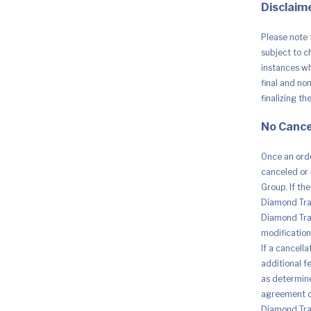
Disclaime
Please note 
subject to c
instances whe
final and no
finalizing th
No Cance
Once an orde
canceled or 
Group. If th
Diamond Trad
Diamond Trad
modification 
If a cancell
additional fe
as determine
agreement o
Diamond Trad