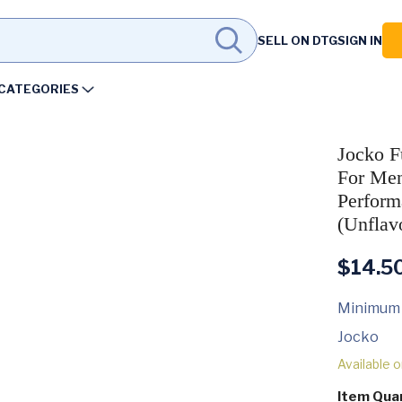
SELL ON DTG
SIGN IN
CATEGORIES
Jocko F
For Men
Perform
(Unflav
$
14.5
Minimum
Jocko
Available 
Item Qua