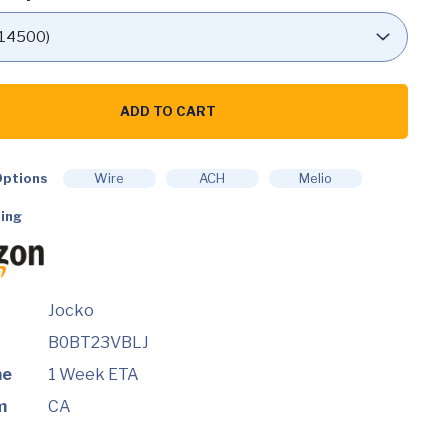
ADD TO CART
ate
ptions
Wire
ACH
Melio
ing
nt
ce
Jocko
B0BT23VBLJ
me
1 Week ETA
m
CA
d)