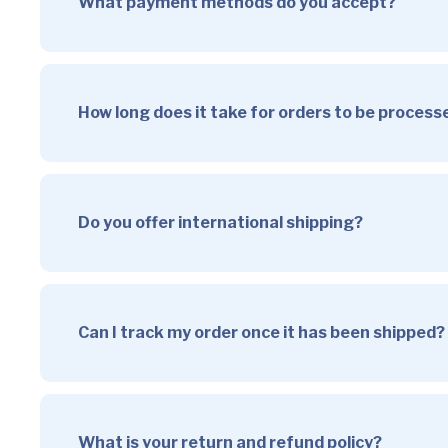
What payment methods do you accept?
How long does it take for orders to be proces
Do you offer international shipping?
Can I track my order once it has been shipped?
What is your return and refund policy?