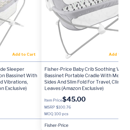
Add to Cart
Add to Ca
ide Sleeper
Fisher-Price Baby Crib Soothing View
on Bassinet With
Bassinet Portable Cradle With Mesh
d Vibrations,
Sides And Slim Fold For Travel, Climbin
n Exclusive)
Leaves (Amazon Exclusive)
$
45.00
Item Price
MSRP $100.76
MOQ
100 pcs
Fisher-Price