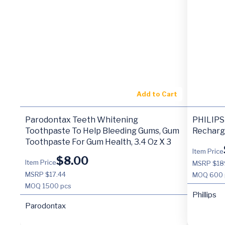
Add to Cart
Parodontax Teeth Whitening
PHILIPS 
Toothpaste To Help Bleeding Gums, Gum
Recharg
Toothpaste For Gum Health, 3.4 Oz X 3
Item Price
$
8.00
Item Price
MSRP $18
MSRP $17.44
MOQ
600 
MOQ
1500 pcs
Phillips
Parodontax