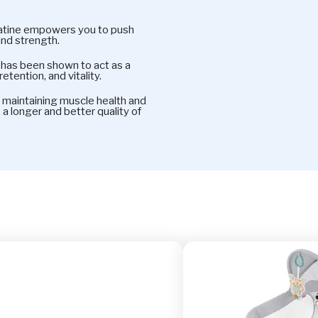
ine empowers you to push
and strength.
s been shown to act as a
etention, and vitality.
intaining muscle health and
e a longer and better quality of