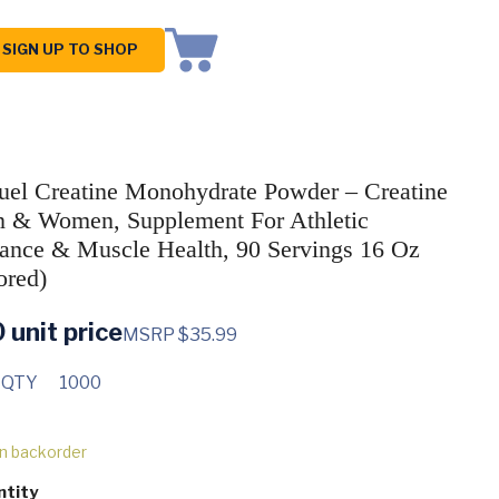
SIGN UP TO SHOP
uel Creatine Monohydrate Powder – Creatine
 & Women, Supplement For Athletic
ance & Muscle Health, 90 Servings 16 Oz
ored)
0
unit price
MSRP $35.99
 QTY
1000
on backorder
ntity