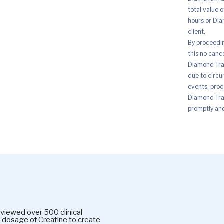
total value 
hours or Dia
client.
By proceedi
this no canc
Diamond Trad
due to circu
events, prod
Diamond Trad
promptly and 
wed over 500 clinical
t dosage of Creatine to create