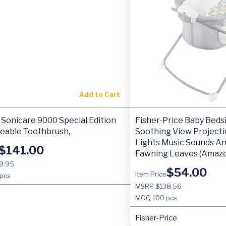
Add to Cart
Sonicare 9000 Special Edition
Fisher-Price Baby Beds
eable Toothbrush,
Soothing View Projecti
Lights Music Sounds An
$
141.00
Fawning Leaves (Amazo
9.95
$
54.00
Item Price
pcs
MSRP $138.56
MOQ
100 pcs
Fisher-Price