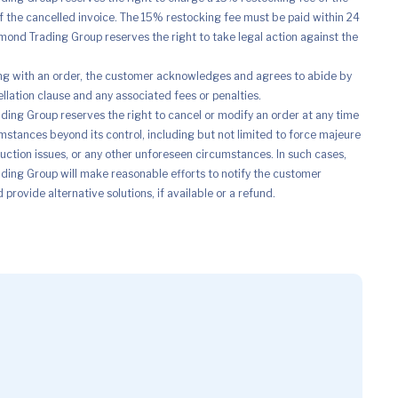
of the cancelled invoice. The 15% restocking fee must be paid within 24
mond Trading Group reserves the right to take legal action against the
ng with an order, the customer acknowledges and agrees to abide by
ellation clause and any associated fees or penalties.
ing Group reserves the right to cancel or modify an order at any time
mstances beyond its control, including but not limited to force majeure
uction issues, or any other unforeseen circumstances. In such cases,
ing Group will make reasonable efforts to notify the customer
provide alternative solutions, if available or a refund.