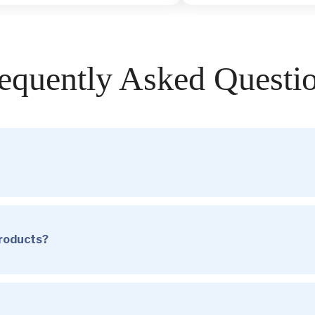
equently Asked Questi
products?