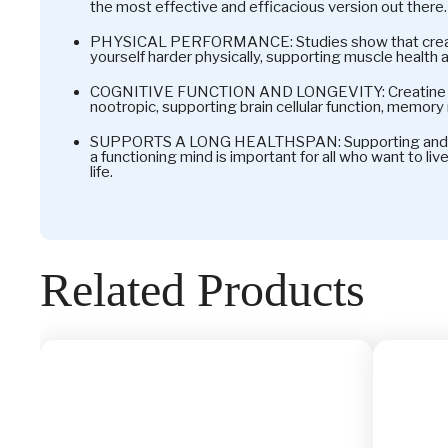
the most effective and efficacious version out there.
PHYSICAL PERFORMANCE: Studies show that creat
yourself harder physically, supporting muscle health 
COGNITIVE FUNCTION AND LONGEVITY: Creatine ha
nootropic, supporting brain cellular function, memory r
SUPPORTS A LONG HEALTHSPAN: Supporting and ma
a functioning mind is important for all who want to liv
life.
Related Products