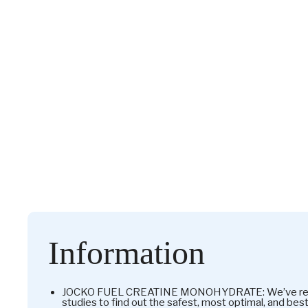
Information
JOCKO FUEL CREATINE MONOHYDRATE: We’ve revie
studies to find out the safest, most optimal, and bes