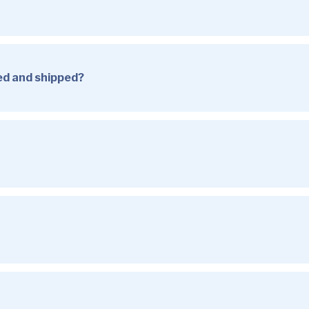
sed and shipped?