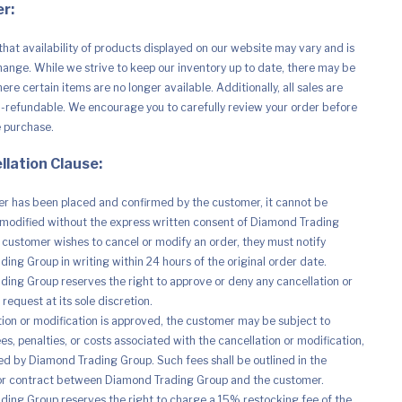
r:
that availability of products displayed on our website may vary and is
hange. While we strive to keep our inventory up to date, there may be
re certain items are no longer available. Additionally, all sales are
n-refundable. We encourage you to carefully review your order before
e purchase.
llation Clause:
r has been placed and confirmed by the customer, it cannot be
modified without the express written consent of Diamond Trading
e customer wishes to cancel or modify an order, they must notify
ing Group in writing within 24 hours of the original order date.
ing Group reserves the right to approve or deny any cancellation or
request at its sole discretion.
ation or modification is approved, the customer may be subject to
es, penalties, or costs associated with the cancellation or modification,
d by Diamond Trading Group. Such fees shall be outlined in the
r contract between Diamond Trading Group and the customer.
ing Group reserves the right to charge a 15% restocking fee of the