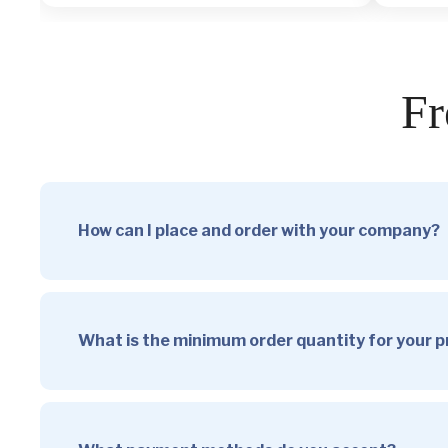
Fr
How can I place and order with your company?
What is the minimum order quantity for your 