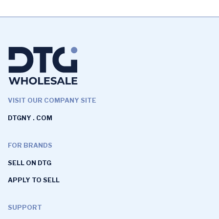
VISIT OUR COMPANY SITE
DTGNY . COM
FOR BRANDS
SELL ON DTG
APPLY TO SELL
SUPPORT