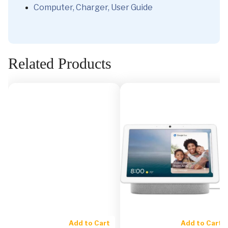
Computer, Charger, User Guide
Related Products
Add to Cart
Add to Cart