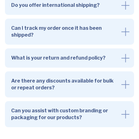
Do you offer international shipping?
Can I track my order once it has been
shipped?
What is your return and refund policy?
Are there any discounts available for bulk
or repeat orders?
Can you assist with custom branding or
packaging for our products?