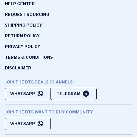
HELP CENTER
REQUEST SOURCING
SHIPPING POLICY
RETURN POLICY
PRIVACY POLICY
TERMS & CONDITIONS
DISCLAIMER
JOIN THE DTG DEALS CHANNELS
WHATSAPP
TELEGRAM
JOIN THE DTG WANT TO BUY COMMUNITY
WHATSAPP