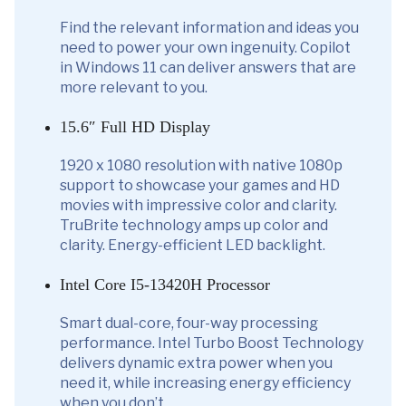
Find the relevant information and ideas you
need to power your own ingenuity. Copilot
in Windows 11 can deliver answers that are
more relevant to you.
15.6″ Full HD Display
1920 x 1080 resolution with native 1080p
support to showcase your games and HD
movies with impressive color and clarity.
TruBrite technology amps up color and
clarity. Energy-efficient LED backlight.
Intel Core I5-13420H Processor
Smart dual-core, four-way processing
performance. Intel Turbo Boost Technology
delivers dynamic extra power when you
need it, while increasing energy efficiency
when you don’t.