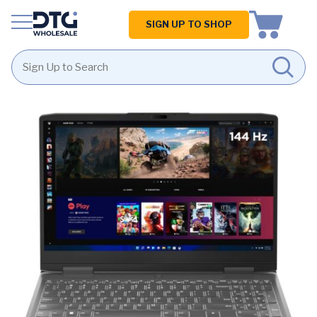
Homepage
SIGN UP TO SHOP
Skip
Skip
to
to
content
footer