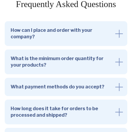
Frequently Asked Questions
How can I place and order with your
company?
What is the minimum order quantity for
your products?
What payment methods do you accept?
How long does it take for orders to be
processed and shipped?