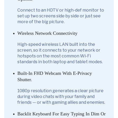
Connect to an HDTV or high-def monitor to
set up two screens side by side or just see
more of the big picture.
Wireless Network Connectivity
High-speed wireless LAN built into the
screen, so it connects to your network or
hotspots on the most common Wi-Fi
standards in both laptop and tablet modes.
Built-In FHD Webcam With E-Privacy
Shutter.
1080p resolution generates a clear picture
during video chats with your family and
friends — or with gaming allies and enemies.
Backlit Keyboard For Easy Typing In Dim Or