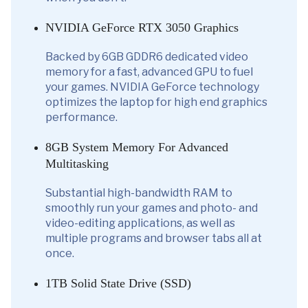
NVIDIA GeForce RTX 3050 Graphics
Backed by 6GB GDDR6 dedicated video
memory for a fast, advanced GPU to fuel
your games. NVIDIA GeForce technology
optimizes the laptop for high end graphics
performance.
8GB System Memory For Advanced
Multitasking
Substantial high-bandwidth RAM to
smoothly run your games and photo- and
video-editing applications, as well as
multiple programs and browser tabs all at
once.
1TB Solid State Drive (SSD)