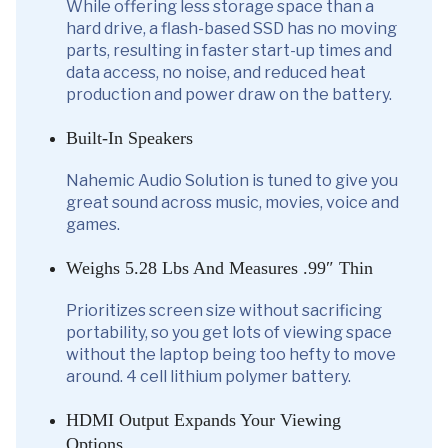
While offering less storage space than a
hard drive, a flash-based SSD has no moving
parts, resulting in faster start-up times and
data access, no noise, and reduced heat
production and power draw on the battery.
Built-In Speakers
Nahemic Audio Solution is tuned to give you
great sound across music, movies, voice and
games.
Weighs 5.28 Lbs And Measures .99″ Thin
Prioritizes screen size without sacrificing
portability, so you get lots of viewing space
without the laptop being too hefty to move
around. 4 cell lithium polymer battery.
HDMI Output Expands Your Viewing
Options