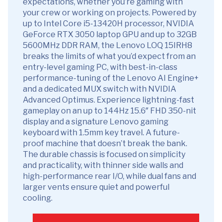
expectations, whether you’re gaming with
your crew or working on projects. Powered by
up to Intel Core i5-13420H processor, NVIDIA
GeForce RTX 3050 laptop GPU and up to 32GB
5600MHz DDR RAM, the Lenovo LOQ 15IRH8
breaks the limits of what you’d expect from an
entry-level gaming PC, with best-in-class
performance-tuning of the Lenovo AI Engine+
and a dedicated MUX switch with NVIDIA
Advanced Optimus. Experience lightning-fast
gameplay on an up to 144Hz 15.6″ FHD 350-nit
display and a signature Lenovo gaming
keyboard with 1.5mm key travel. A future-
proof machine that doesn’t break the bank.
The durable chassis is focused on simplicity
and practicality, with thinner side walls and
high-performance rear I/O, while dual fans and
larger vents ensure quiet and powerful
cooling.