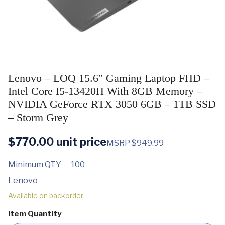
Lenovo – LOQ 15.6″ Gaming Laptop FHD –
Intel Core I5-13420H With 8GB Memory –
NVIDIA GeForce RTX 3050 6GB – 1TB SSD
– Storm Grey
$
770.00
unit price
MSRP $949.99
Minimum QTY
100
Lenovo
Available on backorder
Item Quantity