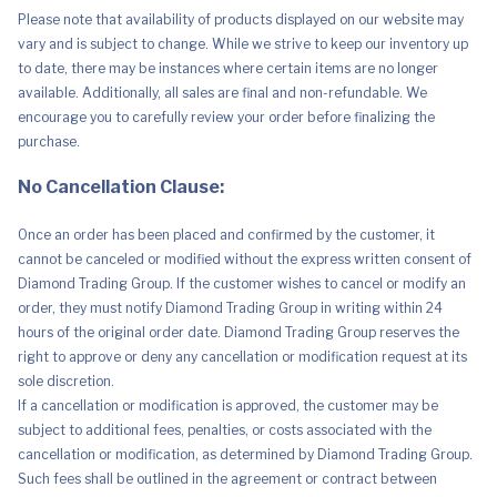
Grey
Please note that availability of products displayed on our website may
quantity
vary and is subject to change. While we strive to keep our inventory up
to date, there may be instances where certain items are no longer
available. Additionally, all sales are final and non-refundable. We
encourage you to carefully review your order before finalizing the
purchase.
No Cancellation Clause:
Once an order has been placed and confirmed by the customer, it
cannot be canceled or modified without the express written consent of
Diamond Trading Group. If the customer wishes to cancel or modify an
order, they must notify Diamond Trading Group in writing within 24
hours of the original order date. Diamond Trading Group reserves the
right to approve or deny any cancellation or modification request at its
sole discretion.
If a cancellation or modification is approved, the customer may be
subject to additional fees, penalties, or costs associated with the
cancellation or modification, as determined by Diamond Trading Group.
Such fees shall be outlined in the agreement or contract between