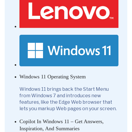
Windows 11 Operating System
Windows 11 brings back the Start Menu
from Windows 7 and introduces new
features, like the Edge Web browser that
lets you markup Web pages on your screen.
Copilot In Windows 11 – Get Answers,
Inspiration, And Summaries