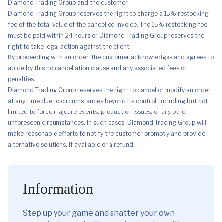
Diamond Trading Group and the customer.
Diamond Trading Group reserves the right to charge a 15% restocking
fee of the total value of the cancelled invoice. The 15% restocking fee
must be paid within 24 hours or Diamond Trading Group reserves the
right to take legal action against the client.
By proceeding with an order, the customer acknowledges and agrees to
abide by this no cancellation clause and any associated fees or
penalties.
Diamond Trading Group reserves the right to cancel or modify an order
at any time due to circumstances beyond its control, including but not
limited to force majeure events, production issues, or any other
unforeseen circumstances. In such cases, Diamond Trading Group will
make reasonable efforts to notify the customer promptly and provide
alternative solutions, if available or a refund.
Information
Step up your game and shatter your own