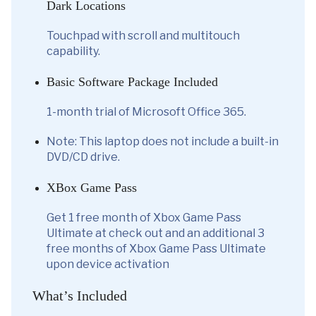
Dark Locations
Touchpad with scroll and multitouch
capability.
Basic Software Package Included
1-month trial of Microsoft Office 365.
Note: This laptop does not include a built-in
DVD/CD drive.
XBox Game Pass
Get 1 free month of Xbox Game Pass
Ultimate at check out and an additional 3
free months of Xbox Game Pass Ultimate
upon device activation
What’s Included