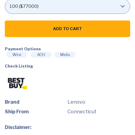
Lenovo
-
ADD TO CART
LOQ
15.6"
Gaming
Laptop
FHD
Payment Options
-
Wire
ACH
Melio
Intel
Core
Check Listing
i5-
13420H
with
8GB
Memory
-
NVIDIA
GeForce
Brand
Lenovo
RTX
3050
Ship From
Connecticut
6GB
-
1TB
SSD
Disclaimer:
-
Storm