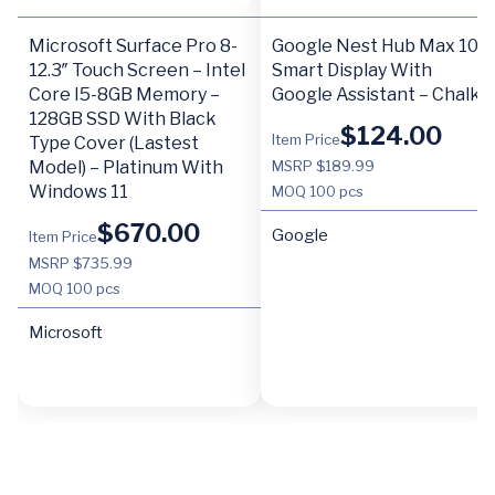
Microsoft Surface Pro 8-
Google Nest Hub Max 10″
12.3″ Touch Screen – Intel
Smart Display With
Core I5-8GB Memory –
Google Assistant – Chalk
128GB SSD With Black
$
124.00
Item Price
Type Cover (Lastest
Model) – Platinum With
MSRP $189.99
Windows 11
MOQ
100 pcs
$
670.00
Google
Item Price
MSRP $735.99
MOQ
100 pcs
Microsoft