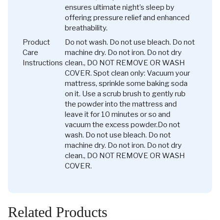
ensures ultimate night’s sleep by
offering pressure relief and enhanced
breathability.
Product
Do not wash. Do not use bleach. Do not
Care
machine dry. Do not iron. Do not dry
Instructions
clean., DO NOT REMOVE OR WASH
COVER. Spot clean only: Vacuum your
mattress, sprinkle some baking soda
on it. Use a scrub brush to gently rub
the powder into the mattress and
leave it for 10 minutes or so and
vacuum the excess powder.
Do not
wash. Do not use bleach. Do not
machine dry. Do not iron. Do not dry
clean., DO NOT REMOVE OR WASH
COVER.
Related Products