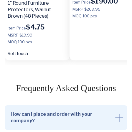
$
190.00
Item Price
1” Round Furniture
Protectors, Walnut
MSRP $269.95
Brown (48 Pieces)
MOQ
100 pcs
$
4.75
Item Price
MSRP $19.99
MOQ
100 pcs
SoftTouch
Frequently Asked Questions
How can I place and order with your
company?