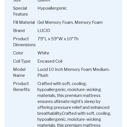
Special
Hypoallergenic
Feature
Fill Material
Gel Memory Foam, Memory Foam
Brand
LUCID
Product
79″L x 59″W x 10″Th
Dimensions
Color
White
Coil Type
Encased Coil
Model
Lucid 10 Inch Memory Foam Medium-
Name
Plush
Product
Crafted with soft, cooling,
Benefits
hypoallergenic, moisture-wicking
materials, this premium mattress
ensures ultimate night’s sleep by
offering pressure relief and enhanced
breathability.
Crafted with soft, cooling,
hypoallergenic, moisture-wicking
materials, this premium mattress