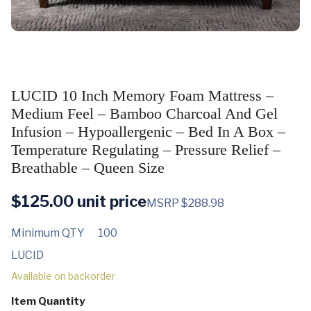
LUCID 10 Inch Memory Foam Mattress –
Medium Feel – Bamboo Charcoal And Gel
Infusion – Hypoallergenic – Bed In A Box –
Temperature Regulating – Pressure Relief –
Breathable – Queen Size
$
125.00
unit price
MSRP $288.98
Minimum QTY
100
LUCID
Available on backorder
Item Quantity