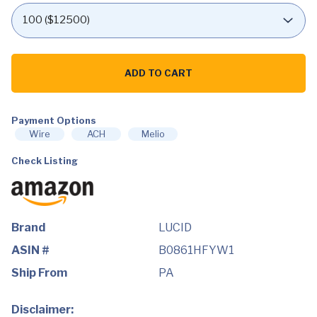
LUCID
10
ADD TO CART
Inch
Memory
Foam
Mattress
-
Payment Options
Medium
Wire
ACH
Melio
Feel
-
Check Listing
Bamboo
Charcoal
and
Gel
Infusion
-
Hypoallergenic
Brand
LUCID
-
Bed
ASIN #
B0861HFYW1
in
a
Ship From
PA
Box
-
Temperature
Disclaimer:
Regulating