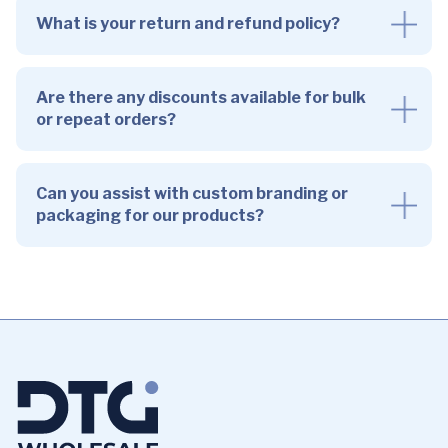
What is your return and refund policy?
Are there any discounts available for bulk
or repeat orders?
Can you assist with custom branding or
packaging for our products?