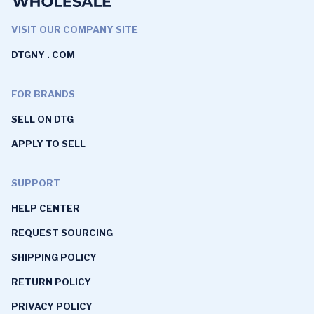
VISIT OUR COMPANY SITE
DTGNY . COM
FOR BRANDS
SELL ON DTG
APPLY TO SELL
SUPPORT
HELP CENTER
REQUEST SOURCING
SHIPPING POLICY
RETURN POLICY
PRIVACY POLICY