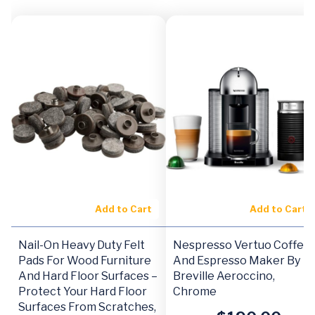
Add to Cart
Add to Cart
Nail-On Heavy Duty Felt
Nespresso Vertuo Coffee
Pads For Wood Furniture
And Espresso Maker By
And Hard Floor Surfaces –
Breville Aeroccino,
Protect Your Hard Floor
Chrome
Surfaces From Scratches,