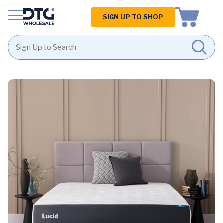
Homepage
SIGN UP TO SHOP
Skip
Skip
to
to
content
footer