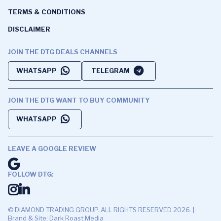
TERMS & CONDITIONS
DISCLAIMER
JOIN THE DTG DEALS CHANNELS
WHATSAPP
TELEGRAM
JOIN THE DTG WANT TO BUY COMMUNITY
WHATSAPP
LEAVE A GOOGLE REVIEW
FOLLOW DTG:
© DIAMOND TRADING GROUP. ALL RIGHTS RESERVED 2026. |
Brand & Site: Dark Roast Media