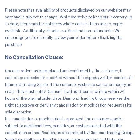
-
Pressure
Please note that availability of products displayed on our website may
Relief
-
vary and is subject to change. While we strive to keep our inventory up
Breathable
to date, there may be instances where certain items are no longer
-
Queen
available. Additionally, all sales are final and non-refundable. We
Size
encourage you to carefully review your order before finalizing the
quantity
purchase.
No Cancellation Clause:
Once an order has been placed and confirmed by the customer, it
cannot be canceled or modified without the express written consent of
Diamond Trading Group. If the customer wishes to cancel or modify an
order, they must notify Diamond Trading Group in writing within 24
hours of the original order date. Diamond Trading Group reserves the
right to approve or deny any cancellation or modification request at its
sole discretion.
If a cancellation or modification is approved, the customer may be
subject to additional fees, penalties, or costs associated with the
cancellation or modification, as determined by Diamond Trading Group.
Such fees shall be outlined in the agreement or contract between