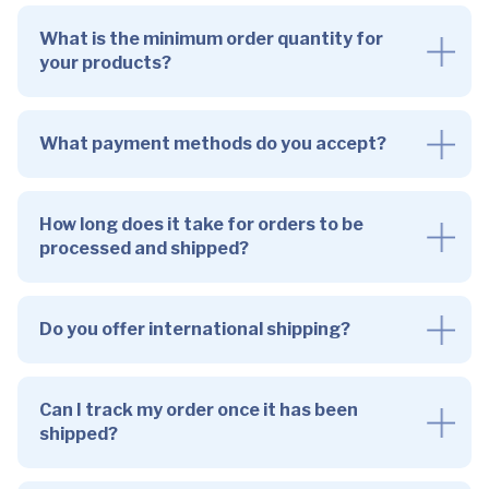
What is the minimum order quantity for
your products?
What payment methods do you accept?
How long does it take for orders to be
processed and shipped?
Do you offer international shipping?
Can I track my order once it has been
shipped?