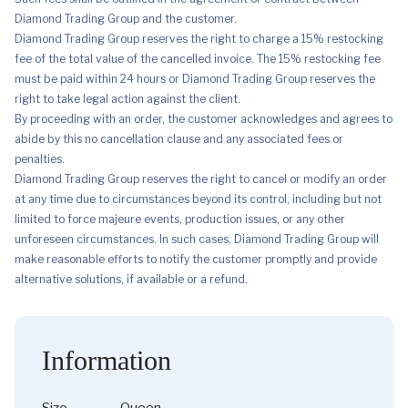
Diamond Trading Group and the customer.
Diamond Trading Group reserves the right to charge a 15% restocking
fee of the total value of the cancelled invoice. The 15% restocking fee
must be paid within 24 hours or Diamond Trading Group reserves the
right to take legal action against the client.
By proceeding with an order, the customer acknowledges and agrees to
abide by this no cancellation clause and any associated fees or
penalties.
Diamond Trading Group reserves the right to cancel or modify an order
at any time due to circumstances beyond its control, including but not
limited to force majeure events, production issues, or any other
unforeseen circumstances. In such cases, Diamond Trading Group will
make reasonable efforts to notify the customer promptly and provide
alternative solutions, if available or a refund.
Information
Size
Queen