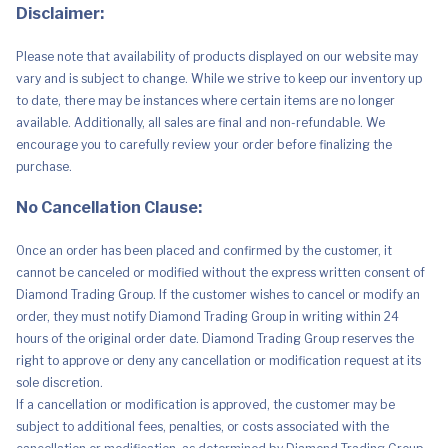
quantity
Disclaimer:
Please note that availability of products displayed on our website may
vary and is subject to change. While we strive to keep our inventory up
to date, there may be instances where certain items are no longer
available. Additionally, all sales are final and non-refundable. We
encourage you to carefully review your order before finalizing the
purchase.
No Cancellation Clause:
Once an order has been placed and confirmed by the customer, it
cannot be canceled or modified without the express written consent of
Diamond Trading Group. If the customer wishes to cancel or modify an
order, they must notify Diamond Trading Group in writing within 24
hours of the original order date. Diamond Trading Group reserves the
right to approve or deny any cancellation or modification request at its
sole discretion.
If a cancellation or modification is approved, the customer may be
subject to additional fees, penalties, or costs associated with the