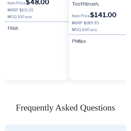
$
48.00
Item Price
Toothbrush,
MSRP $101.25
$
141.00
Item Price
MOQ
100 pcs
MSRP $189.95
Fitbit
MOQ
600 pcs
Phillips
Frequently Asked Questions