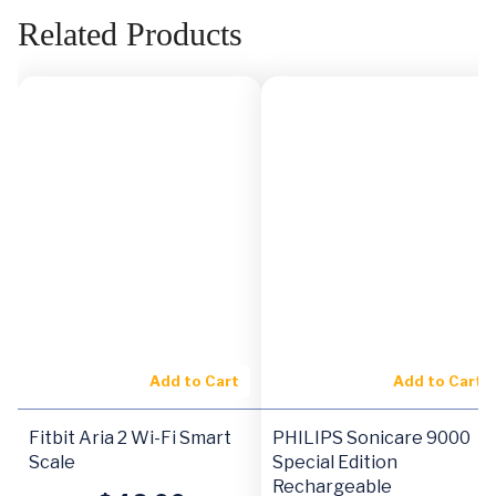
Related Products
Add to Cart
Add to Cart
Fitbit Aria 2 Wi-Fi Smart
PHILIPS Sonicare 9000
Scale
Special Edition
Rechargeable