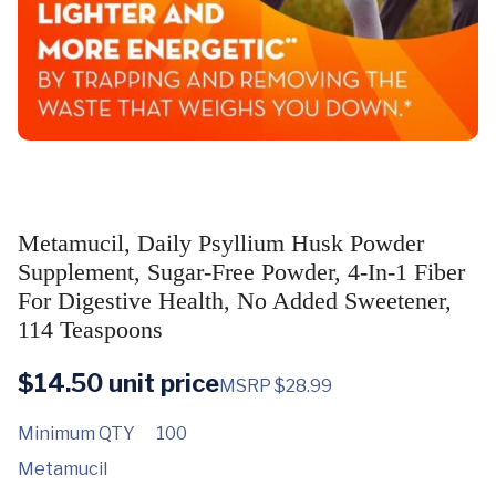
Metamucil, Daily Psyllium Husk Powder
Supplement, Sugar-Free Powder, 4-In-1 Fiber
For Digestive Health, No Added Sweetener,
114 Teaspoons
$
14.50
unit price
MSRP $28.99
Minimum QTY
100
Metamucil