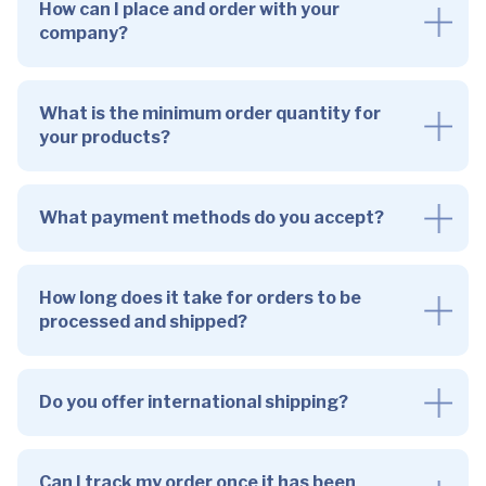
How can I place and order with your
company?
What is the minimum order quantity for
your products?
What payment methods do you accept?
How long does it take for orders to be
processed and shipped?
Do you offer international shipping?
Can I track my order once it has been