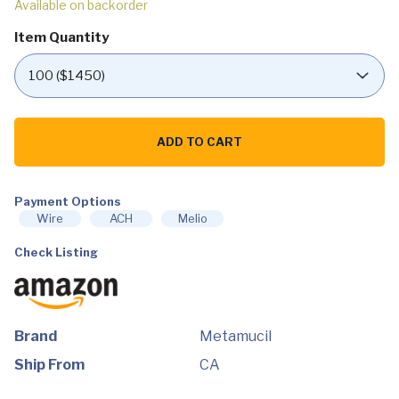
Available on backorder
Item Quantity
Metamucil,
Daily
ADD TO CART
Psyllium
Husk
Powder
Supplement,
Sugar-
Payment Options
Free
Wire
ACH
Melio
Powder,
4-
Check Listing
in-
1
Fiber
for
Digestive
Health,
No
Brand
Metamucil
Added
Sweetener,
Ship From
CA
114
teaspoons