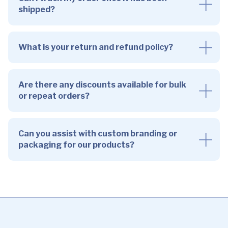
shipped?
What is your return and refund policy?
Are there any discounts available for bulk
or repeat orders?
Can you assist with custom branding or
packaging for our products?