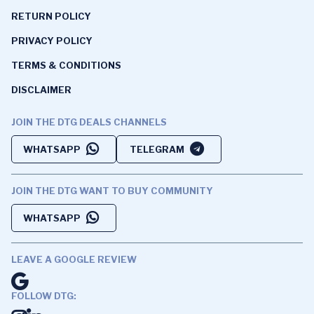
RETURN POLICY
PRIVACY POLICY
TERMS & CONDITIONS
DISCLAIMER
JOIN THE DTG DEALS CHANNELS
WHATSAPP
TELEGRAM
JOIN THE DTG WANT TO BUY COMMUNITY
WHATSAPP
LEAVE A GOOGLE REVIEW
FOLLOW DTG: