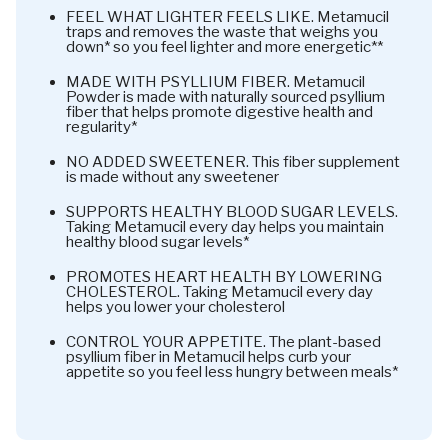
FEEL WHAT LIGHTER FEELS LIKE. Metamucil
traps and removes the waste that weighs you
down* so you feel lighter and more energetic**
MADE WITH PSYLLIUM FIBER. Metamucil
Powder is made with naturally sourced psyllium
fiber that helps promote digestive health and
regularity*
NO ADDED SWEETENER. This fiber supplement
is made without any sweetener
SUPPORTS HEALTHY BLOOD SUGAR LEVELS.
Taking Metamucil every day helps you maintain
healthy blood sugar levels*
PROMOTES HEART HEALTH BY LOWERING
CHOLESTEROL. Taking Metamucil every day
helps you lower your cholesterol
CONTROL YOUR APPETITE. The plant-based
psyllium fiber in Metamucil helps curb your
appetite so you feel less hungry between meals*