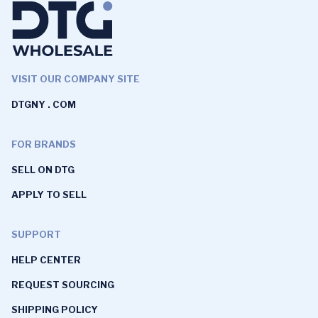
VISIT OUR COMPANY SITE
DTGNY . COM
FOR BRANDS
SELL ON DTG
APPLY TO SELL
SUPPORT
HELP CENTER
REQUEST SOURCING
SHIPPING POLICY