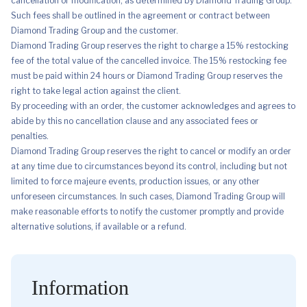
cancellation or modification, as determined by Diamond Trading Group.
Such fees shall be outlined in the agreement or contract between
Diamond Trading Group and the customer.
Diamond Trading Group reserves the right to charge a 15% restocking
fee of the total value of the cancelled invoice. The 15% restocking fee
must be paid within 24 hours or Diamond Trading Group reserves the
right to take legal action against the client.
By proceeding with an order, the customer acknowledges and agrees to
abide by this no cancellation clause and any associated fees or
penalties.
Diamond Trading Group reserves the right to cancel or modify an order
at any time due to circumstances beyond its control, including but not
limited to force majeure events, production issues, or any other
unforeseen circumstances. In such cases, Diamond Trading Group will
make reasonable efforts to notify the customer promptly and provide
alternative solutions, if available or a refund.
Information