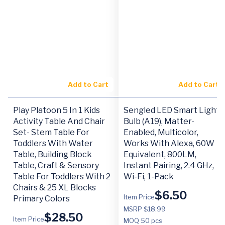
Add to Cart
Add to Cart
Play Platoon 5 In 1 Kids
Sengled LED Smart Light
Activity Table And Chair
Bulb (A19), Matter-
Set- Stem Table For
Enabled, Multicolor,
Toddlers With Water
Works With Alexa, 60W
Table, Building Block
Equivalent, 800LM,
Table, Craft & Sensory
Instant Pairing, 2.4 GHz,
Table For Toddlers With 2
Wi-Fi, 1-Pack
Chairs & 25 XL Blocks
$
6.50
Item Price
Primary Colors
MSRP $18.99
$
28.50
Item Price
MOQ
50 pcs