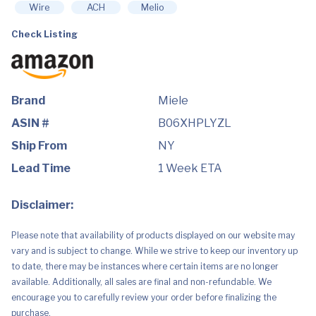
Vacuum,
Wire
ACH
Melio
Lotus
White
Check Listing
quantity
Brand
Miele
ASIN #
B06XHPLYZL
Ship From
NY
Lead Time
1 Week ETA
Disclaimer:
Please note that availability of products displayed on our website may
vary and is subject to change. While we strive to keep our inventory up
to date, there may be instances where certain items are no longer
available. Additionally, all sales are final and non-refundable. We
encourage you to carefully review your order before finalizing the
purchase.