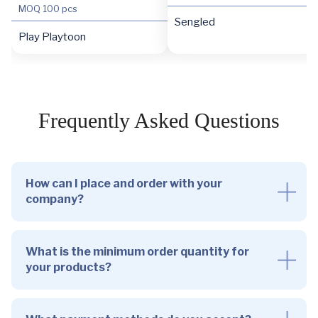
MOQ
100 pcs
Sengled
Play Playtoon
Frequently Asked Questions
How can I place and order with your
company?
What is the minimum order quantity for
your products?