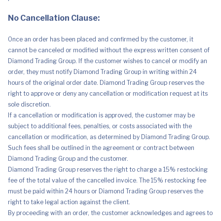
No Cancellation Clause:
Once an order has been placed and confirmed by the customer, it
cannot be canceled or modified without the express written consent of
Diamond Trading Group. If the customer wishes to cancel or modify an
order, they must notify Diamond Trading Group in writing within 24
hours of the original order date. Diamond Trading Group reserves the
right to approve or deny any cancellation or modification request at its
sole discretion.
If a cancellation or modification is approved, the customer may be
subject to additional fees, penalties, or costs associated with the
cancellation or modification, as determined by Diamond Trading Group.
Such fees shall be outlined in the agreement or contract between
Diamond Trading Group and the customer.
Diamond Trading Group reserves the right to charge a 15% restocking
fee of the total value of the cancelled invoice. The 15% restocking fee
must be paid within 24 hours or Diamond Trading Group reserves the
right to take legal action against the client.
By proceeding with an order, the customer acknowledges and agrees to