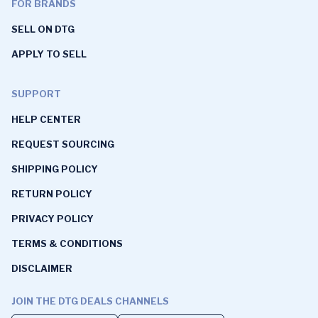
FOR BRANDS
SELL ON DTG
APPLY TO SELL
SUPPORT
HELP CENTER
REQUEST SOURCING
SHIPPING POLICY
RETURN POLICY
PRIVACY POLICY
TERMS & CONDITIONS
DISCLAIMER
JOIN THE DTG DEALS CHANNELS