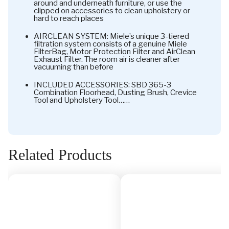
around and underneath furniture, or use the
clipped on accessories to clean upholstery or
hard to reach places
AIRCLEAN SYSTEM: Miele’s unique 3-tiered
filtration system consists of a genuine Miele
FilterBag, Motor Protection Filter and AirClean
Exhaust Filter. The room air is cleaner after
vacuuming than before
INCLUDED ACCESSORIES: SBD 365-3
Combination Floorhead, Dusting Brush, Crevice
Tool and Upholstery Tool……
Related Products