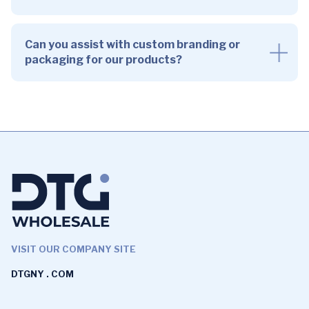
Can you assist with custom branding or
packaging for our products?
VISIT OUR COMPANY SITE
DTGNY . COM