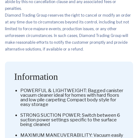
abide by this no cancellation clause and any associated fees or
penalties.
Diamond Trading Group reserves the right to cancel or modify an order
at any time due to circumstances beyond its control, including but not
limited to force majeure events, production issues, or any other
unforeseen circumstances. In such cases, Diamond Trading Group will
make reasonable efforts to notify the customer promptly and provide
alternative solutions, if available or a refund.
Information
POWERFUL & LIGHTWEIGHT: Bagged canister
vacuum cleaner ideal for homes with hard floors
and low pile carpeting Compact body style for
easy storage
STRONG SUCTION POWER: Switch between 6
suction power settings specific to the surface
being cleaned
MAXIMUM MANEUVERABILITY: Vacuum easily