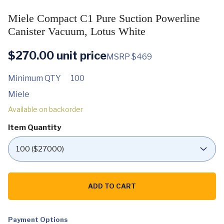
Miele Compact C1 Pure Suction Powerline
Canister Vacuum, Lotus White
$
270.00
unit price
MSRP $469
Minimum QTY
100
Miele
Available on backorder
Item Quantity
Miele
Compact
ADD TO CART
C1
Pure
Suction
Powerline
Canister
Payment Options