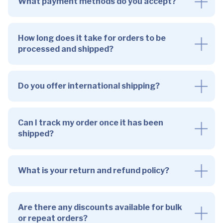
What payment methods do you accept?
How long does it take for orders to be
processed and shipped?
Do you offer international shipping?
Can I track my order once it has been
shipped?
What is your return and refund policy?
Are there any discounts available for bulk
or repeat orders?