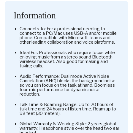
Information
Connects To: For a professional needing to
connect to a PC/Mac uses USB-A and/or mobile
phone. Compatible with Microsoft Teams and
other leading collaboration and voice platforms.
Ideal For: Professionals who require focus while
enjoying music from a stereo sound Bluetooth
wireless headset. Also good for making and
taking calls.
Audio Performance: Dual mode Active Noise
Cancelation (ANC) blocks the background noise
so you can focus on the task at hand. Boomless
four-mic performance for dynamic noise
reduction.
Talk Time & Roaming Range: Up to 20 hours of
talk time and 24 hours of listen time. Roam up to
98 feet (30 meters).
Global Warranty & Wearing Style: 2 years global
warranty; Headphone style over the head two ear
headset.