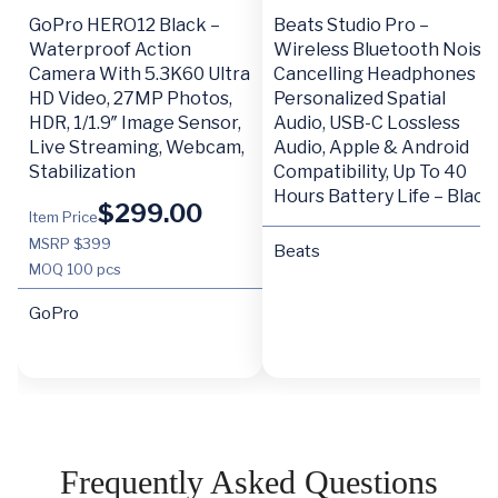
GoPro HERO12 Black –
Beats Studio Pro –
Waterproof Action
Wireless Bluetooth Noise
Camera With 5.3K60 Ultra
Cancelling Headphones –
HD Video, 27MP Photos,
Personalized Spatial
HDR, 1/1.9″ Image Sensor,
Audio, USB-C Lossless
Live Streaming, Webcam,
Audio, Apple & Android
Stabilization
Compatibility, Up To 40
Hours Battery Life – Black
$
299.00
Item Price
MSRP $399
Beats
MOQ
100 pcs
GoPro
Frequently Asked Questions