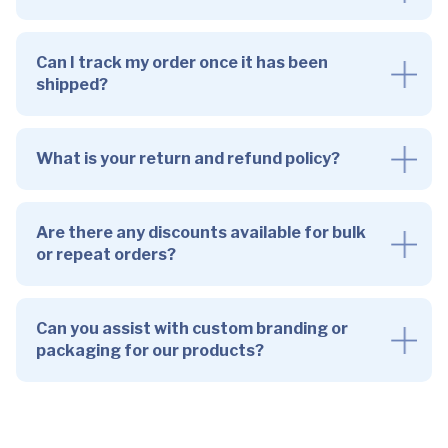
Can I track my order once it has been
shipped?
What is your return and refund policy?
Are there any discounts available for bulk
or repeat orders?
Can you assist with custom branding or
packaging for our products?