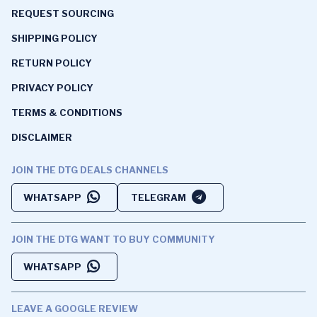
REQUEST SOURCING
SHIPPING POLICY
RETURN POLICY
PRIVACY POLICY
TERMS & CONDITIONS
DISCLAIMER
JOIN THE DTG DEALS CHANNELS
WHATSAPP
TELEGRAM
JOIN THE DTG WANT TO BUY COMMUNITY
WHATSAPP
LEAVE A GOOGLE REVIEW