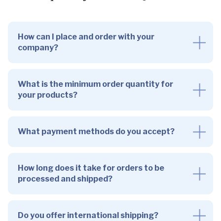
How can I place and order with your
company?
What is the minimum order quantity for
your products?
What payment methods do you accept?
How long does it take for orders to be
processed and shipped?
Do you offer international shipping?