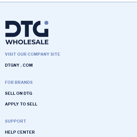
VISIT OUR COMPANY SITE
DTGNY . COM
FOR BRANDS
SELL ON DTG
APPLY TO SELL
SUPPORT
HELP CENTER