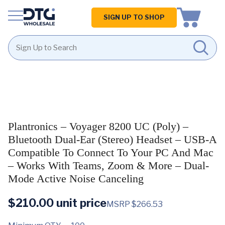
Homepage
SIGN UP TO SHOP
Skip
Skip
to
to
content
footer
Plantronics – Voyager 8200 UC (Poly) –
Bluetooth Dual-Ear (Stereo) Headset – USB-A
Compatible To Connect To Your PC And Mac
– Works With Teams, Zoom & More – Dual-
Mode Active Noise Canceling
$
210.00
unit price
MSRP $266.53