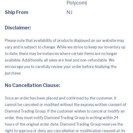
connect
Polycom)
to
your
Ship From
NJ
PC
and
Mac
-
Disclaimer:
Works
with
Teams,
Please note that availability of products displayed on our website may
Zoom
vary and is subject to change. While we strive to keep our inventory up
&
more
to date, there may be instances where certain items are no longer
-
available. Additionally, all sales are final and non-refundable. We
Dual-
Mode
encourage you to carefully review your order before finalizing the
Active
purchase.
Noise
Canceling
quantity
No Cancellation Clause:
Once an order has been placed and confirmed by the customer, it
cannot be canceled or modified without the express written consent of
Diamond Trading Group. If the customer wishes to cancel or modify an
order, they must notify Diamond Trading Group in writing within 24
hours of the original order date. Diamond Trading Group reserves the
right to approve or deny any cancellation or modification request at its