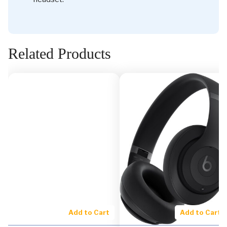
Related Products
Add to Cart
Add to Cart