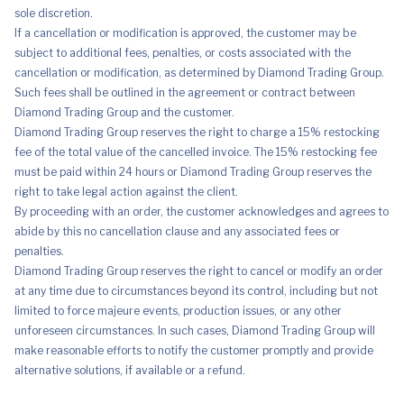
sole discretion.
If a cancellation or modification is approved, the customer may be
subject to additional fees, penalties, or costs associated with the
cancellation or modification, as determined by Diamond Trading Group.
Such fees shall be outlined in the agreement or contract between
Diamond Trading Group and the customer.
Diamond Trading Group reserves the right to charge a 15% restocking
fee of the total value of the cancelled invoice. The 15% restocking fee
must be paid within 24 hours or Diamond Trading Group reserves the
right to take legal action against the client.
By proceeding with an order, the customer acknowledges and agrees to
abide by this no cancellation clause and any associated fees or
penalties.
Diamond Trading Group reserves the right to cancel or modify an order
at any time due to circumstances beyond its control, including but not
limited to force majeure events, production issues, or any other
unforeseen circumstances. In such cases, Diamond Trading Group will
make reasonable efforts to notify the customer promptly and provide
alternative solutions, if available or a refund.