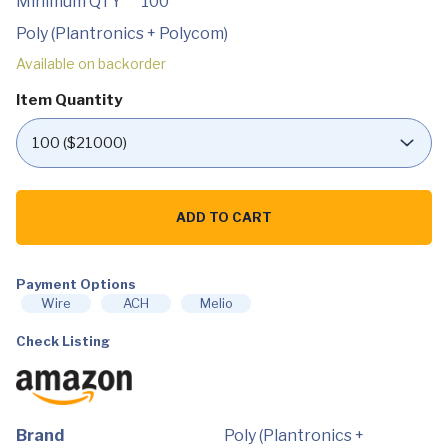
Minimum QTY
100
Poly (Plantronics + Polycom)
Available on backorder
Item Quantity
Plantronics
-
ADD TO CART
Voyager
8200
UC
(Poly)
-
Payment Options
Bluetooth
Wire
ACH
Melio
Dual-
Ear
Check Listing
(Stereo)
Headset
-
USB-
A
Compatible
to
Brand
Poly (Plantronics +