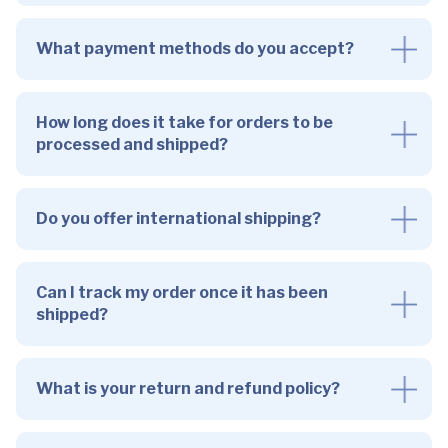
What payment methods do you accept?
How long does it take for orders to be
processed and shipped?
Do you offer international shipping?
Can I track my order once it has been
shipped?
What is your return and refund policy?