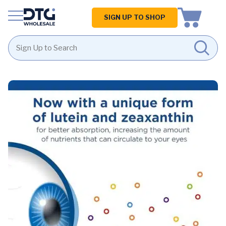
Homepage
SIGN UP TO SHOP
Skip
Skip
to
to
content
footer