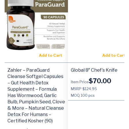
Add to Cart
Add to Cart
Zahler – ParaGuard
Global 8″ Chef’s Knife
Cleanse Softgel Capsules
$
70.00
Item Price
– Gut Health Detox
Supplement – Formula
MSRP $124.95
Has Wormwood, Garlic
MOQ
100 pcs
Bulb, Pumpkin Seed, Clove
& More – Natural Cleanse
Detox For Humans –
Certified Kosher (90)