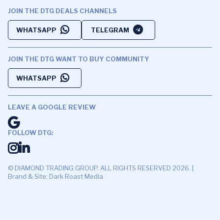
JOIN THE DTG DEALS CHANNELS
WHATSAPP
TELEGRAM
JOIN THE DTG WANT TO BUY COMMUNITY
WHATSAPP
LEAVE A GOOGLE REVIEW
FOLLOW DTG:
© DIAMOND TRADING GROUP. ALL RIGHTS RESERVED 2026. |
Brand & Site: Dark Roast Media