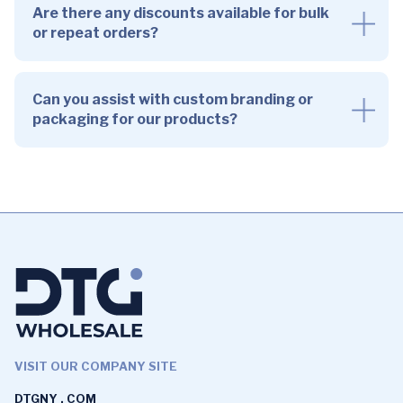
Are there any discounts available for bulk
or repeat orders?
Can you assist with custom branding or
packaging for our products?
VISIT OUR COMPANY SITE
DTGNY . COM