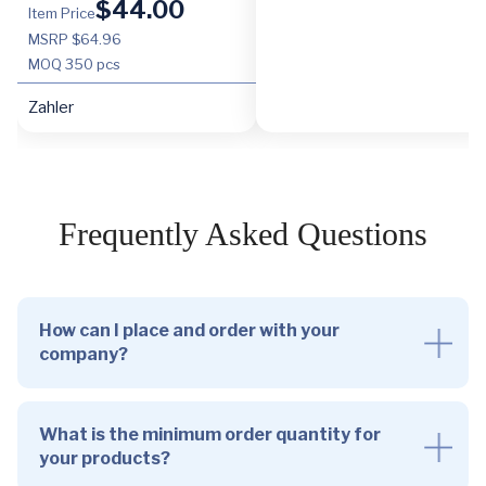
$
44.00
Item Price
MSRP $64.96
MOQ
350 pcs
Zahler
Frequently Asked Questions
How can I place and order with your
company?
What is the minimum order quantity for
your products?