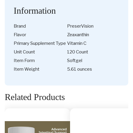
Information
Brand
PreserVision
Flavor
Zeaxanthin
Primary Supplement Type
Vitamin C
Unit Count
120 Count
Item Form
Softgel
Item Weight
5.61 ounces
Related Products