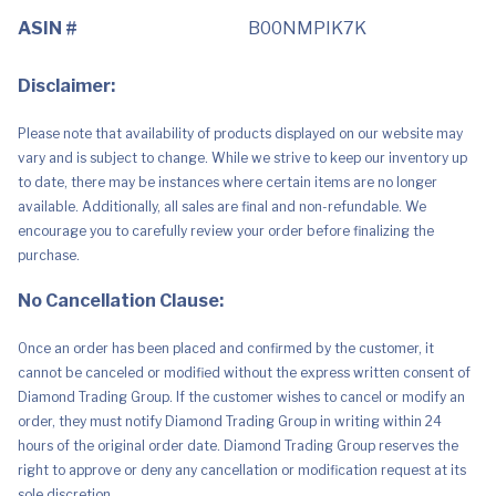
ASIN #
B00NMPIK7K
Disclaimer:
Please note that availability of products displayed on our website may
vary and is subject to change. While we strive to keep our inventory up
to date, there may be instances where certain items are no longer
available. Additionally, all sales are final and non-refundable. We
encourage you to carefully review your order before finalizing the
purchase.
No Cancellation Clause:
Once an order has been placed and confirmed by the customer, it
cannot be canceled or modified without the express written consent of
Diamond Trading Group. If the customer wishes to cancel or modify an
order, they must notify Diamond Trading Group in writing within 24
hours of the original order date. Diamond Trading Group reserves the
right to approve or deny any cancellation or modification request at its
sole discretion.