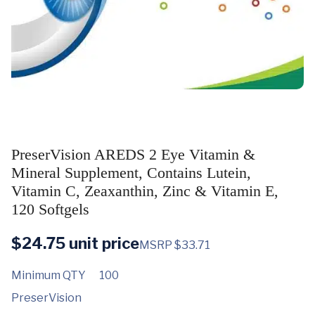
PreserVision AREDS 2 Eye Vitamin &
Mineral Supplement, Contains Lutein,
Vitamin C, Zeaxanthin, Zinc & Vitamin E,
120 Softgels
$
24.75
unit price
MSRP $33.71
Minimum QTY
100
PreserVision