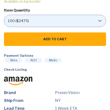
Available on backorder
Item Quantity
PreserVision
AREDS
ADD TO CART
2
Eye
Vitamin
&
Mineral
Payment Options
Supplement,
Wire
ACH
Melio
Contains
Lutein,
Check Listing
Vitamin
C,
Zeaxanthin,
Zinc
&
Vitamin
E,
Brand
PreserVision
120
Softgels
Ship From
NY
quantity
Lead Time
1 Week ETA