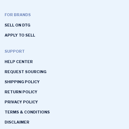
FOR BRANDS
SELL ON DTG
APPLY TO SELL
SUPPORT
HELP CENTER
REQUEST SOURCING
SHIPPING POLICY
RETURN POLICY
PRIVACY POLICY
TERMS & CONDITIONS
DISCLAIMER