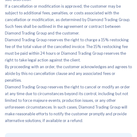
If a cancellation or modification is approved, the customer may be
subject to additional fees, penalties, or costs associated with the
cancellation or modification, as determined by Diamond Trading Group.
Such fees shall be outlined in the agreement or contract between
Diamond Trading Group and the customer.
Diamond Trading Group reserves the right to charge a 15% restocking
fee of the total value of the cancelled invoice. The 15% restocking fee
must be paid within 24 hours or Diamond Trading Group reserves the
right to take legal action against the client.
By proceeding with an order, the customer acknowledges and agrees to
abide by this no cancellation clause and any associated fees or
penalties.
Diamond Trading Group reserves the right to cancel or modify an order
at any time due to circumstances beyond its control, including but not
limited to force majeure events, production issues, or any other
unforeseen circumstances. In such cases, Diamond Trading Group will
make reasonable efforts to notify the customer promptly and provide
alternative solutions, if available or a refund.