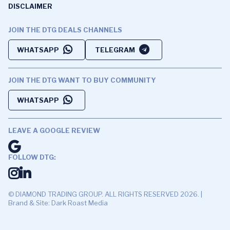
DISCLAIMER
JOIN THE DTG DEALS CHANNELS
WHATSAPP
TELEGRAM
JOIN THE DTG WANT TO BUY COMMUNITY
WHATSAPP
LEAVE A GOOGLE REVIEW
FOLLOW DTG:
© DIAMOND TRADING GROUP. ALL RIGHTS RESERVED 2026. |
Brand & Site: Dark Roast Media