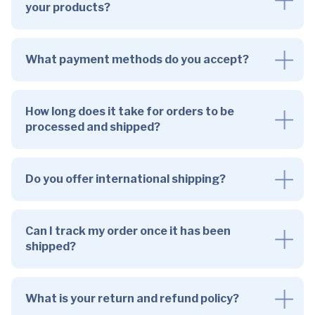
your products?
What payment methods do you accept?
How long does it take for orders to be
processed and shipped?
Do you offer international shipping?
Can I track my order once it has been
shipped?
What is your return and refund policy?