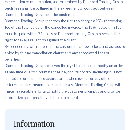
cancellation or modification, as determined by Diamond Trading Group.
Such fees shall be outlined in the agreement or contract between
Diamond Trading Group and the customer.
Diamond Trading Group reserves the right to charge a 15% restocking
fee of the total value of the cancelled invoice. The 15% restocking fee
must be paid within 24 hours or Diamond Trading Group reserves the
right to take legal action against the client.
By proceeding with an order, the customer acknowledges and agrees to
abide by this no cancellation clause and any associated fees or
penalties.
Diamond Trading Group reserves the right to cancel or modify an order
at any time due to circumstances beyond its control, including but not
limited to force majeure events, production issues, or any other
unforeseen circumstances. In such cases, Diamond Trading Group will
make reasonable efforts to notify the customer promptly and provide
alternative solutions, if available or a refund.
Information