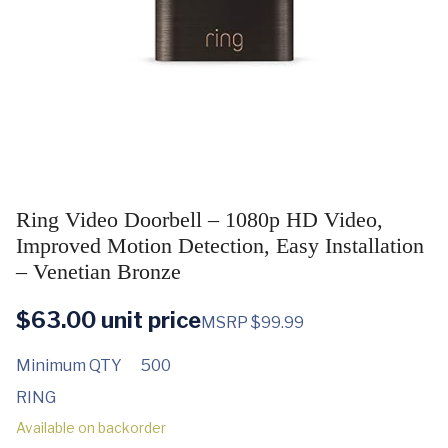
Ring Video Doorbell – 1080p HD Video,
Improved Motion Detection, Easy Installation
– Venetian Bronze
$
63.00
unit price
MSRP $99.99
Minimum QTY
500
RING
Available on backorder