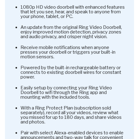
1080p HD video doorbell with enhanced features
that let you see, hear, and speak to anyone from
your phone, tablet, or PC.
An update from the original Ring Video Doorbell,
enjoy improved motion detection, privacy zones
and audio privacy, and crisper night vision.
Receive mobile notifications when anyone
presses your doorbell or triggers your built-in
motion sensors.
Powered by the built-in rechargeable battery or
connects to existing doorbell wires for constant
power.
Easily setup by connecting your Ring Video
Doorbell to wifi through the Ring app and
mounting with the included tools.
With a Ring Protect Plan (subscription sold
separately), record all your videos, review what
you missed for up to 180 days, and share videos
and photos.
Pair with select Alexa-enabled devices to enable
announcements and two-way talk for convenient