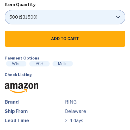
Item Quantity
Ring
Video
ADD TO CART
Doorbell
–
1080p
HD
video,
Payment Options
improved
Wire
ACH
Melio
motion
detection,
Check Listing
easy
installation
–
Venetian
Bronze
quantity
Brand
RING
Ship From
Delaware
Lead Time
2-4 days