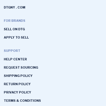
DTGNY . COM
FOR BRANDS
SELL ON DTG
APPLY TO SELL
SUPPORT
HELP CENTER
REQUEST SOURCING
SHIPPING POLICY
RETURN POLICY
PRIVACY POLICY
TERMS & CONDITIONS