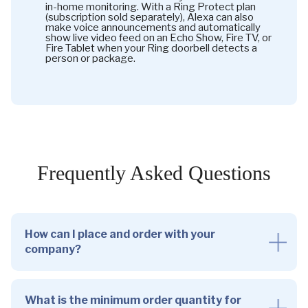
in-home monitoring. With a Ring Protect plan
(subscription sold separately), Alexa can also
make voice announcements and automatically
show live video feed on an Echo Show, Fire TV, or
Fire Tablet when your Ring doorbell detects a
person or package.
Frequently Asked Questions
How can I place and order with your
company?
What is the minimum order quantity for