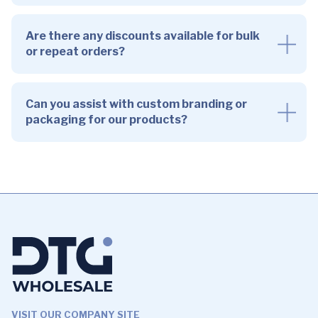
Are there any discounts available for bulk
or repeat orders?
Can you assist with custom branding or
packaging for our products?
VISIT OUR COMPANY SITE