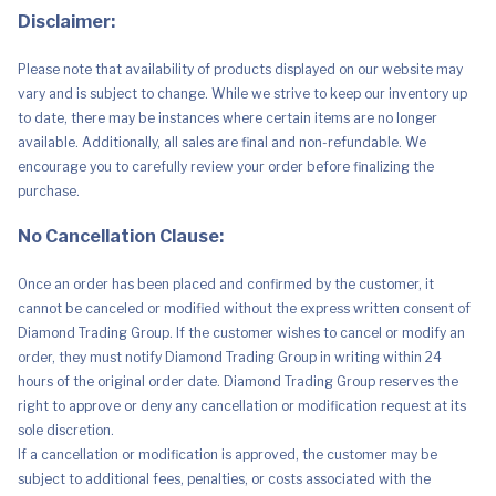
Disclaimer:
Please note that availability of products displayed on our website may
vary and is subject to change. While we strive to keep our inventory up
to date, there may be instances where certain items are no longer
available. Additionally, all sales are final and non-refundable. We
encourage you to carefully review your order before finalizing the
purchase.
No Cancellation Clause:
Once an order has been placed and confirmed by the customer, it
cannot be canceled or modified without the express written consent of
Diamond Trading Group. If the customer wishes to cancel or modify an
order, they must notify Diamond Trading Group in writing within 24
hours of the original order date. Diamond Trading Group reserves the
right to approve or deny any cancellation or modification request at its
sole discretion.
If a cancellation or modification is approved, the customer may be
subject to additional fees, penalties, or costs associated with the