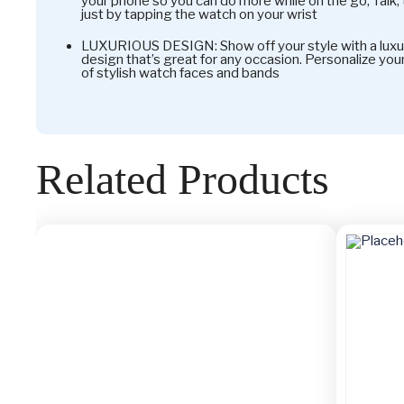
your phone so you can do more while on the go; Talk,
just by tapping the watch on your wrist
LUXURIOUS DESIGN: Show off your style with a luxu
design that’s great for any occasion. Personalize yo
of stylish watch faces and bands
Related Products