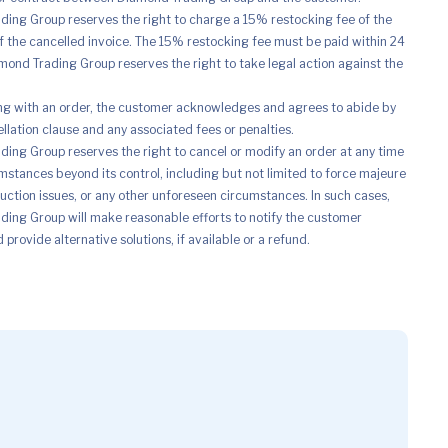
ing Group reserves the right to charge a 15% restocking fee of the
of the cancelled invoice. The 15% restocking fee must be paid within 24
mond Trading Group reserves the right to take legal action against the
ng with an order, the customer acknowledges and agrees to abide by
ellation clause and any associated fees or penalties.
ing Group reserves the right to cancel or modify an order at any time
mstances beyond its control, including but not limited to force majeure
uction issues, or any other unforeseen circumstances. In such cases,
ing Group will make reasonable efforts to notify the customer
provide alternative solutions, if available or a refund.