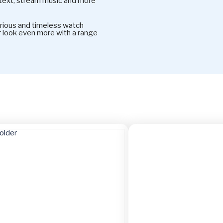
 text, stream music and more
rious and timeless watch
ur look even more with a range