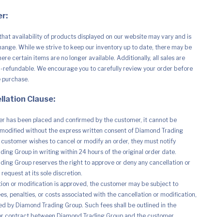
r:
that availability of products displayed on our website may vary and is
hange. While we strive to keep our inventory up to date, there may be
re certain items are no longer available. Additionally, all sales are
n-refundable. We encourage you to carefully review your order before
e purchase.
llation Clause:
r has been placed and confirmed by the customer, it cannot be
modified without the express written consent of Diamond Trading
e customer wishes to cancel or modify an order, they must notify
ing Group in writing within 24 hours of the original order date.
ing Group reserves the right to approve or deny any cancellation or
request at its sole discretion.
ation or modification is approved, the customer may be subject to
es, penalties, or costs associated with the cancellation or modification,
d by Diamond Trading Group. Such fees shall be outlined in the
r contract between Diamond Trading Group and the customer.