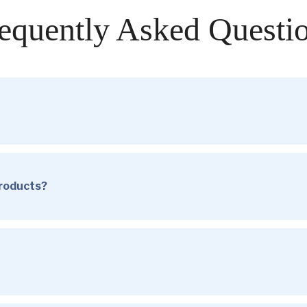
equently Asked Questi
products?