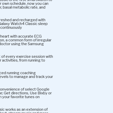
ur own schedule, now you can
, basal metabolic rate, and
eshed and recharged with
Galaxy Watch4 Classic sleep
 continuously
eart with accurate ECG
tion, a common form of irregular
 doctor using the Samsung
every exercise session with
activities, from running to
ced running coaching
evels to manage and track your
nvenience of select Google
e; Get directions, Use Bixby or
m your favorite tunes on
 works as an extension of