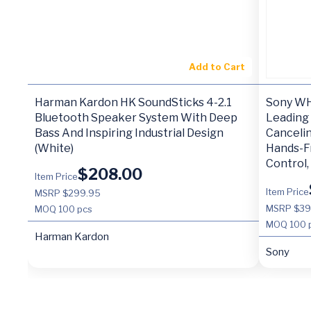
Add to Cart
Harman Kardon HK SoundSticks 4-2.1
Sony WH
Bluetooth Speaker System With Deep
Leading
Bass And Inspiring Industrial Design
Cancelin
(White)
Hands-Fr
Control,
$
208.00
Item Price
Item Price
MSRP $299.95
MSRP $3
MOQ
100 pcs
MOQ
100 
Harman Kardon
Sony