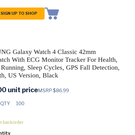
SIGN UP TO SHOP
G Galaxy Watch 4 Classic 42mm
tch With ECG Monitor Tracker For Health,
, Running, Sleep Cycles, GPS Fall Detection,
th, US Version, Black
00
unit price
MSRP $86.99
 QTY
100
on backorder
ntity