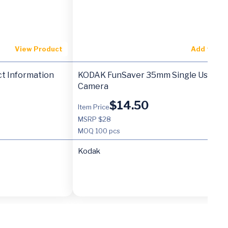
View Product
Add to Ca
t Information
KODAK FunSaver 35mm Single Use
Camera
$
14.50
Item Price
MSRP $28
MOQ
100 pcs
Kodak