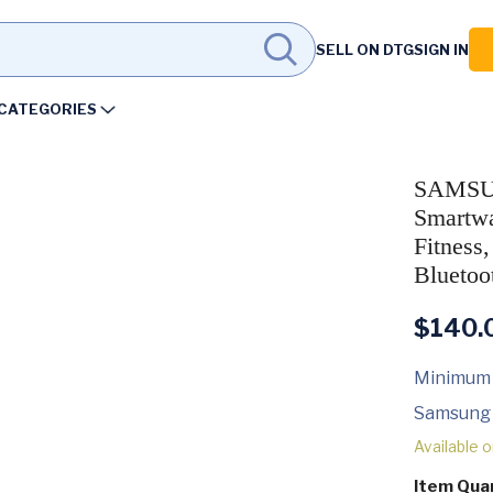
SELL ON DTG
SIGN IN
CATEGORIES
SAMSUN
Smartwa
Fitness
Bluetoo
$
140.
Minimum
Samsung
Available 
Item Qua