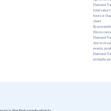
Diamond Trad
total value 
hours or Dia
client.
By proceedi
this no canc
Diamond Trad
due to circu
events, prod
Diamond Trad
promptly and 
c is the first smartwatch to