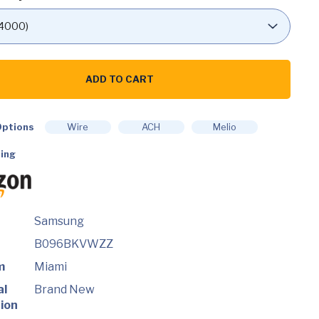
G
ADD TO CART
ch
ptions
Wire
ACH
Melio
ing
Samsung
B096BKVWZZ
m
Miami
al
Brand New
ion