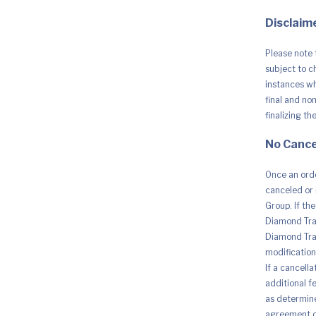
quantity
Disclaime
Please note 
subject to c
instances whe
final and no
finalizing th
No Cance
Once an orde
canceled or 
Group. If th
Diamond Trad
Diamond Trad
modification 
If a cancell
additional fe
as determine
agreement o