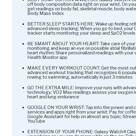
off body composition data right on your wrist, On yo
get readings on body fat, skeletal muscle, body water
Body Mass Index
BETTER SLEEP STARTS HERE: Wake up feeling refr
advanced sleep tracking; When you go to bed, your 
tracker starts monitoring your sleep and SpO2 levels
BE SMART ABOUT YOUR HEART: Take care of your h
monitoring and keep an eye on possible atrial fibrilla
heart rhythm; Share personalized readings with your
Health Monitor app
MAKE EVERY WORKOUT COUNT: Get the most out of 
advanced workout tracking that recognizes 6 popular 
rowing to swimming, automatically in just 3 minutes
GO THE EXTRA MILE: Improve your runs with advan
technology; VO2 Max readings assess your oxygen l
heart and lung endurance
GOOGLE ON YOUR WRIST: Tap into the power and co
services and apps right from your wrist; Pay for coffe
Google Assistant for help on almost any topic; Strea
YouTube
EXTENSION OF YOUR PHONE: Galaxy Watch4 Classic