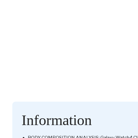
Information
BODY COMPOSITION ANALYSIS: Galaxy Watch4 Classi