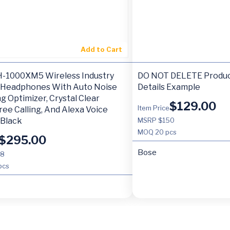
Add to Cart
-1000XM5 Wireless Industry
DO NOT DELETE Produc
 Headphones With Auto Noise
Details Example
g Optimizer, Crystal Clear
$
129.00
Item Price
ee Calling, And Alexa Voice
 Black
MSRP $150
MOQ
20 pcs
$
295.00
Bose
98
pcs