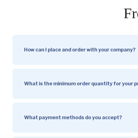
Fr
How can I place and order with your company?
What is the minimum order quantity for your 
What payment methods do you accept?