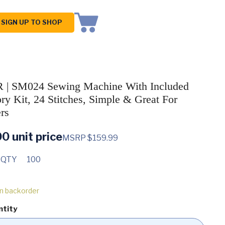
SIGN UP TO SHOP
 | SM024 Sewing Machine With Included
ry Kit, 24 Stitches, Simple & Great For
rs
00
unit price
MSRP $159.99
 QTY
100
on backorder
ntity