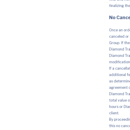
finalizing th
No Cance
Once an orde
canceled or 
Group. If th
Diamond Trad
Diamond Trad
modification 
If a cancell
additional fe
as determine
agreement o
Diamond Trad
total value 
hours or Dia
client.
By proceedi
this no canc