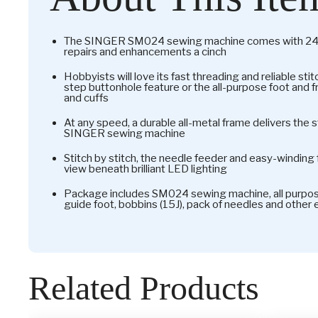
The SINGER SM024 sewing machine comes with 24 s
repairs and enhancements a cinch
Hobbyists will love its fast threading and reliable st
step buttonhole feature or the all-purpose foot and 
and cuffs
At any speed, a durable all-metal frame delivers the
SINGER sewing machine
Stitch by stitch, the needle feeder and easy-winding f
view beneath brilliant LED lighting
Package includes SM024 sewing machine, all purpose
guide foot, bobbins (15J), pack of needles and other
Related Products