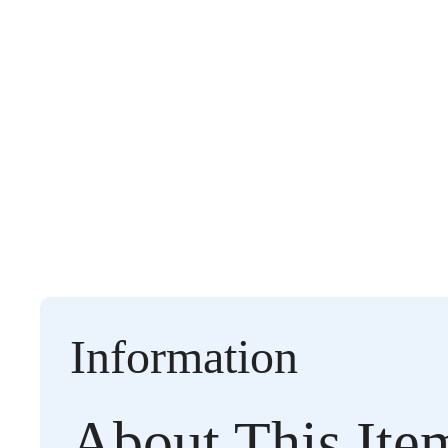
Information
About This Ite