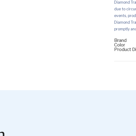
Diamond Trad
due to circu
events, prod
Diamond Trad
promptly and 
Brand
Color
Product D
m