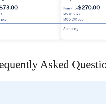
$
73.00
$
270.00
Item Price
9
MSRP $377
 pcs
MOQ
100 pcs
Samsung
equently Asked Questi