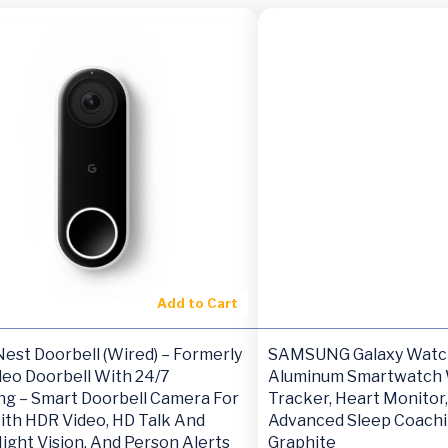
Add to Cart
est Doorbell (Wired) – Formerly
SAMSUNG Galaxy Watc
deo Doorbell With 24/7
Aluminum Smartwatch 
ng – Smart Doorbell Camera For
Tracker, Heart Monitor,
th HDR Video, HD Talk And
Advanced Sleep Coachi
Night Vision, And Person Alerts
Graphite