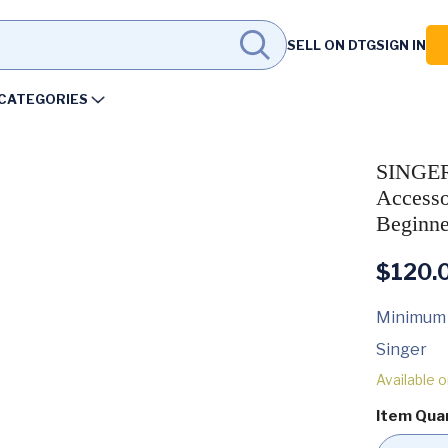
SELL ON DTG
SIGN IN
CATEGORIES
SINGER
Accesso
Beginne
$
120.
Minimum
Singer
Available 
Item Qua