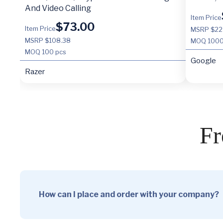
And Video Calling
Item Price
$
73.00
Item Price
MSRP $22
MSRP $108.38
MOQ
1000
MOQ
100 pcs
Google
Razer
Fr
How can I place and order with your company?