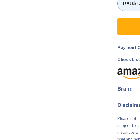
SINGER
|
SM024
Sewing
Machine
With
Included
Payment O
Accessory
Kit,
Check List
24
Stitches,
Simple
&
Great
For
Brand
Beginners
quantity
Disclaime
Please note 
subject to c
instances whe
final and no