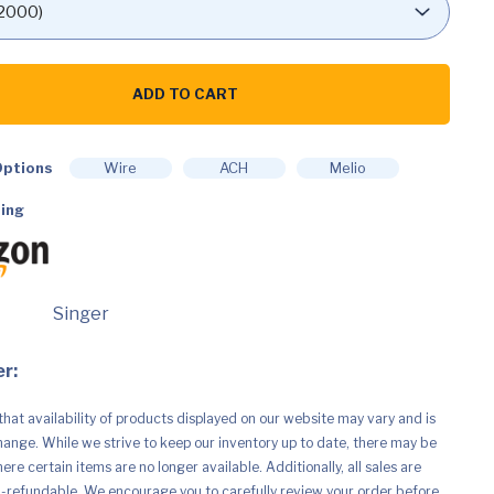
ADD TO CART
ptions
Wire
ACH
Melio
ing
Singer
r:
that availability of products displayed on our website may vary and is
hange. While we strive to keep our inventory up to date, there may be
re certain items are no longer available. Additionally, all sales are
n-refundable. We encourage you to carefully review your order before