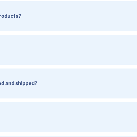
products?
sed and shipped?