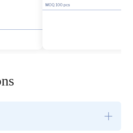
MOQ
100 pcs
ons