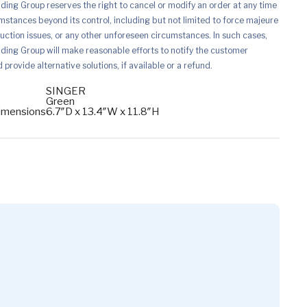
ing Group reserves the right to cancel or modify an order at any time
mstances beyond its control, including but not limited to force majeure
uction issues, or any other unforeseen circumstances. In such cases,
ing Group will make reasonable efforts to notify the customer
provide alternative solutions, if available or a refund.
SINGER
Green
imensions
6.7″D x 13.4″W x 11.8″H