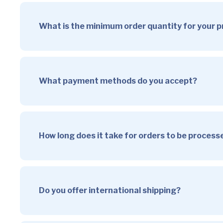
What is the minimum order quantity for your 
What payment methods do you accept?
How long does it take for orders to be proces
Do you offer international shipping?