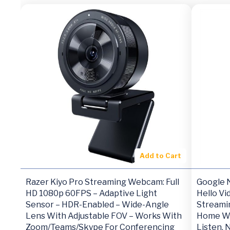
Add to Cart
Razer Kiyo Pro Streaming Webcam: Full
Google N
HD 1080p 60FPS – Adaptive Light
Hello Vi
Sensor – HDR-Enabled – Wide-Angle
Streami
Lens With Adjustable FOV – Works With
Home Wi
Zoom/Teams/Skype For Conferencing
Listen, 