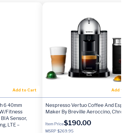
Add to Cart
Add to Ca
h 6 40mm
Nespresso Vertuo Coffee And Espres
W/Fitness
Maker By Breville Aeroccino, Chrome
 BIA Sensor,
$
190.00
Item Price
ng, LTE –
MSRP $269.95