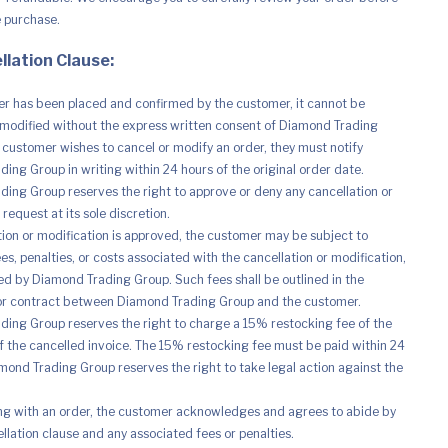
e purchase.
llation Clause:
r has been placed and confirmed by the customer, it cannot be
modified without the express written consent of Diamond Trading
e customer wishes to cancel or modify an order, they must notify
ing Group in writing within 24 hours of the original order date.
ing Group reserves the right to approve or deny any cancellation or
request at its sole discretion.
ation or modification is approved, the customer may be subject to
es, penalties, or costs associated with the cancellation or modification,
d by Diamond Trading Group. Such fees shall be outlined in the
r contract between Diamond Trading Group and the customer.
ing Group reserves the right to charge a 15% restocking fee of the
of the cancelled invoice. The 15% restocking fee must be paid within 24
mond Trading Group reserves the right to take legal action against the
ng with an order, the customer acknowledges and agrees to abide by
ellation clause and any associated fees or penalties.