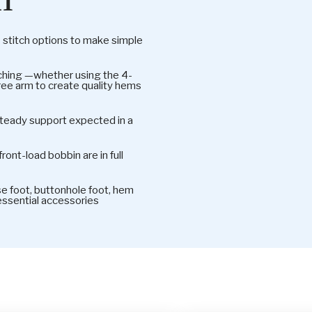
titch options to make simple
itching —whether using the 4-
free arm to create quality hems
 steady support expected in a
ront-load bobbin are in full
 foot, buttonhole foot, hem
 essential accessories