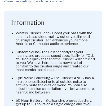
alternative solutions, if available or a refund.
Information
What is Crusher Tech? Boost your bass with the
sensory bass slider, mellow out or go all in skull
crushing! Crusher Tech enhances your iPhone,
Android or Computer audio experience.
Custom Sound- The Crusher analyzes your
hearing and produces sound specifically for YOU.
You’ll do a quick test and the Crusher will be tuned
to you. We have introduced a new level of
comfort to the Crusher range and created our
most comfortable headphone
Epic Noise Cancelling – The Crusher ANC 2 has 4
microphones listening to all outside noise to
actively mute the outside world. You can also
adjust the noise cancellation level between mute,
hearing and between.
50 Hour Battery – Skullcandy’s biggest battery,
get up to 50 hours on a single charge and if you