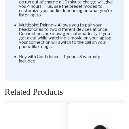
do run out of charge a 10 minute charge will give
you 4 hours. Plus, use the preset modes to
customize your audio depending on what you’re
listening to.
Multipoint Pairing – Allows you to pair your
headphones to two different devices at once.
Connections are managed automatically. If you
get a call while watching a movie on your laptop,
your connection will switch to the call on your
phone like magic.
Buy with Confidence – 1 year US warranty
included.
Related Products