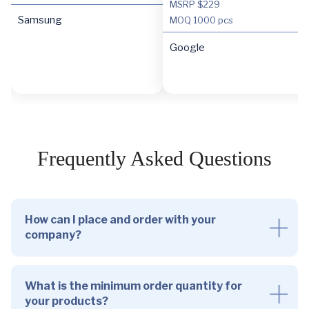
MSRP $229
Samsung
MOQ
1000 pcs
Google
Frequently Asked Questions
How can I place and order with your
company?
What is the minimum order quantity for
your products?