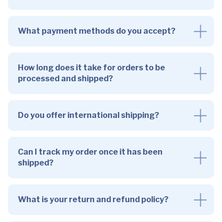
What payment methods do you accept?
How long does it take for orders to be
processed and shipped?
Do you offer international shipping?
Can I track my order once it has been
shipped?
What is your return and refund policy?