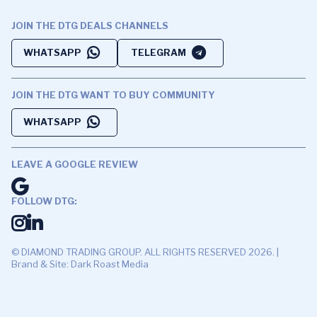
JOIN THE DTG DEALS CHANNELS
WHATSAPP
TELEGRAM
JOIN THE DTG WANT TO BUY COMMUNITY
WHATSAPP
LEAVE A GOOGLE REVIEW
FOLLOW DTG:
© DIAMOND TRADING GROUP. ALL RIGHTS RESERVED 2026. |
Brand & Site: Dark Roast Media