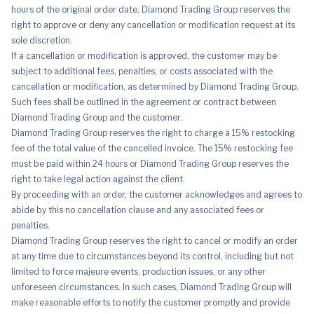
hours of the original order date. Diamond Trading Group reserves the
right to approve or deny any cancellation or modification request at its
sole discretion.
If a cancellation or modification is approved, the customer may be
subject to additional fees, penalties, or costs associated with the
cancellation or modification, as determined by Diamond Trading Group.
Such fees shall be outlined in the agreement or contract between
Diamond Trading Group and the customer.
Diamond Trading Group reserves the right to charge a 15% restocking
fee of the total value of the cancelled invoice. The 15% restocking fee
must be paid within 24 hours or Diamond Trading Group reserves the
right to take legal action against the client.
By proceeding with an order, the customer acknowledges and agrees to
abide by this no cancellation clause and any associated fees or
penalties.
Diamond Trading Group reserves the right to cancel or modify an order
at any time due to circumstances beyond its control, including but not
limited to force majeure events, production issues, or any other
unforeseen circumstances. In such cases, Diamond Trading Group will
make reasonable efforts to notify the customer promptly and provide