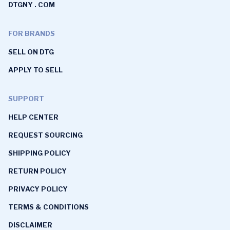
DTGNY . COM
FOR BRANDS
SELL ON DTG
APPLY TO SELL
SUPPORT
HELP CENTER
REQUEST SOURCING
SHIPPING POLICY
RETURN POLICY
PRIVACY POLICY
TERMS & CONDITIONS
DISCLAIMER