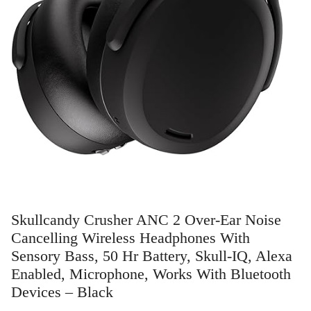
Skullcandy Crusher ANC 2 Over-Ear Noise
Cancelling Wireless Headphones With
Sensory Bass, 50 Hr Battery, Skull-IQ, Alexa
Enabled, Microphone, Works With Bluetooth
Devices – Black