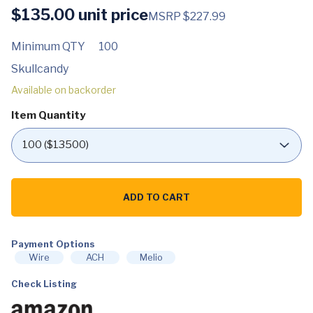
$
135.00
unit price
MSRP $227.99
Minimum QTY
100
Skullcandy
Available on backorder
Item Quantity
Skullcandy
Crusher
ADD TO CART
ANC
2
Over-
Ear
Noise
Payment Options
Cancelling
Wire
ACH
Melio
Wireless
Headphones
Check Listing
with
Sensory
Bass,