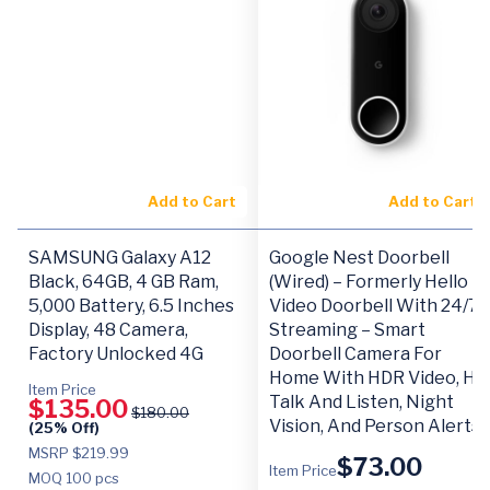
Add to Cart
Add to Cart
SAMSUNG Galaxy A12
Google Nest Doorbell
Black, 64GB, 4 GB Ram,
(Wired) – Formerly Hello
5,000 Battery, 6.5 Inches
Video Doorbell With 24/7
Display, 48 Camera,
Streaming – Smart
Factory Unlocked 4G
Doorbell Camera For
Home With HDR Video, HD
Item Price
Talk And Listen, Night
$
135.00
$
180.00
Vision, And Person Alerts
(25% Off)
MSRP $219.99
$
73.00
Item Price
MOQ
100 pcs