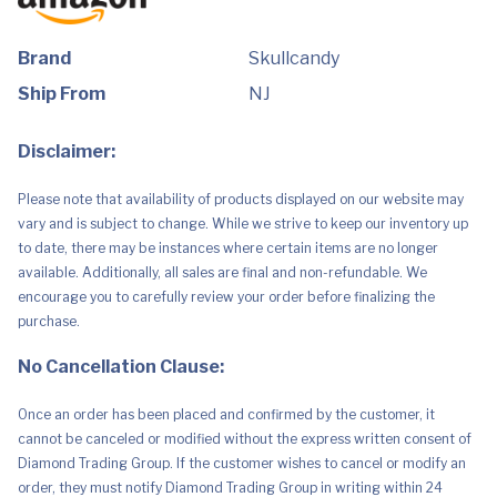
50
Hr
Battery,
Skull-
Brand
Skullcandy
iQ,
Alexa
Ship From
NJ
Enabled,
Microphone,
Works
Disclaimer:
with
Bluetooth
Devices
Please note that availability of products displayed on our website may
-
Black
vary and is subject to change. While we strive to keep our inventory up
quantity
to date, there may be instances where certain items are no longer
available. Additionally, all sales are final and non-refundable. We
encourage you to carefully review your order before finalizing the
purchase.
No Cancellation Clause:
Once an order has been placed and confirmed by the customer, it
cannot be canceled or modified without the express written consent of
Diamond Trading Group. If the customer wishes to cancel or modify an
order, they must notify Diamond Trading Group in writing within 24