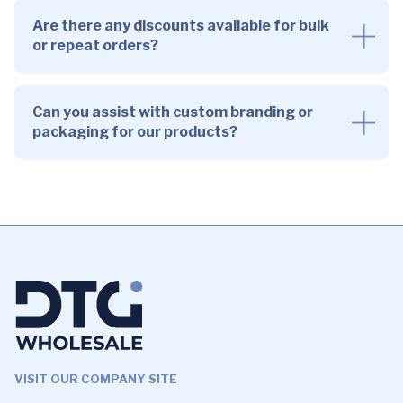
Are there any discounts available for bulk
or repeat orders?
Can you assist with custom branding or
packaging for our products?
VISIT OUR COMPANY SITE