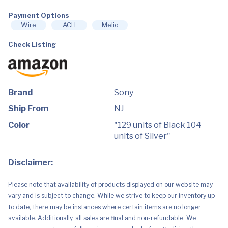
Payment Options
Wire
ACH
Melio
Check Listing
Brand
Sony
Ship From
NJ
Color
"129 units of Black 104
units of Silver"
Disclaimer:
Please note that availability of products displayed on our website may
vary and is subject to change. While we strive to keep our inventory up
to date, there may be instances where certain items are no longer
available. Additionally, all sales are final and non-refundable. We