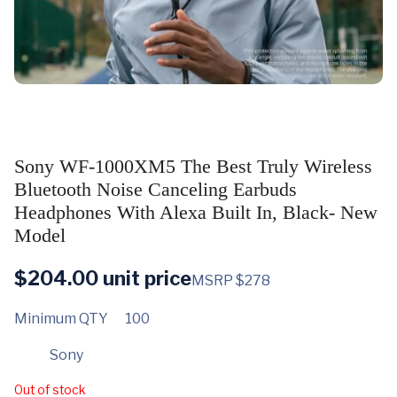
Sony WF-1000XM5 The Best Truly Wireless
Bluetooth Noise Canceling Earbuds
Headphones With Alexa Built In, Black- New
Model
$
204.00
unit price
MSRP $278
Minimum QTY
100
Sony
Out of stock