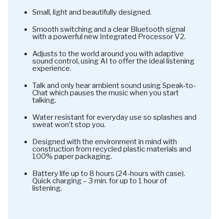
Small, light and beautifully designed.
Smooth switching and a clear Bluetooth signal
with a powerful new Integrated Processor V2.
Adjusts to the world around you with adaptive
sound control, using AI to offer the ideal listening
experience.
Talk and only hear ambient sound using Speak-to-
Chat which pauses the music when you start
talking.
Water resistant for everyday use so splashes and
sweat won’t stop you.
Designed with the environment in mind with
construction from recycled plastic materials and
100% paper packaging.
Battery life up to 8 hours (24-hours with case).
Quick charging – 3 min. for up to 1 hour of
listening.