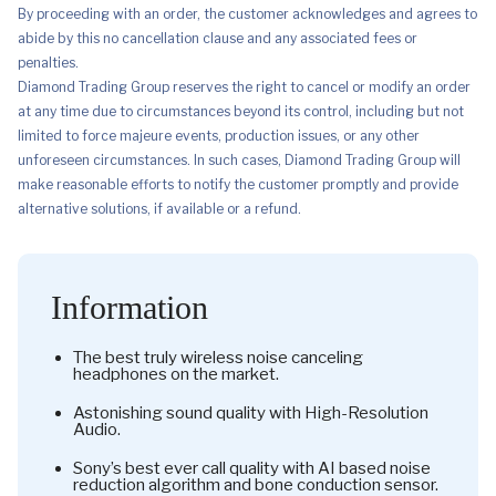
By proceeding with an order, the customer acknowledges and agrees to
abide by this no cancellation clause and any associated fees or
penalties.
Diamond Trading Group reserves the right to cancel or modify an order
at any time due to circumstances beyond its control, including but not
limited to force majeure events, production issues, or any other
unforeseen circumstances. In such cases, Diamond Trading Group will
make reasonable efforts to notify the customer promptly and provide
alternative solutions, if available or a refund.
Information
The best truly wireless noise canceling
headphones on the market.
Astonishing sound quality with High-Resolution
Audio.
Sony’s best ever call quality with AI based noise
reduction algorithm and bone conduction sensor.