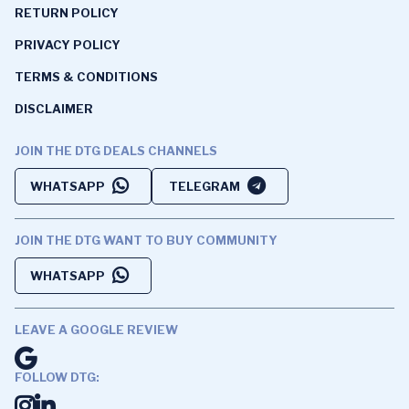
RETURN POLICY
PRIVACY POLICY
TERMS & CONDITIONS
DISCLAIMER
JOIN THE DTG DEALS CHANNELS
WHATSAPP
TELEGRAM
JOIN THE DTG WANT TO BUY COMMUNITY
WHATSAPP
LEAVE A GOOGLE REVIEW
FOLLOW DTG: