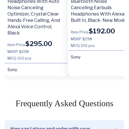
Headphones With Auto
Bluetooth Noise
Noise Canceling
Canceling Earbuds
Optimizer, Crystal Clear
Headphones With Alexa
Hands-Free Calling, And
Built In, Black- New Model
Alexa Voice Control,
$
192.00
Item Price
Black
MSRP $298
$
295.00
Item Price
MOQ
100 pcs
MSRP $398
Sony
MOQ
100 pcs
Sony
Frequently Asked Questions
How can I place and order with your