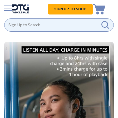
Homepage
SIGN UP TO SHOP
Skip
Skip
to
to
content
footer