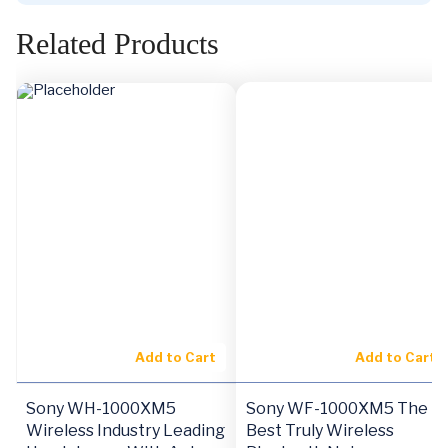
Related Products
Add to Cart
Add to Cart
Sony WH-1000XM5
Sony WF-1000XM5 The
Wireless Industry Leading
Best Truly Wireless