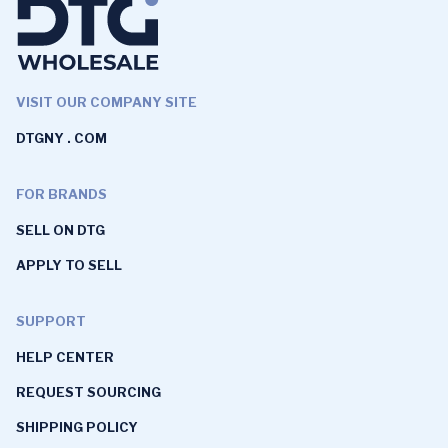
VISIT OUR COMPANY SITE
DTGNY . COM
FOR BRANDS
SELL ON DTG
APPLY TO SELL
SUPPORT
HELP CENTER
REQUEST SOURCING
SHIPPING POLICY