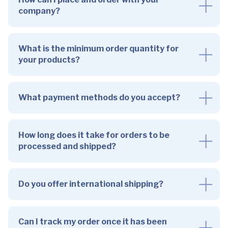
company?
What is the minimum order quantity for
your products?
What payment methods do you accept?
How long does it take for orders to be
processed and shipped?
Do you offer international shipping?
Can I track my order once it has been