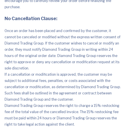
encourage you to carefully review your order before finalizing the
purchase.
No Cancellation Clause:
Once an order has been placed and confirmed by the customer, it
cannot be canceled or modified without the express written consent of
Diamond Trading Group. If the customer wishes to cancel or modify an
order, they must notify Diamond Trading Group in writing within 24
hours of the original order date. Diamond Trading Group reserves the
right to approve or deny any cancellation or modification request at its
sole discretion.
If a cancellation or modification is approved, the customer may be
subject to additional fees, penalties, or costs associated with the
cancellation or modification, as determined by Diamond Trading Group.
Such fees shall be outlined in the agreement or contract between
Diamond Trading Group and the customer.
Diamond Trading Group reserves the right to charge a 15% restocking
fee of the total value of the cancelled invoice. The 15% restocking fee
must be paid within 24 hours or Diamond Trading Group reserves the
right to take legal action against the client.