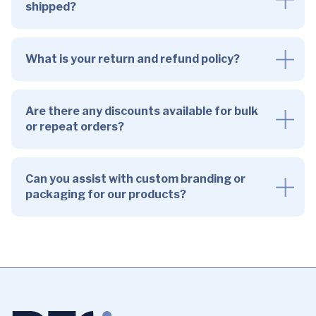
shipped?
What is your return and refund policy?
Are there any discounts available for bulk
or repeat orders?
Can you assist with custom branding or
packaging for our products?