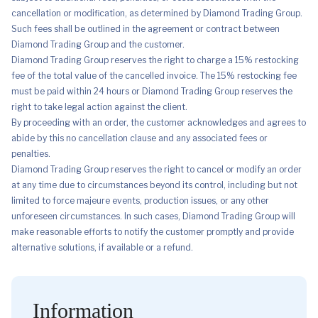
cancellation or modification, as determined by Diamond Trading Group.
Such fees shall be outlined in the agreement or contract between
Diamond Trading Group and the customer.
Diamond Trading Group reserves the right to charge a 15% restocking
fee of the total value of the cancelled invoice. The 15% restocking fee
must be paid within 24 hours or Diamond Trading Group reserves the
right to take legal action against the client.
By proceeding with an order, the customer acknowledges and agrees to
abide by this no cancellation clause and any associated fees or
penalties.
Diamond Trading Group reserves the right to cancel or modify an order
at any time due to circumstances beyond its control, including but not
limited to force majeure events, production issues, or any other
unforeseen circumstances. In such cases, Diamond Trading Group will
make reasonable efforts to notify the customer promptly and provide
alternative solutions, if available or a refund.
Information