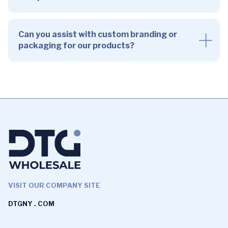
Can you assist with custom branding or
packaging for our products?
VISIT OUR COMPANY SITE
DTGNY . COM