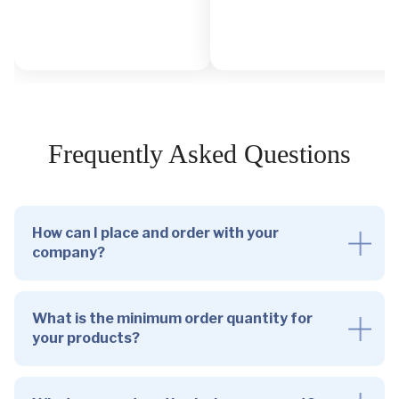
Frequently Asked Questions
How can I place and order with your
company?
What is the minimum order quantity for
your products?