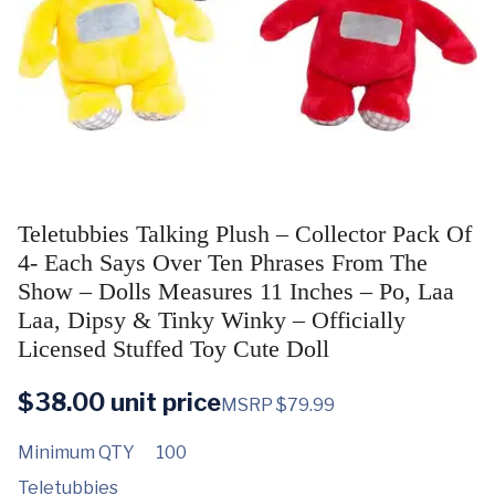
Teletubbies Talking Plush – Collector Pack Of
4- Each Says Over Ten Phrases From The
Show – Dolls Measures 11 Inches – Po, Laa
Laa, Dipsy & Tinky Winky – Officially
Licensed Stuffed Toy Cute Doll
$
38.00
unit price
MSRP $79.99
Minimum QTY
100
Teletubbies