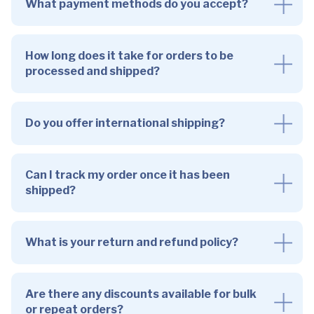
What payment methods do you accept?
How long does it take for orders to be
processed and shipped?
Do you offer international shipping?
Can I track my order once it has been
shipped?
What is your return and refund policy?
Are there any discounts available for bulk
or repeat orders?