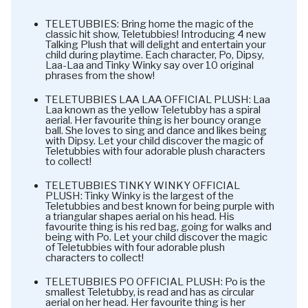
TELETUBBIES: Bring home the magic of the
classic hit show, Teletubbies! Introducing 4 new
Talking Plush that will delight and entertain your
child during playtime. Each character, Po, Dipsy,
Laa-Laa and Tinky Winky say over 10 original
phrases from the show!
TELETUBBIES LAA LAA OFFICIAL PLUSH: Laa
Laa known as the yellow Teletubby has a spiral
aerial. Her favourite thing is her bouncy orange
ball. She loves to sing and dance and likes being
with Dipsy. Let your child discover the magic of
Teletubbies with four adorable plush characters
to collect!
TELETUBBIES TINKY WINKY OFFICIAL
PLUSH: Tinky Winky is the largest of the
Teletubbies and best known for being purple with
a triangular shapes aerial on his head. His
favourite thing is his red bag, going for walks and
being with Po. Let your child discover the magic
of Teletubbies with four adorable plush
characters to collect!
TELETUBBIES PO OFFICIAL PLUSH: Po is the
smallest Teletubby, is read and has as circular
aerial on her head. Her favourite thing is her