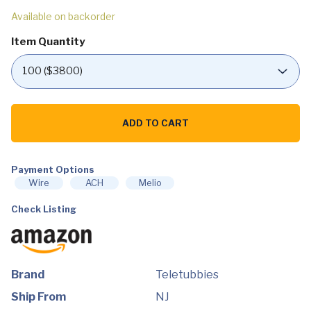
Available on backorder
Item Quantity
Teletubbies
Talking
ADD TO CART
Plush
-
Collector
Pack
of
Payment Options
4-
Wire
ACH
Melio
Each
Says
Check Listing
Over
Ten
Phrases
from
The
Show
-
Brand
Teletubbies
Dolls
Measures
Ship From
NJ
11