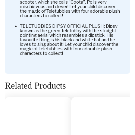
scooter, which she calls “Coota”. Po is very
mischievous and clever! Let your child discover
the magic of Teletubbies with four adorable plush
characters to collect!
TELETUBBIES DIPSY OFFICIAL PLUSH: Dipsy
known as the green Teletubby with the straight
pointing aerial which resembles a dipstick. His
favourite thing is his black and white hat and he
loves to sing about it! Let your child discover the
magic of Teletubbies with four adorable plush
characters to collect!
Related Products