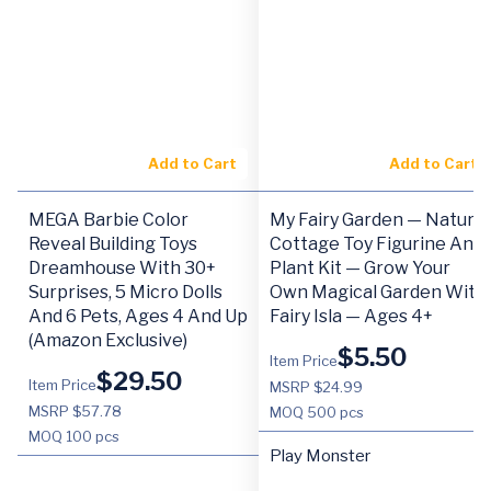
Add to Cart
Add to Cart
MEGA Barbie Color
My Fairy Garden — Nature
Reveal Building Toys
Cottage Toy Figurine And
Dreamhouse With 30+
Plant Kit — Grow Your
Surprises, 5 Micro Dolls
Own Magical Garden With
And 6 Pets, Ages 4 And Up
Fairy Isla — Ages 4+
(Amazon Exclusive)
$
5.50
Item Price
$
29.50
Item Price
MSRP $24.99
MSRP $57.78
MOQ
500 pcs
MOQ
100 pcs
Play Monster