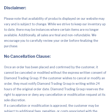
Inches
-
Disclaimer:
Po,
Laa
Laa,
Please note that availability of products displayed on our website may
Dipsy
&
vary and is subject to change. While we strive to keep our inventory up
Tinky
to date, there may be instances where certain items are no longer
Winky
-
available. Additionally, all sales are final and non-refundable. We
Officially
encourage you to carefully review your order before finalizing the
Licensed
Stuffed
purchase.
Toy
Cute
No Cancellation Clause:
Doll
quantity
Once an order has been placed and confirmed by the customer, it
cannot be canceled or modified without the express written consent of
Diamond Trading Group. If the customer wishes to cancel or modify an
order, they must notify Diamond Trading Group in writing within 24
hours of the original order date. Diamond Trading Group reserves the
right to approve or deny any cancellation or modification request at its
sole discretion.
If a cancellation or modification is approved, the customer may be
subject to additional fees, penalties, or costs associated with the