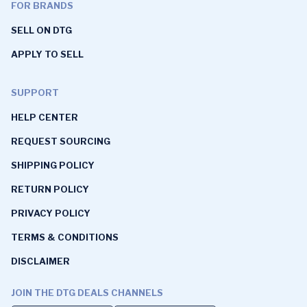
FOR BRANDS
SELL ON DTG
APPLY TO SELL
SUPPORT
HELP CENTER
REQUEST SOURCING
SHIPPING POLICY
RETURN POLICY
PRIVACY POLICY
TERMS & CONDITIONS
DISCLAIMER
JOIN THE DTG DEALS CHANNELS