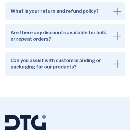
What is your return and refund policy?
Are there any discounts available for bulk
or repeat orders?
Can you assist with custom branding or
packaging for our products?