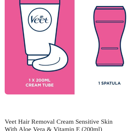
Veet Hair Removal Cream Sensitive Skin
With Aloe Vera & Vitamin E (200ml)