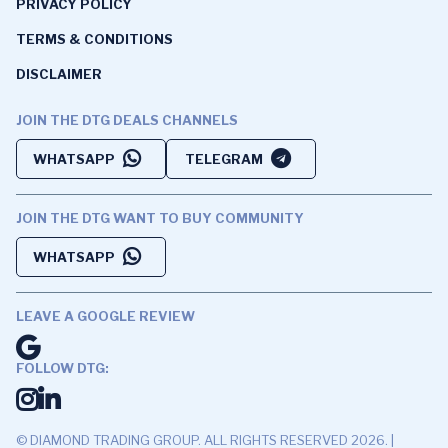
PRIVACY POLICY
TERMS & CONDITIONS
DISCLAIMER
JOIN THE DTG DEALS CHANNELS
WHATSAPP
TELEGRAM
JOIN THE DTG WANT TO BUY COMMUNITY
WHATSAPP
LEAVE A GOOGLE REVIEW
FOLLOW DTG:
© DIAMOND TRADING GROUP. ALL RIGHTS RESERVED 2026. |