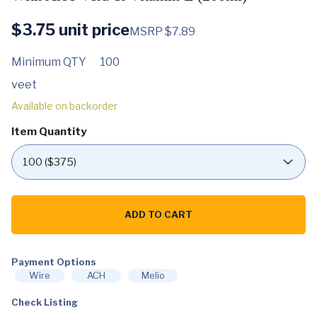
$
3.75
unit price
MSRP $7.89
Minimum QTY
100
veet
Available on backorder
Item Quantity
Veet
Hair
ADD TO CART
Removal
Cream
Sensitive
Skin
with
Payment Options
Aloe
Wire
ACH
Melio
Vera
&
Check Listing
Vitamin
E