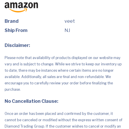
(200ml)
quantity
Brand
veet
Ship From
NJ
Disclaimer:
Please note that availability of products displayed on our website may
vary and is subject to change. While we strive to keep our inventory up
to date, there may be instances where certain items are no longer
available. Additionally, all sales are final and non-refundable. We
encourage you to carefully review your order before finalizing the
purchase.
No Cancellation Clause:
Once an order has been placed and confirmed by the customer, it
cannot be canceled or modified without the express written consent of
Diamond Trading Group. If the customer wishes to cancel or modify an