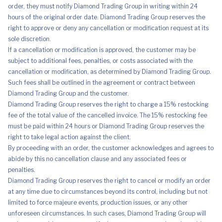
order, they must notify Diamond Trading Group in writing within 24
hours of the original order date. Diamond Trading Group reserves the
right to approve or deny any cancellation or modification request at its
sole discretion.
If a cancellation or modification is approved, the customer may be
subject to additional fees, penalties, or costs associated with the
cancellation or modification, as determined by Diamond Trading Group.
Such fees shall be outlined in the agreement or contract between
Diamond Trading Group and the customer.
Diamond Trading Group reserves the right to charge a 15% restocking
fee of the total value of the cancelled invoice. The 15% restocking fee
must be paid within 24 hours or Diamond Trading Group reserves the
right to take legal action against the client.
By proceeding with an order, the customer acknowledges and agrees to
abide by this no cancellation clause and any associated fees or
penalties.
Diamond Trading Group reserves the right to cancel or modify an order
at any time due to circumstances beyond its control, including but not
limited to force majeure events, production issues, or any other
unforeseen circumstances. In such cases, Diamond Trading Group will