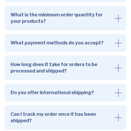
What is the minimum order quantity for
your products?
What payment methods do you accept?
How long does it take for orders to be
processed and shipped?
Do you offer international shipping?
Can I track my order once it has been
shipped?