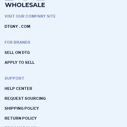
VISIT OUR COMPANY SITE
DTGNY . COM
FOR BRANDS
SELL ON DTG
APPLY TO SELL
SUPPORT
HELP CENTER
REQUEST SOURCING
SHIPPING POLICY
RETURN POLICY