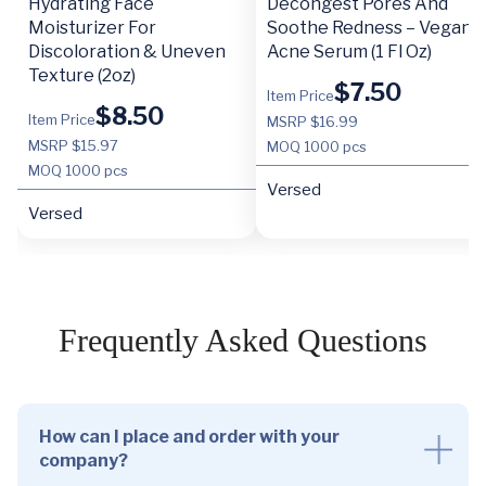
Hydrating Face
Decongest Pores And
Moisturizer For
Soothe Redness – Vegan
Discoloration & Uneven
Acne Serum (1 Fl Oz)
Texture (2oz)
$
7.50
Item Price
$
8.50
Item Price
MSRP $16.99
MSRP $15.97
MOQ
1000 pcs
MOQ
1000 pcs
Versed
Versed
Frequently Asked Questions
How can I place and order with your
company?