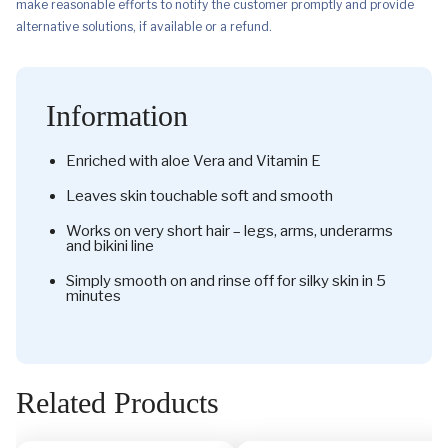
make reasonable efforts to notify the customer promptly and provide
alternative solutions, if available or a refund.
Information
Enriched with aloe Vera and Vitamin E
Leaves skin touchable soft and smooth
Works on very short hair – legs, arms, underarms
and bikini line
Simply smooth on and rinse off for silky skin in 5
minutes
Related Products