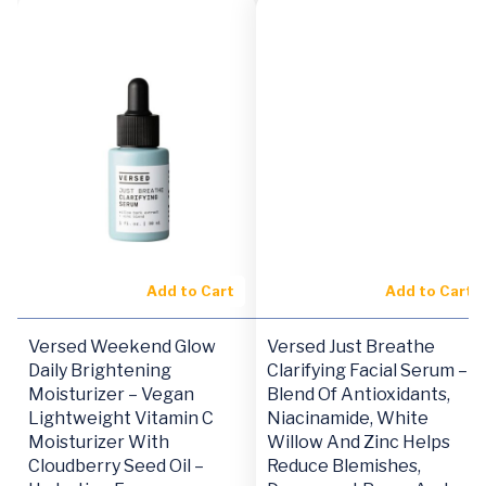
Add to Cart
Add to Cart
Versed Weekend Glow
Versed Just Breathe
Daily Brightening
Clarifying Facial Serum –
Moisturizer – Vegan
Blend Of Antioxidants,
Lightweight Vitamin C
Niacinamide, White
Moisturizer With
Willow And Zinc Helps
Cloudberry Seed Oil –
Reduce Blemishes,