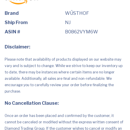
Brand
WÜSTHOF
Ship From
NJ
ASIN #
B0862VYM6W
Disclaimer:
Please note that availability of products displayed on our website may
vary and is subject to change. While we strive to keep our inventory up
to date, there may be instances where certain items are no longer
available. Additionally, all sales are final and non-refundable. We
encourage you to carefully review your order before finalizing the
purchase.
No Cancellation Clause:
Once an order has been placed and confirmed by the customer, it
cannot be canceled or modified without the express written consent of
Diamond Trading Group. If the customer wishes to cancel or modify an