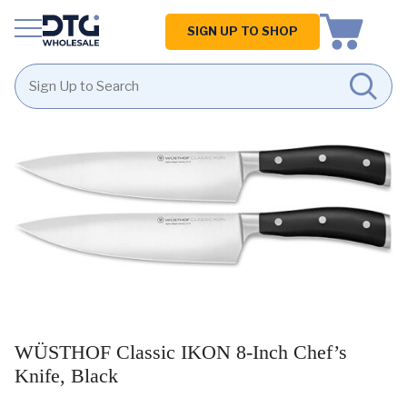
Homepage
SIGN UP TO SHOP
Skip
Skip
to
to
content
footer
WÜSTHOF Classic IKON 8-Inch Chef’s
Knife, Black