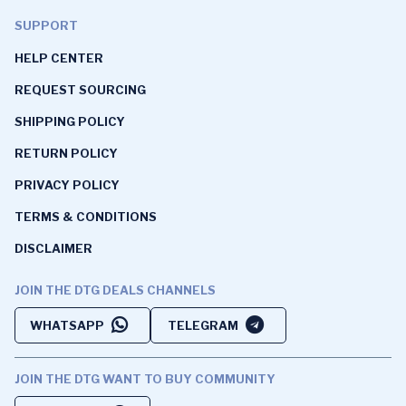
SUPPORT
HELP CENTER
REQUEST SOURCING
SHIPPING POLICY
RETURN POLICY
PRIVACY POLICY
TERMS & CONDITIONS
DISCLAIMER
JOIN THE DTG DEALS CHANNELS
WHATSAPP
TELEGRAM
JOIN THE DTG WANT TO BUY COMMUNITY