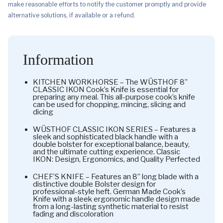
make reasonable efforts to notify the customer promptly and provide
alternative solutions, if available or a refund.
Information
KITCHEN WORKHORSE – The WÜSTHOF 8”
CLASSIC IKON Cook’s Knife is essential for
preparing any meal. This all-purpose cook’s knife
can be used for chopping, mincing, slicing and
dicing
WÜSTHOF CLASSIC IKON SERIES – Features a
sleek and sophisticated black handle with a
double bolster for exceptional balance, beauty,
and the ultimate cutting experience. Classic
IKON: Design, Ergonomics, and Quality Perfected
CHEF’S KNIFE – Features an 8” long blade with a
distinctive double Bolster design for
professional-style heft. German Made Cook’s
Knife with a sleek ergonomic handle design made
from a long-lasting synthetic material to resist
fading and discoloration