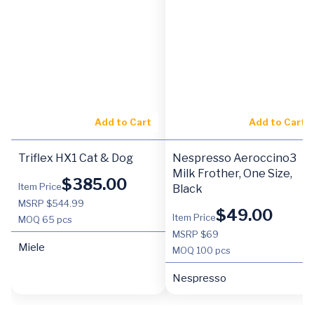
Add to Cart
Add to Cart
Triflex HX1 Cat & Dog
Nespresso Aeroccino3
Milk Frother, One Size,
$
385.00
Item Price
Black
MSRP $544.99
$
49.00
Item Price
MOQ
65 pcs
MSRP $69
Miele
MOQ
100 pcs
Nespresso