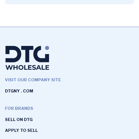
VISIT OUR COMPANY SITE
DTGNY . COM
FOR BRANDS
SELL ON DTG
APPLY TO SELL