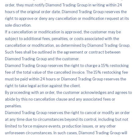
order, they must notify Diamond Trading Group in writing within 24
hours of the original order date. Diamond Trading Group reserves the
right to approve or deny any cancellation or modification request at its
sole discretion.
If a cancellation or modification is approved, the customer may be
subject to additional fees, penalties, or costs associated with the
cancellation or modification, as determined by Diamond Trading Group.
Such fees shall be outlined in the agreement or contract between
Diamond Trading Group and the customer.
Diamond Trading Group reserves the right to charge a 15% restocking
fee of the total value of the cancelled invoice. The 15% restocking fee
must be paid within 24 hours or Diamond Trading Group reserves the
right to take legal action against the client.
By proceeding with an order, the customer acknowledges and agrees to
abide by this no cancellation clause and any associated fees or
penalties.
Diamond Trading Group reserves the right to cancel or modify an order
at any time due to circumstances beyond its control, including but not
limited to force majeure events, production issues, or any other
unforeseen circumstances. In such cases, Diamond Trading Group will