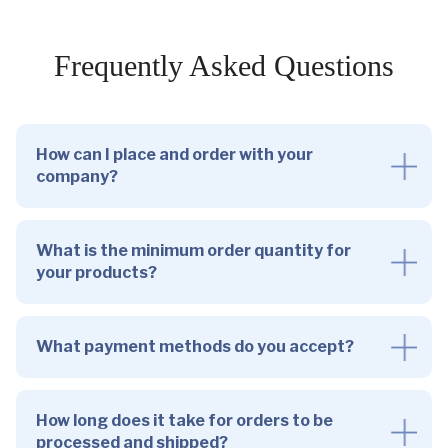
Frequently Asked Questions
How can I place and order with your
company?
What is the minimum order quantity for
your products?
What payment methods do you accept?
How long does it take for orders to be
processed and shipped?