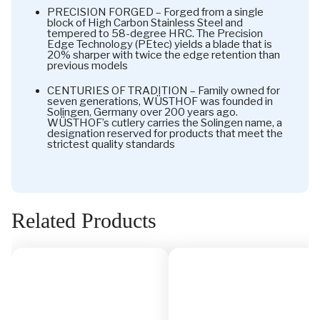
PRECISION FORGED – Forged from a single
block of High Carbon Stainless Steel and
tempered to 58-degree HRC. The Precision
Edge Technology (PEtec) yields a blade that is
20% sharper with twice the edge retention than
previous models
CENTURIES OF TRADITION – Family owned for
seven generations, WÜSTHOF was founded in
Solingen, Germany over 200 years ago.
WÜSTHOF’s cutlery carries the Solingen name, a
designation reserved for products that meet the
strictest quality standards
Related Products