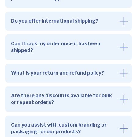
Do you offer international shipping?
Can I track my order once it has been
shipped?
What is your return and refund policy?
Are there any discounts available for bulk
or repeat orders?
Can you assist with custom branding or
packaging for our products?