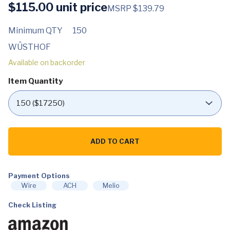
$
115.00
unit price
MSRP $139.79
Minimum QTY
150
WÜSTHOF
Available on backorder
Item Quantity
WÜSTHOF
Classic
ADD TO CART
IKON
8-
Inch
Chef's
Knife,
Payment Options
Black
Wire
ACH
Melio
quantity
Check Listing