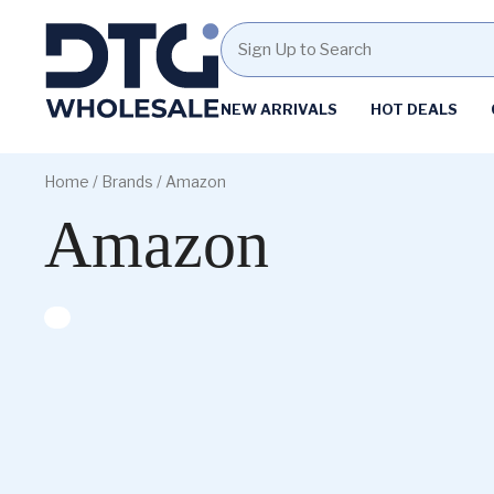
Homepage
NEW ARRIVALS
HOT DEALS
Skip
Skip
to
to
Home
/ Brands / Amazon
content
footer
Amazon