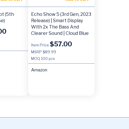
t (5th
Echo Show 5 (3rd Gen, 2023
se)
Release) | Smart Display
With 2x The Bass And
00
Clearer Sound | Cloud Blue
$
57.00
Item Price
MSRP $89.99
MOQ
100 pcs
Amazon