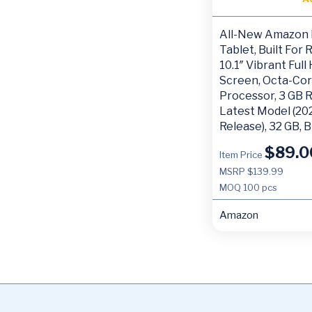
All-New Amazon 
Tablet, Built For 
10.1″ Vibrant Full
Screen, Octa-Co
Processor, 3 GB 
Latest Model (20
Release), 32 GB, 
$
89.0
Item Price
MSRP $139.99
MOQ
100 pcs
Amazon