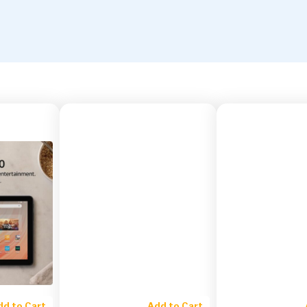
dd to Cart
Add to Cart