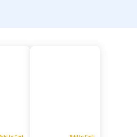
Add to Cart
Add to Cart