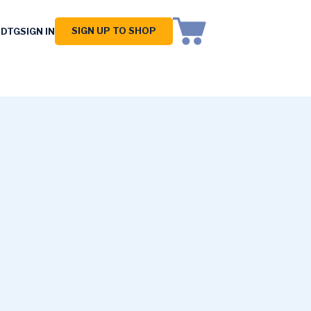
SIGN UP TO SHOP
 DTG
SIGN IN