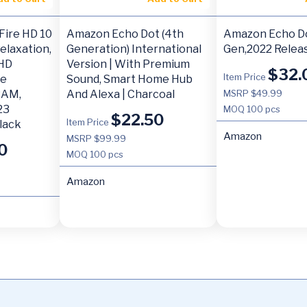
Fire HD 10
Amazon Echo Dot (4th
Amazon Echo Do
Relaxation,
Generation) International
Gen,2022 Relea
 HD
Version | With Premium
$
32.
Item Price
re
Sound, Smart Home Hub
RAM,
And Alexa | Charcoal
MSRP $49.99
23
MOQ
100 pcs
$
22.50
Item Price
Black
Amazon
MSRP $99.99
0
MOQ
100 pcs
Amazon