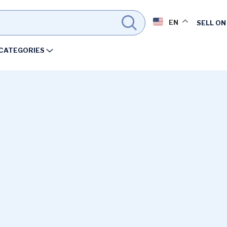
EN
SELL ON
CATEGORIES