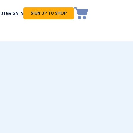
SIGN UP TO SHOP
 DTG
SIGN IN