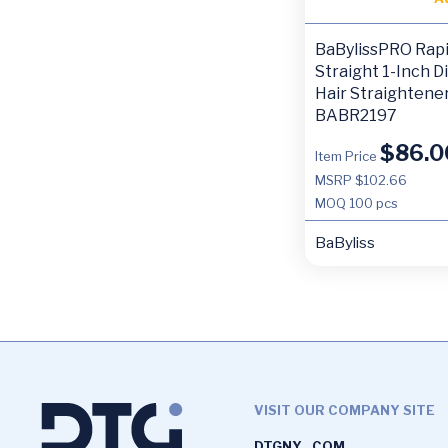
BaBylissPRO Rap
Straight 1-Inch Di
Hair Straightene
BABR2197
$
86.0
Item Price
MSRP $102.66
MOQ
100 pcs
BaByliss
VISIT OUR COMPANY SITE
DTGNY . COM