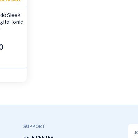
ido Sleek
gital Ionic
r
0
SUPPORT
J
HELP CENTER