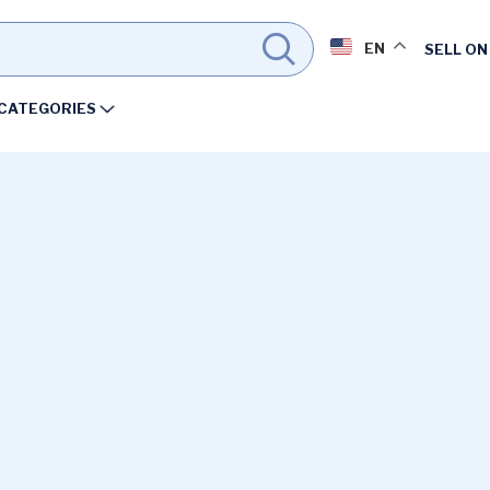
EN
SELL ON
CATEGORIES