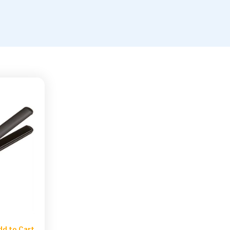
dd to Cart