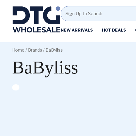
Homepage
NEW ARRIVALS
HOT DEALS
Skip
Skip
to
to
Home
/ Brands / BaByliss
content
footer
BaByliss