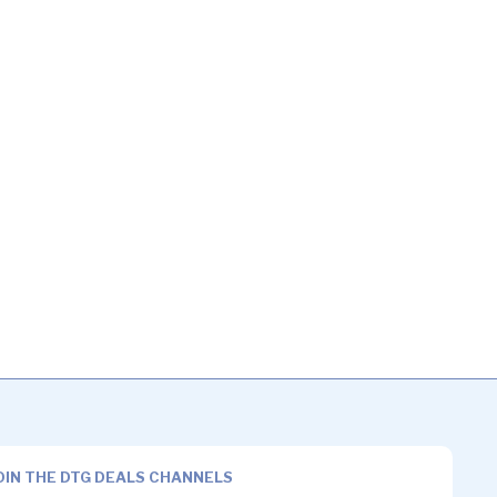
OIN THE DTG DEALS CHANNELS