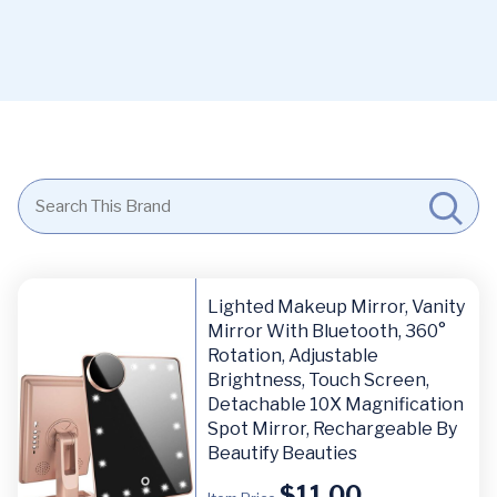
Lighted Makeup Mirror, Vanity
Mirror With Bluetooth, 360°
Rotation, Adjustable
Brightness, Touch Screen,
Detachable 10X Magnification
Spot Mirror, Rechargeable By
Beautify Beauties
$
11.00