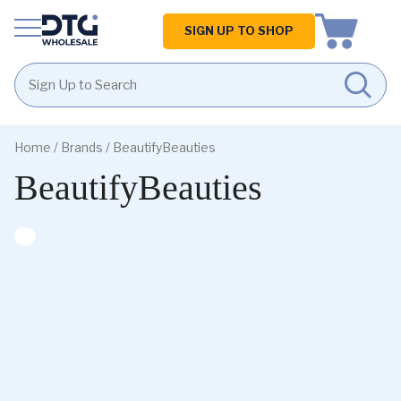
Homepage
SIGN UP TO SHOP
Skip
Skip
to
to
Home
/ Brands / BeautifyBeauties
content
footer
BeautifyBeauties