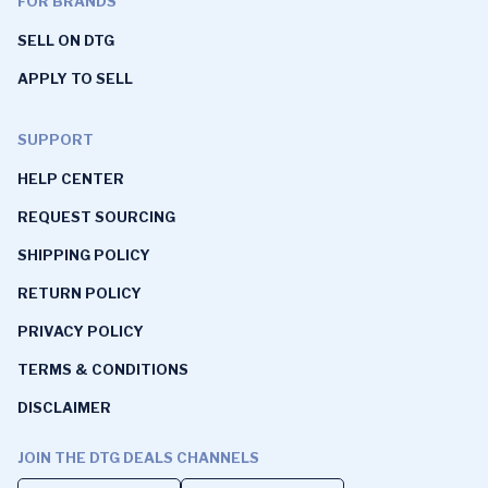
FOR BRANDS
SELL ON DTG
APPLY TO SELL
SUPPORT
HELP CENTER
REQUEST SOURCING
SHIPPING POLICY
RETURN POLICY
PRIVACY POLICY
TERMS & CONDITIONS
DISCLAIMER
JOIN THE DTG DEALS CHANNELS