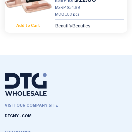
Item Price
MSRP $34.99
MOQ
100 pcs
Add to Cart
BeautifyBeauties
VISIT OUR COMPANY SITE
DTGNY . COM