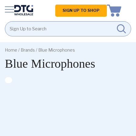
Homepage
SIGN UP TO SHOP
Skip
Skip
to
to
Home
/ Brands / Blue Microphones
content
footer
Blue Microphones