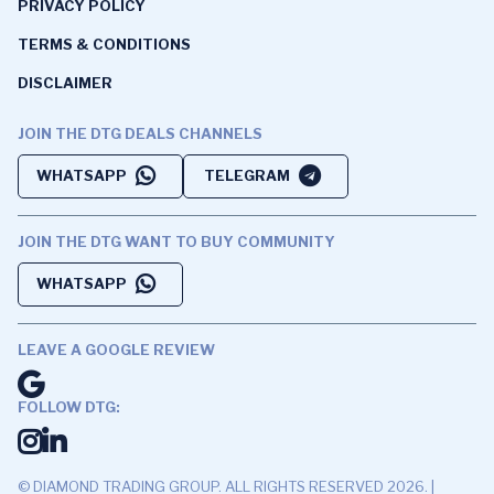
PRIVACY POLICY
TERMS & CONDITIONS
DISCLAIMER
JOIN THE DTG DEALS CHANNELS
WHATSAPP
TELEGRAM
JOIN THE DTG WANT TO BUY COMMUNITY
WHATSAPP
LEAVE A GOOGLE REVIEW
FOLLOW DTG:
© DIAMOND TRADING GROUP. ALL RIGHTS RESERVED 2026. |