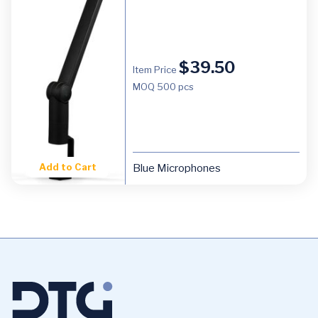
$
39.50
Item Price
MOQ
500 pcs
Add to Cart
Blue Microphones