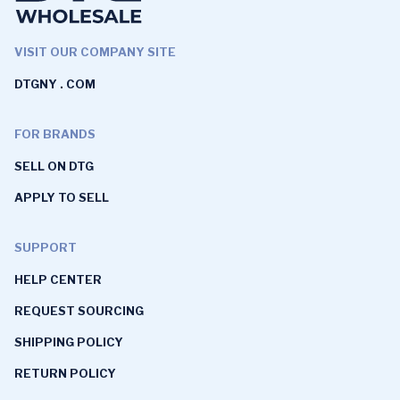
VISIT OUR COMPANY SITE
DTGNY . COM
FOR BRANDS
SELL ON DTG
APPLY TO SELL
SUPPORT
HELP CENTER
REQUEST SOURCING
SHIPPING POLICY
RETURN POLICY