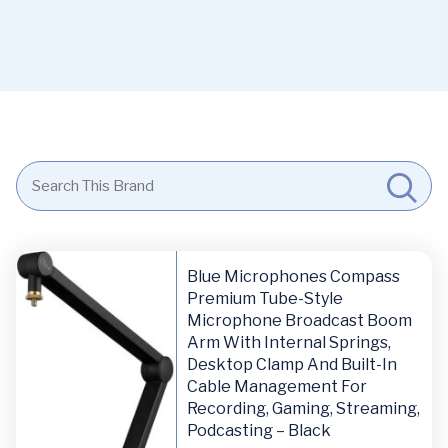
Blue Microphones Compass
Premium Tube-Style
Microphone Broadcast Boom
Arm With Internal Springs,
Desktop Clamp And Built-In
Cable Management For
Recording, Gaming, Streaming,
Podcasting – Black