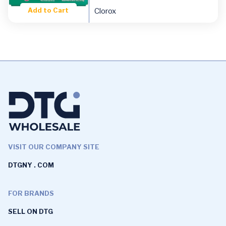
Add to Cart
Clorox
VISIT OUR COMPANY SITE
DTGNY . COM
FOR BRANDS
SELL ON DTG