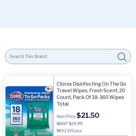
Clorox Disinfecting On The Go
Travel Wipes, Fresh Scent, 20
Count, Pack Of 18-360 Wipes
Total
$
21.50
Item Price
MSRP $24.99
MOQ
100 pcs