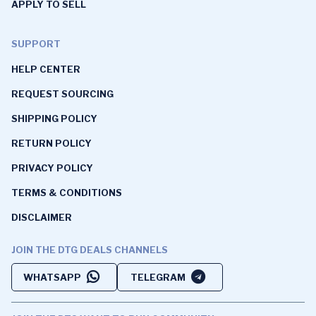
APPLY TO SELL
SUPPORT
HELP CENTER
REQUEST SOURCING
SHIPPING POLICY
RETURN POLICY
PRIVACY POLICY
TERMS & CONDITIONS
DISCLAIMER
JOIN THE DTG DEALS CHANNELS
WHATSAPP
TELEGRAM