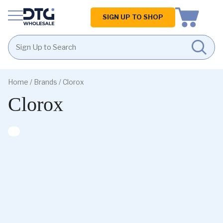
Homepage
SIGN UP TO SHOP
Skip
Skip
to
to
Home
/ Brands / Clorox
content
footer
Clorox