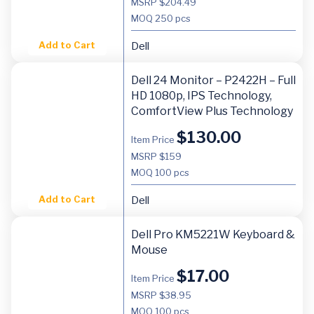
MSRP $204.49
MOQ
250 pcs
Add to Cart
Dell
Dell 24 Monitor – P2422H – Full
HD 1080p, IPS Technology,
ComfortView Plus Technology
$
130.00
Item Price
MSRP $159
MOQ
100 pcs
Add to Cart
Dell
Dell Pro KM5221W Keyboard &
Mouse
$
17.00
Item Price
MSRP $38.95
MOQ
100 pcs