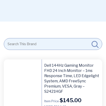
Dell 144Hz Gaming Monitor
FHD 24 Inch Monitor – 1ms
Response Time, LED Edgelight
System, AMD FreeSync
Premium, VESA, Gray –
S2421HGF
$
145.00
Item Price