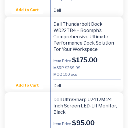
Add to Cart
Dell
Dell Thunderbolt Dock
WD22TB4 – Boomph’s
Comprehensive Ultimate
Performance Dock Solution
For Your Workspace
$
175.00
Item Price
MSRP $269.99
MOQ
100 pcs
Add to Cart
Dell
Dell UltraSharp U2412M 24-
Inch Screen LED-Lit Monitor,
Black
$
95.00
Item Price