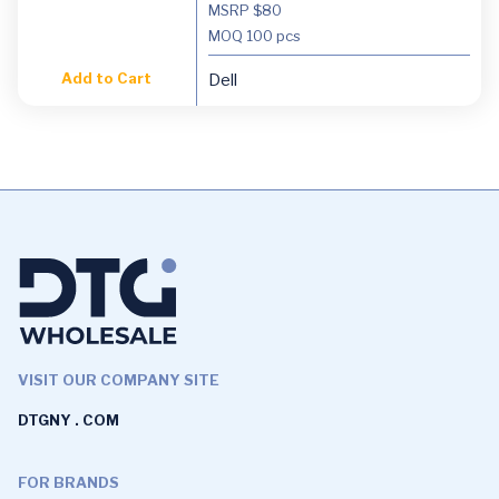
MSRP $80
MOQ
100 pcs
Add to Cart
Dell
VISIT OUR COMPANY SITE
DTGNY . COM
FOR BRANDS