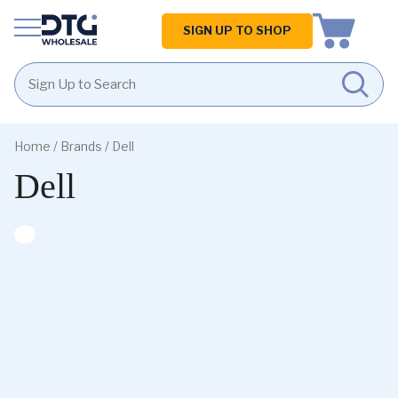
Homepage
SIGN UP TO SHOP
Skip
Skip
to
to
Home
/ Brands / Dell
content
footer
Dell