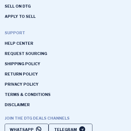
SELL ON DTG
APPLY TO SELL
SUPPORT
HELP CENTER
REQUEST SOURCING
SHIPPING POLICY
RETURN POLICY
PRIVACY POLICY
TERMS & CONDITIONS
DISCLAIMER
JOIN THE DTG DEALS CHANNELS
WHATSAPP
TELEGRAM