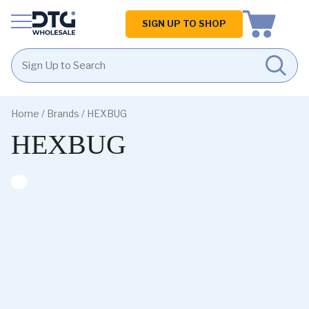
Homepage
SIGN UP TO SHOP
Skip
Skip
to
to
Home
/ Brands / HEXBUG
content
footer
HEXBUG