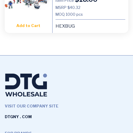
Item Price
MSRP $40.32
MOQ
1000 pcs
Add to Cart
HEXBUG
VISIT OUR COMPANY SITE
DTGNY . COM