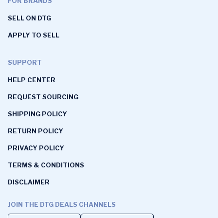
FOR BRANDS
SELL ON DTG
APPLY TO SELL
SUPPORT
HELP CENTER
REQUEST SOURCING
SHIPPING POLICY
RETURN POLICY
PRIVACY POLICY
TERMS & CONDITIONS
DISCLAIMER
JOIN THE DTG DEALS CHANNELS