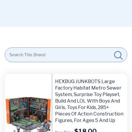
HEXBUG JUNKBOTS Large
Factory Habitat Metro Sewer
System, Surprise Toy Playset,
Build And LOL With Boys And
Girls, Toys For Kids, 285+
Pieces Of Action Construction
Figures, For Ages 5 And Up
$
18.00