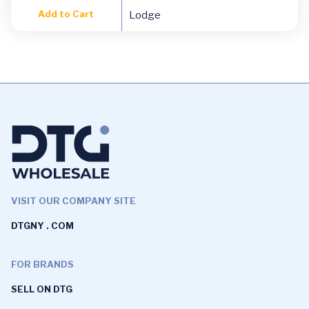
Add to Cart
Lodge
VISIT OUR COMPANY SITE
DTGNY . COM
FOR BRANDS
SELL ON DTG