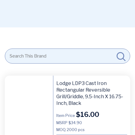
Lodge LDP3 Cast Iron
Rectangular Reversible
Grill/Griddle, 9.5-Inch X 16.75-
Inch, Black
$
16.00
Item Price
MSRP $34.90
MOQ
2000 pcs