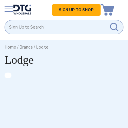
Homepage
SIGN UP TO SHOP
Skip
Skip
to
to
Home
/ Brands / Lodge
content
footer
Lodge