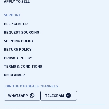
APPLY TO SELL
SUPPORT
HELP CENTER
REQUEST SOURCING
SHIPPING POLICY
RETURN POLICY
PRIVACY POLICY
TERMS & CONDITIONS
DISCLAIMER
JOIN THE DTG DEALS CHANNELS
WHATSAPP
TELEGRAM