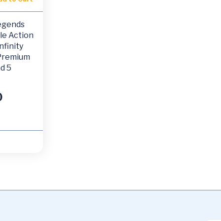
egends
le Action
nfinity
 Premium
d 5
0