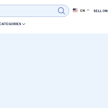
EN
SELL ON
CATEGORIES