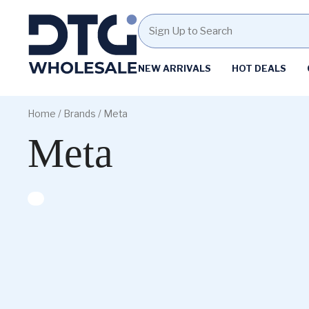
Homepage
NEW ARRIVALS
HOT DEALS
Skip
Skip
to
to
Home
/ Brands / Meta
content
footer
Meta