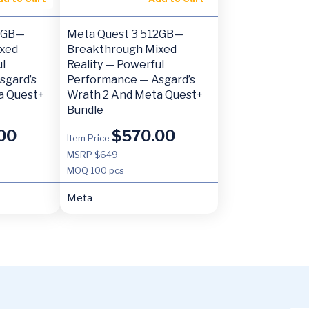
12GB—
Meta Quest 3 512GB—
xed
Breakthrough Mixed
l
Reality — Powerful
sgard’s
Performance — Asgard’s
a Quest+
Wrath 2 And Meta Quest+
Bundle
00
$
570.00
Item Price
MSRP $649
MOQ
100 pcs
Meta