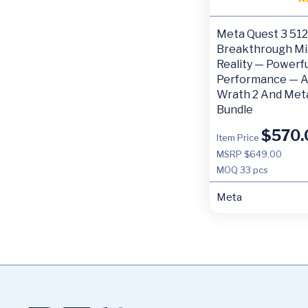
Meta Quest 3 5
Breakthrough Mi
Reality — Powerfu
Performance — A
Wrath 2 And Met
Bundle
$
570.
Item Price
MSRP $649.00
MOQ
33 pcs
Meta