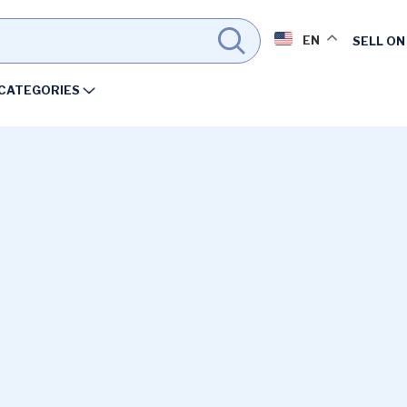
EN
SELL ON
CATEGORIES