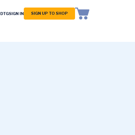
SIGN UP TO SHOP
 DTG
SIGN IN