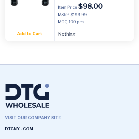
$
98.00
Item Price
MSRP $199.99
MOQ
100 pcs
Add to Cart
Nothing
VISIT OUR COMPANY SITE
DTGNY . COM