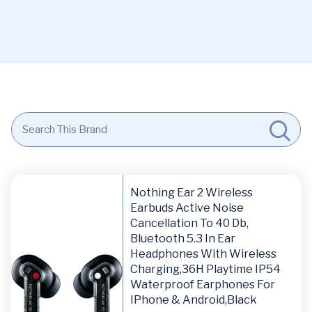
Nothing Ear 2 Wireless
Earbuds Active Noise
Cancellation To 40 Db,
Bluetooth 5.3 In Ear
Headphones With Wireless
Charging,36H Playtime IP54
Waterproof Earphones For
IPhone & Android,Black