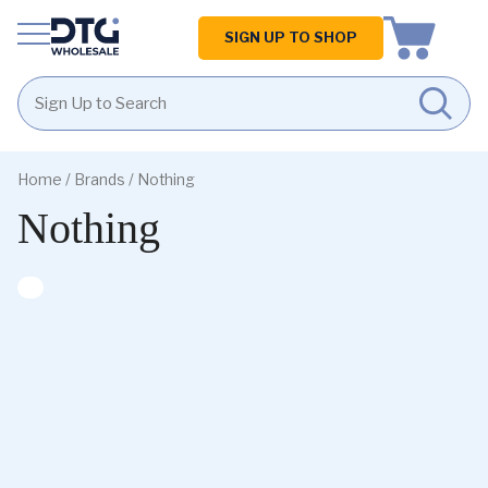
Homepage
SIGN UP TO SHOP
Skip
Skip
to
to
Home
/ Brands / Nothing
content
footer
Nothing