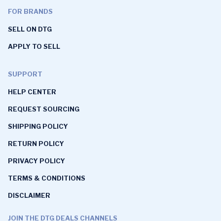
FOR BRANDS
SELL ON DTG
APPLY TO SELL
SUPPORT
HELP CENTER
REQUEST SOURCING
SHIPPING POLICY
RETURN POLICY
PRIVACY POLICY
TERMS & CONDITIONS
DISCLAIMER
JOIN THE DTG DEALS CHANNELS