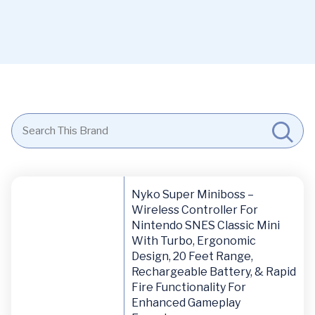
Nyko Super Miniboss –
Wireless Controller For
Nintendo SNES Classic Mini
With Turbo, Ergonomic
Design, 20 Feet Range,
Rechargeable Battery, & Rapid
Fire Functionality For
Enhanced Gameplay