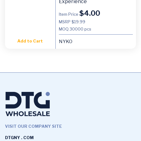
Experience
$
4.00
Item Price
MSRP $19.99
MOQ
30000 pcs
Add to Cart
NYKO
VISIT OUR COMPANY SITE
DTGNY . COM