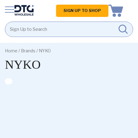
Homepage
SIGN UP TO SHOP
Skip
Skip
to
to
Home
/ Brands / NYKO
content
footer
NYKO