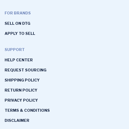
FOR BRANDS
SELL ON DTG
APPLY TO SELL
SUPPORT
HELP CENTER
REQUEST SOURCING
SHIPPING POLICY
RETURN POLICY
PRIVACY POLICY
TERMS & CONDITIONS
DISCLAIMER