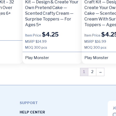
Kit – 32
Kit — Design & Create Your
Craft Kit — Des
h Over
Own Pretend Cake —
Create Your Ow
ges 6+
Scented Crafty Cream —
Cake — Scented
Surprise Toppers — For
Cream With Sur
Ages 5+
Toppers — Ages
$
4.25
$
4.2
Item Price
Item Price
MSRP $14.99
MSRP $16.99
MOQ
300 pcs
MOQ
300 pcs
Play Monster
Play Monster
1
2
→
SUPPORT
J
HELP CENTER