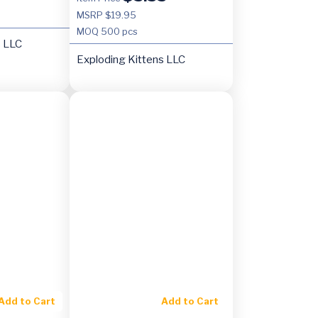
MSRP $19.95
MOQ
500 pcs
s LLC
Exploding Kittens LLC
Add to Cart
Add to Cart