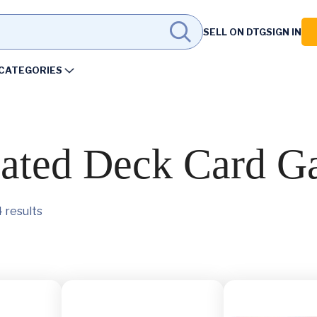
SELL ON DTG
SIGN IN
CATEGORIES
ated Deck Card G
 results