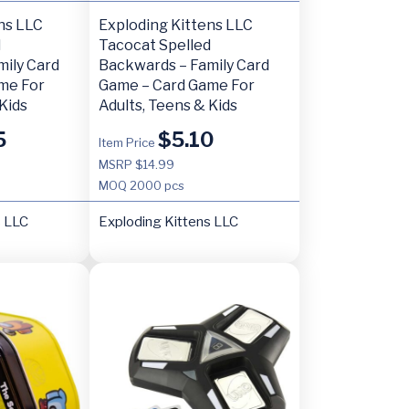
ns LLC
Exploding Kittens LLC
d
Tacocat Spelled
mily Card
Backwards – Family Card
me For
Game – Card Game For
Kids
Adults, Teens & Kids
5
$
5.10
Item Price
MSRP $14.99
MOQ
2000 pcs
s LLC
Exploding Kittens LLC