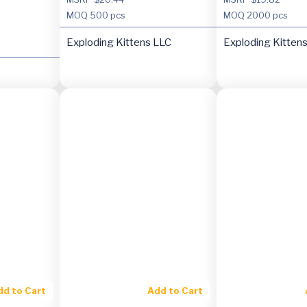
MOQ
500 pcs
MOQ
2000 pcs
Exploding Kittens LLC
Exploding Kitten
dd to Cart
Add to Cart