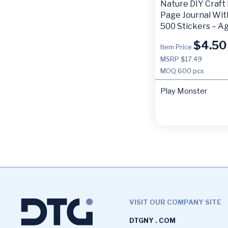
Nature DIY Craft 
Page Journal Wit
500 Stickers – A
$
4.50
Item Price
MSRP $17.49
MOQ
600 pcs
Play Monster
VISIT OUR COMPANY SITE
DTGNY . COM