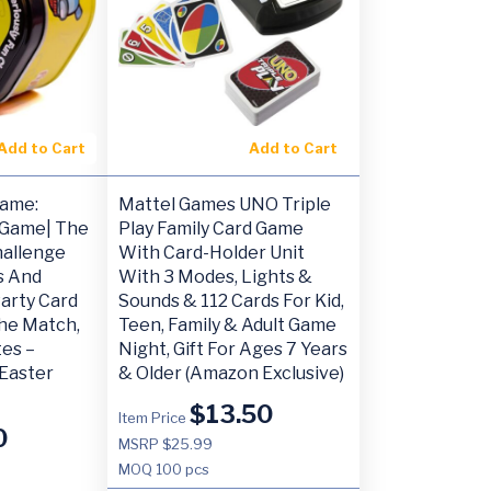
Add to Cart
Add to Cart
Game:
Mattel Games UNO Triple
 Game| The
Play Family Card Game
hallenge
With Card-Holder Unit
ds And
With 3 Modes, Lights &
Party Card
Sounds & 112 Cards For Kid,
he Match,
Teen, Family & Adult Game
es –
Night, Gift For Ages 7 Years
Easter
& Older (Amazon Exclusive)
$
13.50
Item Price
0
MSRP $25.99
MOQ
100 pcs