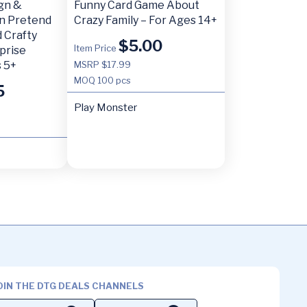
ign &
Funny Card Game About
n Pretend
Crazy Family – For Ages 14+
 Crafty
$
5.00
Item Price
prise
 5+
MSRP $17.99
MOQ
100 pcs
5
Play Monster
OIN THE DTG DEALS CHANNELS