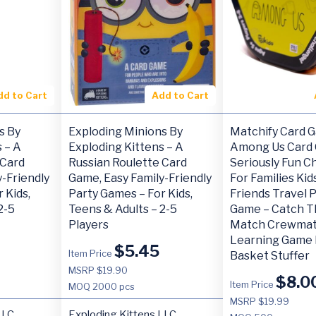
dd to Cart
Add to Cart
s By
Exploding Minions By
Matchify Card 
 – A
Exploding Kittens – A
Among Us Card
 Card
Russian Roulette Card
Seriously Fun C
-Friendly
Game, Easy Family-Friendly
For Families Ki
 Kids,
Party Games – For Kids,
Friends Travel 
2-5
Teens & Adults – 2-5
Game – Catch T
Players
Match Crewmat
Learning Game 
$
5.45
Item Price
Basket Stuffer
MSRP $19.90
$
8.0
Item Price
MOQ
2000 pcs
MSRP $19.99
LLC
Exploding Kittens LLC