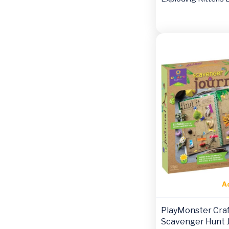
A
PlayMonster Craf
Scavenger Hunt J