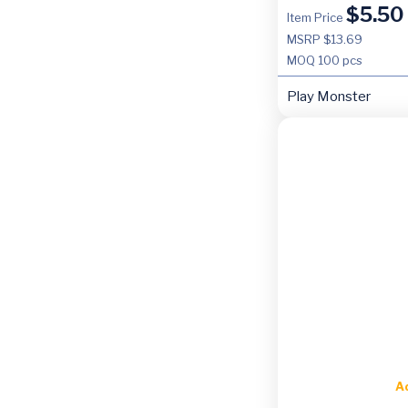
$
5.50
Item Price
MSRP $13.69
MOQ
100 pcs
Play Monster
A