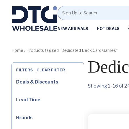
Homepage
NEW ARRIVALS
HOT DEALS
Skip
Skip
to
to
content
footer
Home
/ Products tagged “Dedicated Deck Card Games”
Dedic
FILTERS
CLEAR FILTER
Deals & Discounts
Showing 1–16 of 24
Lead Time
Brands