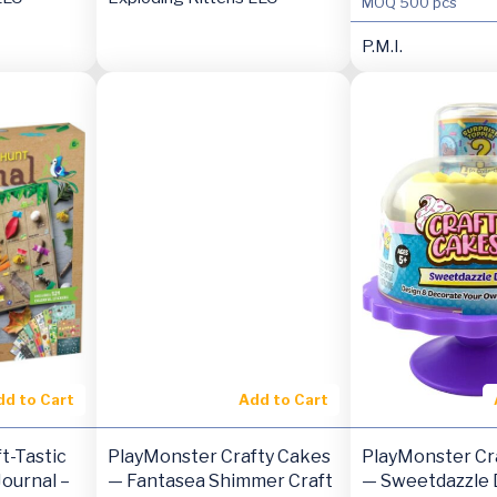
MOQ
500 pcs
P.M.I.
dd to Cart
Add to Cart
t-Tastic
PlayMonster Crafty Cakes
PlayMonster Cr
ournal –
— Fantasea Shimmer Craft
— Sweetdazzle D