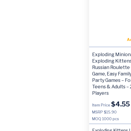
A
Exploding Minion
Exploding Kittens
Russian Roulette
Game, Easy Family
Party Games – For
Teens & Adults – 
Players
$
4.55
Item Price
MSRP $15.90
MOQ
1000 pcs
Exploding Kittens 