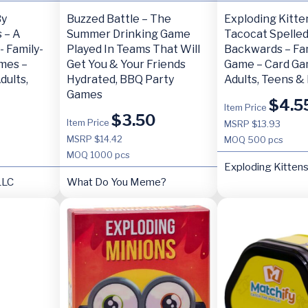
By
Buzzed Battle – The
Exploding Kitte
 – A
Summer Drinking Game
Tacocat Spelle
- Family-
Played In Teams That Will
Backwards – Fa
ames –
Get You & Your Friends
Game – Card Ga
dults,
Hydrated, BBQ Party
Adults, Teens & 
Games
$
4.5
Item Price
$
3.50
Item Price
MSRP $13.93
MSRP $14.42
MOQ
500 pcs
MOQ
1000 pcs
Exploding Kitten
LLC
What Do You Meme?