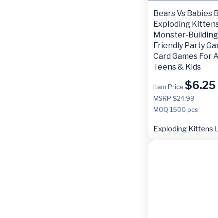
Bears Vs Babies 
Exploding Kittens
Monster-Building
Friendly Party G
Card Games For A
Teens & Kids
$
6.25
Item Price
MSRP $24.99
MOQ
1500 pcs
Exploding Kittens 