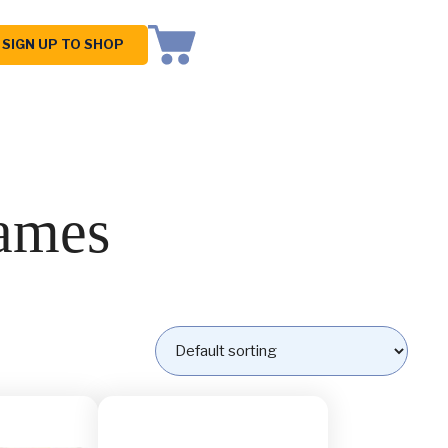
SIGN UP TO SHOP
ames