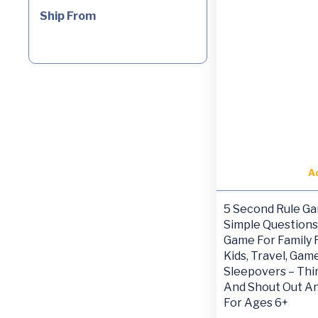
Ship From
A
5 Second Rule Gam
Simple Questions
Game For Family F
Kids, Travel, Gam
Sleepovers – Thi
And Shout Out A
For Ages 6+