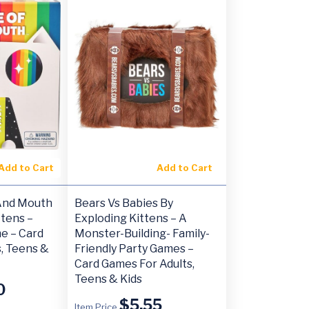
Add to Cart
Add to Cart
And Mouth
Bears Vs Babies By
ttens –
Exploding Kittens – A
e – Card
Monster-Building- Family-
, Teens &
Friendly Party Games –
Card Games For Adults,
Teens & Kids
0
$
5.55
Item Price