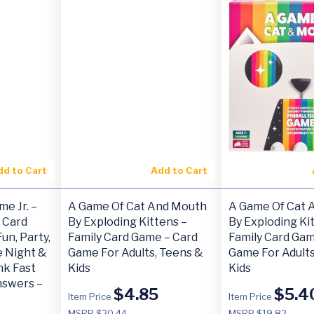
dd to Cart
Add to Cart
e Jr. –
A Game Of Cat And Mouth
A Game Of Cat 
 Card
By Exploding Kittens –
By Exploding Ki
un, Party,
Family Card Game – Card
Family Card Gam
e Night &
Game For Adults, Teens &
Game For Adults
nk Fast
Kids
Kids
nswers –
$
4.85
$
5.4
Item Price
Item Price
MSRP $20.44
MSRP $19.82