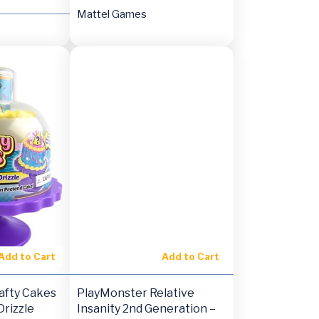
Mattel Games
Add to Cart
Add to Cart
afty Cakes
PlayMonster Relative
rizzle
Insanity 2nd Generation –