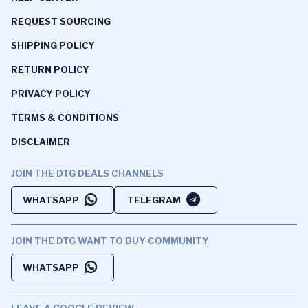
REQUEST SOURCING
SHIPPING POLICY
RETURN POLICY
PRIVACY POLICY
TERMS & CONDITIONS
DISCLAIMER
JOIN THE DTG DEALS CHANNELS
WHATSAPP
TELEGRAM
JOIN THE DTG WANT TO BUY COMMUNITY
WHATSAPP