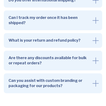
Do you offer international shipping?
Can I track my order once it has been
shipped?
What is your return and refund policy?
Are there any discounts available for bulk
or repeat orders?
Can you assist with custom branding or
packaging for our products?