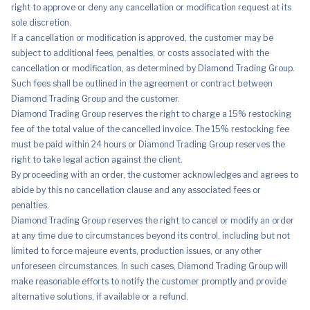
right to approve or deny any cancellation or modification request at its
sole discretion.
If a cancellation or modification is approved, the customer may be
subject to additional fees, penalties, or costs associated with the
cancellation or modification, as determined by Diamond Trading Group.
Such fees shall be outlined in the agreement or contract between
Diamond Trading Group and the customer.
Diamond Trading Group reserves the right to charge a 15% restocking
fee of the total value of the cancelled invoice. The 15% restocking fee
must be paid within 24 hours or Diamond Trading Group reserves the
right to take legal action against the client.
By proceeding with an order, the customer acknowledges and agrees to
abide by this no cancellation clause and any associated fees or
penalties.
Diamond Trading Group reserves the right to cancel or modify an order
at any time due to circumstances beyond its control, including but not
limited to force majeure events, production issues, or any other
unforeseen circumstances. In such cases, Diamond Trading Group will
make reasonable efforts to notify the customer promptly and provide
alternative solutions, if available or a refund.