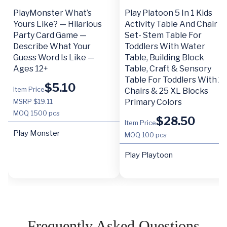
PlayMonster What’s
Play Platoon 5 In 1 Kids
Yours Like? — Hilarious
Activity Table And Chair
Party Card Game —
Set- Stem Table For
Describe What Your
Toddlers With Water
Guess Word Is Like —
Table, Building Block
Ages 12+
Table, Craft & Sensory
Table For Toddlers With 2
$
5.10
Item Price
Chairs & 25 XL Blocks
MSRP $19.11
Primary Colors
MOQ
1500 pcs
$
28.50
Item Price
Play Monster
MOQ
100 pcs
Play Playtoon
Frequently Asked Questions