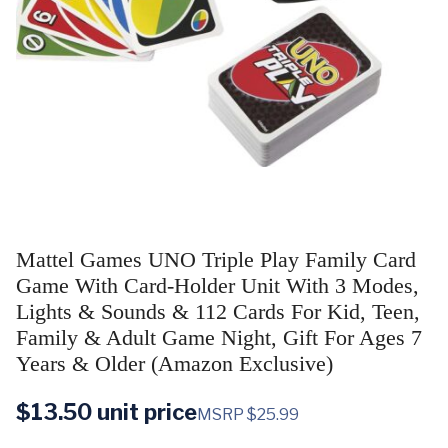
Mattel Games UNO Triple Play Family Card
Game With Card-Holder Unit With 3 Modes,
Lights & Sounds & 112 Cards For Kid, Teen,
Family & Adult Game Night, Gift For Ages 7
Years & Older (Amazon Exclusive)
$
13.50
unit price
MSRP $25.99