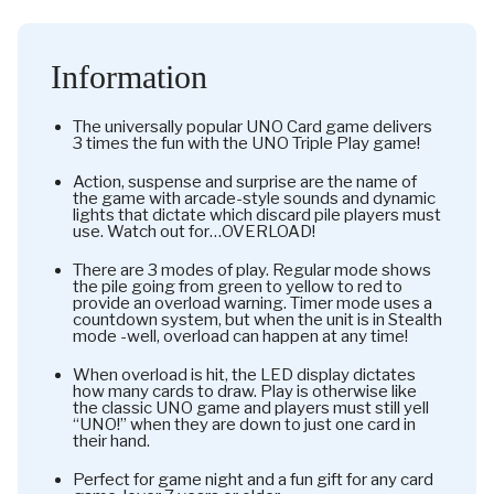
Information
The universally popular UNO Card game delivers
3 times the fun with the UNO Triple Play game!
Action, suspense and surprise are the name of
the game with arcade-style sounds and dynamic
lights that dictate which discard pile players must
use. Watch out for…OVERLOAD!
There are 3 modes of play. Regular mode shows
the pile going from green to yellow to red to
provide an overload warning. Timer mode uses a
countdown system, but when the unit is in Stealth
mode -well, overload can happen at any time!
When overload is hit, the LED display dictates
how many cards to draw. Play is otherwise like
the classic UNO game and players must still yell
“UNO!” when they are down to just one card in
their hand.
Perfect for game night and a fun gift for any card