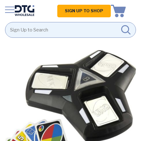
Homepage
SIGN UP TO SHOP
Skip
Skip
to
to
content
footer