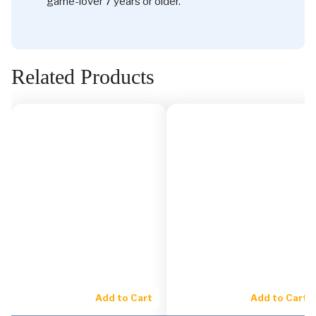
game-lover 7 years or older.
Related Products
Add to Cart
Add to Cart