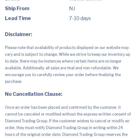
Sounds
&
Ship From
NJ
112
Cards
Lead Time
7-10 days
for
Kid,
Teen,
Disclaimer:
Family
&
Adult
Please note that availability of products displayed on our website may
Game
Night,
vary and is subject to change. While we strive to keep our inventory up
Gift
to date, there may be instances where certain items are no longer
for
Ages
available. Additionally, all sales are final and non-refundable. We
7
encourage you to carefully review your order before finalizing the
Years
&
purchase.
Older
(Amazon
No Cancellation Clause:
Exclusive)
quantity
Once an order has been placed and confirmed by the customer, it
cannot be canceled or modified without the express written consent of
Diamond Trading Group. If the customer wishes to cancel or modify an
order, they must notify Diamond Trading Group in writing within 24
hours of the original order date. Diamond Trading Group reserves the