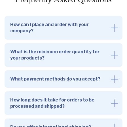
How can I place and order with your
company?
What is the minimum order quantity for
your products?
What payment methods do you accept?
How long does it take for orders to be
processed and shipped?