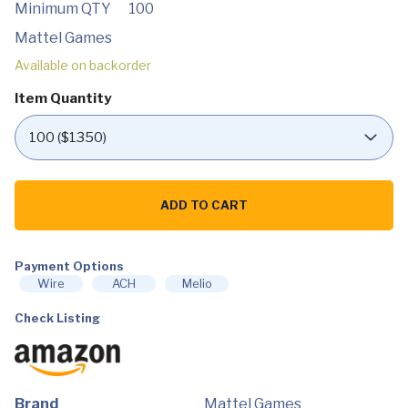
Minimum QTY
100
Mattel Games
Available on backorder
Item Quantity
Mattel
Games
ADD TO CART
UNO
Triple
Play
Family
Card
Payment Options
Game
Wire
ACH
Melio
with
Card-
Check Listing
Holder
Unit
with
3
Modes,
Lights
&
Brand
Mattel Games