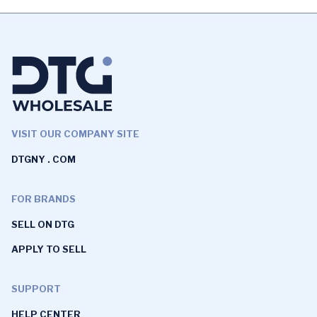
VISIT OUR COMPANY SITE
DTGNY . COM
FOR BRANDS
SELL ON DTG
APPLY TO SELL
SUPPORT
HELP CENTER