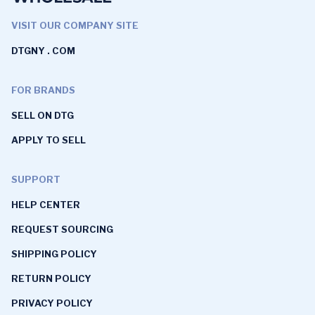
VISIT OUR COMPANY SITE
DTGNY . COM
FOR BRANDS
SELL ON DTG
APPLY TO SELL
SUPPORT
HELP CENTER
REQUEST SOURCING
SHIPPING POLICY
RETURN POLICY
PRIVACY POLICY