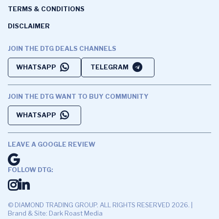
TERMS & CONDITIONS
DISCLAIMER
JOIN THE DTG DEALS CHANNELS
WHATSAPP
TELEGRAM
JOIN THE DTG WANT TO BUY COMMUNITY
WHATSAPP
LEAVE A GOOGLE REVIEW
FOLLOW DTG:
© DIAMOND TRADING GROUP. ALL RIGHTS RESERVED 2026. |
Brand & Site: Dark Roast Media