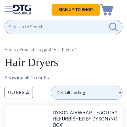
Homepage
SIGN UP TO SHOP
Skip
Skip
to
to
content
footer
Home
/ Products tagged “Hair Dryers”
Hair Dryers
Showing all 4 results
FILTERS
DYSON AIRWRAP – FACTORY
REFURBISHED BY DYSON (NO
BOX)