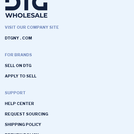
VISIT OUR COMPANY SITE
DTGNY . COM
FOR BRANDS
SELL ON DTG
APPLY TO SELL
SUPPORT
HELP CENTER
REQUEST SOURCING
SHIPPING POLICY