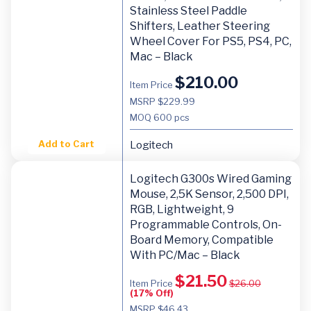
Stainless Steel Paddle
Shifters, Leather Steering
Wheel Cover For PS5, PS4, PC,
Mac – Black
$
210.00
Item Price
MSRP $229.99
MOQ
600 pcs
Add to Cart
Logitech
Logitech G300s Wired Gaming
Mouse, 2,5K Sensor, 2,500 DPI,
RGB, Lightweight, 9
Programmable Controls, On-
Board Memory, Compatible
With PC/Mac – Black
$
21.50
Item Price
$
26.00
(17% Off)
MSRP $46.43