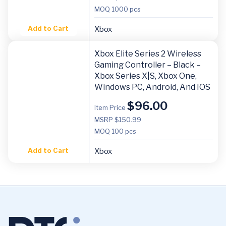
MOQ
1000 pcs
Add to Cart
Xbox
Xbox Elite Series 2 Wireless
Gaming Controller – Black –
Xbox Series X|S, Xbox One,
Windows PC, Android, And IOS
$
96.00
Item Price
MSRP $150.99
MOQ
100 pcs
Add to Cart
Xbox