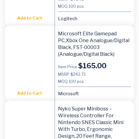
MOQ
100 pcs
Add to Cart
Logitech
Microsoft Elite Gamepad
PC,Xbox One Analogue/Digital
Black, FST-00003
(Analogue/Digital Black)
$
165.00
Item Price
MSRP $242.71
MOQ
100 pcs
Add to Cart
Microsoft
Nyko Super Miniboss –
Wireless Controller For
Nintendo SNES Classic Mini
With Turbo, Ergonomic
Design, 20 Feet Range,