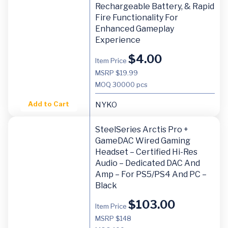
Rechargeable Battery, & Rapid
Fire Functionality For
Enhanced Gameplay
Experience
$
4.00
Item Price
MSRP $19.99
MOQ
30000 pcs
Add to Cart
NYKO
SteelSeries Arctis Pro +
GameDAC Wired Gaming
Headset – Certified Hi-Res
Audio – Dedicated DAC And
Amp – For PS5/PS4 And PC –
Black
$
103.00
Item Price
MSRP $148