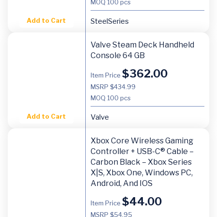
MOQ
100 pcs
Add to Cart
SteelSeries
Valve Steam Deck Handheld
Console 64 GB
$
362.00
Item Price
MSRP $434.99
MOQ
100 pcs
Add to Cart
Valve
Xbox Core Wireless Gaming
Controller + USB-C® Cable –
Carbon Black – Xbox Series
X|S, Xbox One, Windows PC,
Android, And IOS
$
44.00
Item Price
MSRP $54.95