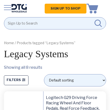
Homepage
SIGN UP TO SHOP
Skip
Skip
to
to
content
footer
Home
/ Products tagged “Legacy Systems”
Legacy Systems
Showing all 8 results
FILTERS
Logitech G29 Driving Force
Racing Wheel And Floor
Pedals, Real Force Feedback,