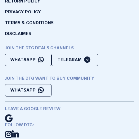
RETURN POLICY
PRIVACY POLICY
TERMS & CONDITIONS
DISCLAIMER
JOIN THE DTG DEALS CHANNELS
WHATSAPP
TELEGRAM
JOIN THE DTG WANT TO BUY COMMUNITY
WHATSAPP
LEAVE A GOOGLE REVIEW
FOLLOW DTG: