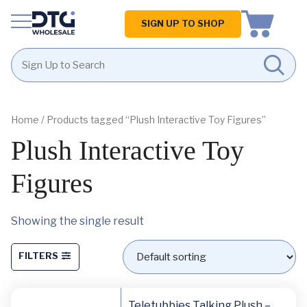
Homepage
SIGN UP TO SHOP
Skip
Skip
to
to
content
footer
Home
/ Products tagged “Plush Interactive Toy Figures”
Plush Interactive Toy
Figures
Showing the single result
FILTERS
Teletubbies Talking Plush –