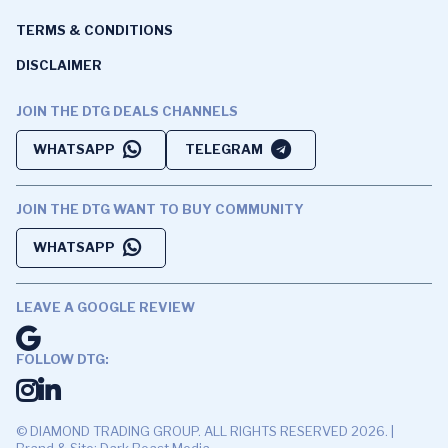
TERMS & CONDITIONS
DISCLAIMER
JOIN THE DTG DEALS CHANNELS
WHATSAPP
TELEGRAM
JOIN THE DTG WANT TO BUY COMMUNITY
WHATSAPP
LEAVE A GOOGLE REVIEW
FOLLOW DTG:
© DIAMOND TRADING GROUP. ALL RIGHTS RESERVED 2026. |
Brand & Site: Dark Roast Media