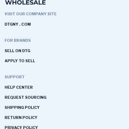
VISIT OUR COMPANY SITE
DTGNY . COM
FOR BRANDS
SELL ON DTG
APPLY TO SELL
SUPPORT
HELP CENTER
REQUEST SOURCING
SHIPPING POLICY
RETURN POLICY
PRIVACY POLICY