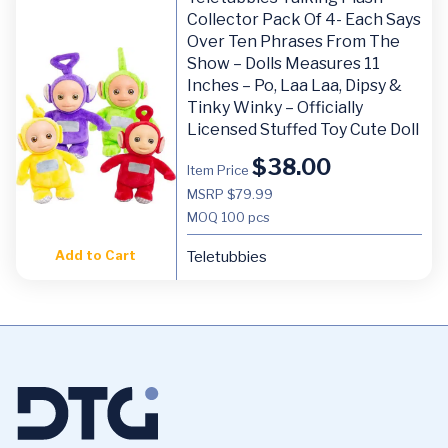
Collector Pack Of 4- Each Says
Over Ten Phrases From The
Show – Dolls Measures 11
Inches – Po, Laa Laa, Dipsy &
Tinky Winky – Officially
Licensed Stuffed Toy Cute Doll
$
38.00
Item Price
MSRP $79.99
MOQ
100 pcs
Add to Cart
Teletubbies