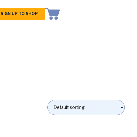
SIGN UP TO SHOP