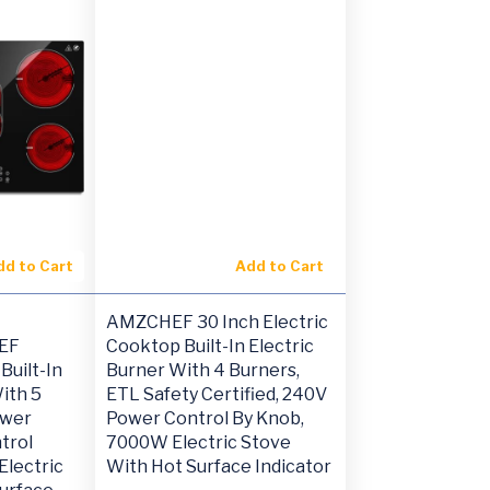
dd to Cart
Add to Cart
AMZCHEF 30 Inch Electric
EF
Cooktop Built-In Electric
Built-In
Burner With 4 Burners,
ith 5
ETL Safety Certified, 240V
ower
Power Control By Knob,
trol
7000W Electric Stove
lectric
With Hot Surface Indicator