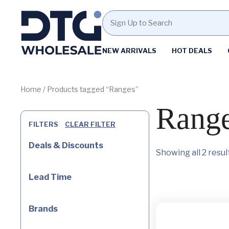
Homepage
NEW ARRIVALS
HOT DEALS
Skip
Skip
to
to
content
footer
Home
/ Products tagged “Ranges”
Rang
FILTERS
CLEAR FILTER
Deals & Discounts
Showing all 2 resul
Lead Time
Brands