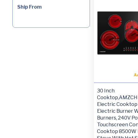
Ship From
A
30 Inch
Cooktop,AMZCH
Electric Cooktop 
Electric Burner W
Burners, 240V P
Touchscreen Con
Cooktop 8500W E