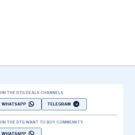
OIN THE DTG DEALS CHANNELS
WHATSAPP
TELEGRAM
OIN THE DTG WANT TO BUY COMMUNITY
WHATSAPP