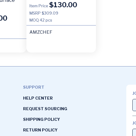
urface
$
130.00
Item Price
MSRP $309.09
00
MOQ
42 pcs
AMZCHEF
SUPPORT
J
HELP CENTER
REQUEST SOURCING
SHIPPING POLICY
J
RETURN POLICY