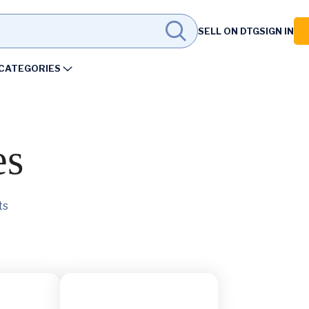
SELL ON DTG
SIGN IN
CATEGORIES
es
ts