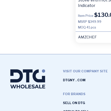
Stove With Hot S
Indicator
$
130.
Item Price
MSRP $349.99
MOQ
41 pcs
AMZCHEF
VISIT OUR COMPANY SITE
DTGNY . COM
FOR BRANDS
SELL ON DTG