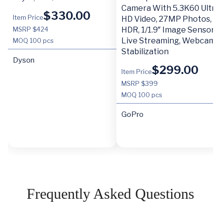
Camera With 5.3K60 Ultra
$
330.00
Item Price
HD Video, 27MP Photos,
MSRP $424
HDR, 1/1.9″ Image Sensor,
Live Streaming, Webcam,
MOQ
100 pcs
Stabilization
Dyson
$
299.00
Item Price
MSRP $399
MOQ
100 pcs
GoPro
Frequently Asked Questions