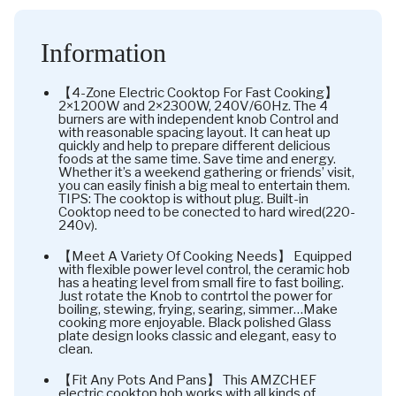
Information
【4-Zone Electric Cooktop For Fast Cooking】
2×1200W and 2×2300W, 240V/60Hz. The 4
burners are with independent knob Control and
with reasonable spacing layout. It can heat up
quickly and help to prepare different delicious
foods at the same time. Save time and energy.
Whether it’s a weekend gathering or friends’ visit,
you can easily finish a big meal to entertain them.
TIPS: The cooktop is without plug. Built-in
Cooktop need to be conected to hard wired(220-
240v).
【Meet A Variety Of Cooking Needs】 Equipped
with flexible power level control, the ceramic hob
has a heating level from small fire to fast boiling.
Just rotate the Knob to contrtol the power for
boiling, stewing, frying, searing, simmer…Make
cooking more enjoyable. Black polished Glass
plate design looks classic and elegant, easy to
clean.
【Fit Any Pots And Pans】 This AMZCHEF
electric cooktop hob works with all kinds of