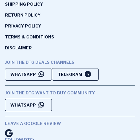
SHIPPING POLICY
RETURN POLICY
PRIVACY POLICY
TERMS & CONDITIONS
DISCLAIMER
JOIN THE DTG DEALS CHANNELS
WHATSAPP
TELEGRAM
JOIN THE DTG WANT TO BUY COMMUNITY
WHATSAPP
LEAVE A GOOGLE REVIEW
FOLLOW DTG: