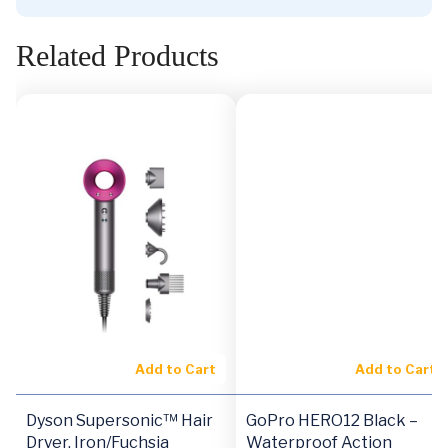
Related Products
Add to Cart
Add to Cart
Dyson Supersonic™ Hair
GoPro HERO12 Black –
Dryer, Iron/Fuchsia
Waterproof Action