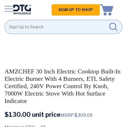
Homepage
SIGN UP TO SHOP
Skip
Skip
to
to
content
footer
AMZCHEF 30 Inch Electric Cooktop Built-In
Electric Burner With 4 Burners, ETL Safety
Certified, 240V Power Control By Knob,
7000W Electric Stove With Hot Surface
Indicator
$
130.00
unit price
MSRP $309.09