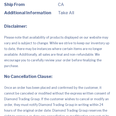
Control
by
Ship From
CA
Knob,
7000W
Additional Information
Take All
Electric
Stove
with
Disclaimer:
Hot
Surface
Indicator
Please note that availability of products displayed on our website may
quantity
vary and is subject to change. While we strive to keep our inventory up
to date, there may be instances where certain items are no longer
available. Additionally, all sales are final and non-refundable. We
encourage you to carefully review your order before finalizing the
purchase.
No Cancellation Clause:
Once an order has been placed and confirmed by the customer, it
cannot be canceled or modified without the express written consent of
Diamond Trading Group. If the customer wishes to cancel or modify an
order, they must notify Diamond Trading Group in writing within 24
hours of the original order date. Diamond Trading Group reserves the