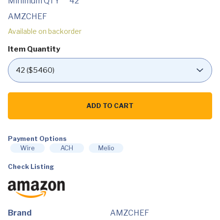
Minimum QTY
42
AMZCHEF
Available on backorder
Item Quantity
AMZCHEF
30
ADD TO CART
Inch
Electric
Cooktop
Built-
Payment Options
in
Electric
Wire
ACH
Melio
Burner
with
Check Listing
4
Burners,
ETL
Safety
Certified,
240V
Brand
AMZCHEF
Power