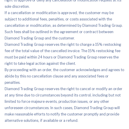
right to approve or deny any cancellation or modification request at its
sole discretion.
If a cancellation or modification is approved, the customer may be
subject to additional fees, penalties, or costs associated with the
cancellation or modification, as determined by Diamond Trading Group.
Such fees shall be outlined in the agreement or contract between
Diamond Trading Group and the customer.
Diamond Trading Group reserves the right to charge a 15% restocking
fee of the total value of the cancelled invoice. The 15% restocking fee
must be paid within 24 hours or Diamond Trading Group reserves the
right to take legal action against the client.
By proceeding with an order, the customer acknowledges and agrees to
abide by this no cancellation clause and any associated fees or
penalties.
Diamond Trading Group reserves the right to cancel or modify an order
at any time due to circumstances beyond its control, including but not
limited to force majeure events, production issues, or any other
unforeseen circumstances. In such cases, Diamond Trading Group will
make reasonable efforts to notify the customer promptly and provide
alternative solutions, if available or a refund.