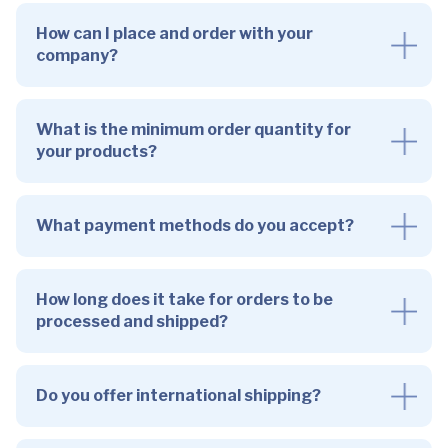
How can I place and order with your
company?
What is the minimum order quantity for
your products?
What payment methods do you accept?
How long does it take for orders to be
processed and shipped?
Do you offer international shipping?