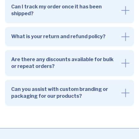
Can I track my order once it has been
shipped?
What is your return and refund policy?
Are there any discounts available for bulk
or repeat orders?
Can you assist with custom branding or
packaging for our products?