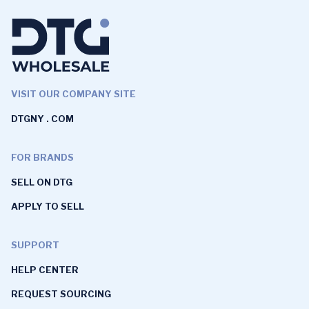
VISIT OUR COMPANY SITE
DTGNY . COM
FOR BRANDS
SELL ON DTG
APPLY TO SELL
SUPPORT
HELP CENTER
REQUEST SOURCING