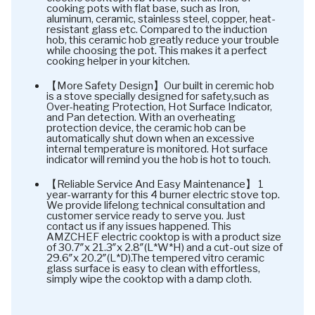
cooking pots with flat base, such as Iron,
aluminum, ceramic, stainless steel, copper, heat-
resistant glass etc. Compared to the induction
hob, this ceramic hob greatly reduce your trouble
while choosing the pot. This makes it a perfect
cooking helper in your kitchen.
【More Safety Design】Our built in ceremic hob
is a stove specially designed for safety,such as
Over-heating Protection, Hot Surface Indicator,
and Pan detection. With an overheating
protection device, the ceramic hob can be
automatically shut down when an excessive
internal temperature is monitored. Hot surface
indicator will remind you the hob is hot to touch.
【Reliable Service And Easy Maintenance】 1
year-warranty for this 4 burner electric stove top.
We provide lifelong technical consultation and
customer service ready to serve you. Just
contact us if any issues happened. This
AMZCHEF electric cooktop is with a product size
of 30.7″x 21.3″x 2.8″(L*W*H) and a cut-out size of
29.6″x 20.2″(L*D).The tempered vitro ceramic
glass surface is easy to clean with effortless,
simply wipe the cooktop with a damp cloth.