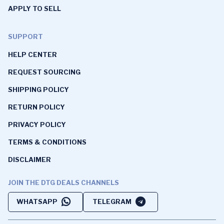
APPLY TO SELL
SUPPORT
HELP CENTER
REQUEST SOURCING
SHIPPING POLICY
RETURN POLICY
PRIVACY POLICY
TERMS & CONDITIONS
DISCLAIMER
JOIN THE DTG DEALS CHANNELS
WHATSAPP
TELEGRAM