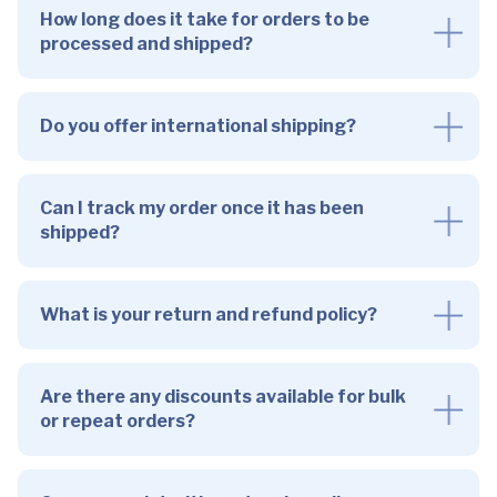
How long does it take for orders to be
processed and shipped?
Do you offer international shipping?
Can I track my order once it has been
shipped?
What is your return and refund policy?
Are there any discounts available for bulk
or repeat orders?