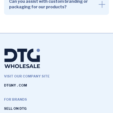
Can you assist with custom branding or
packaging for our products?
VISIT OUR COMPANY SITE
DTGNY . COM
FOR BRANDS
SELL ON DTG