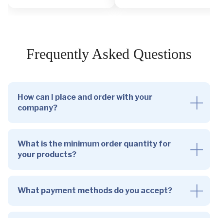
Frequently Asked Questions
How can I place and order with your
company?
What is the minimum order quantity for
your products?
What payment methods do you accept?