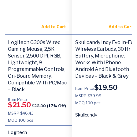
Add to Cart
Add to Cart
Logitech G300s Wired
Skullcandy Indy Evo In-Ear
Gaming Mouse, 2,5K
Wireless Earbuds, 30 Hr
Sensor, 2,500 DPI, RGB,
Battery, Microphone,
Lightweight, 9
Works With IPhone
Programmable Controls,
Android And Bluetooth
On-Board Memory,
Devices – Black & Grey
Compatible With PC/Mac
$
19.50
Item Price
– Black
MSRP $39.99
Item Price
MOQ
100 pcs
$
21.50
$
26.00
(17% Off)
MSRP $46.43
Skullcandy
MOQ
100 pcs
Logitech