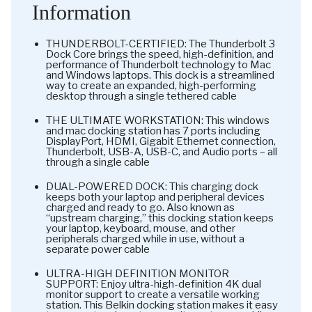
Information
THUNDERBOLT-CERTIFIED: The Thunderbolt 3
Dock Core brings the speed, high-definition, and
performance of Thunderbolt technology to Mac
and Windows laptops. This dock is a streamlined
way to create an expanded, high-performing
desktop through a single tethered cable
THE ULTIMATE WORKSTATION: This windows
and mac docking station has 7 ports including
DisplayPort, HDMI, Gigabit Ethernet connection,
Thunderbolt, USB-A, USB-C, and Audio ports – all
through a single cable
DUAL-POWERED DOCK: This charging dock
keeps both your laptop and peripheral devices
charged and ready to go. Also known as
“upstream charging,” this docking station keeps
your laptop, keyboard, mouse, and other
peripherals charged while in use, without a
separate power cable
ULTRA-HIGH DEFINITION MONITOR
SUPPORT: Enjoy ultra-high-definition 4K dual
monitor support to create a versatile working
station. This Belkin docking station makes it easy