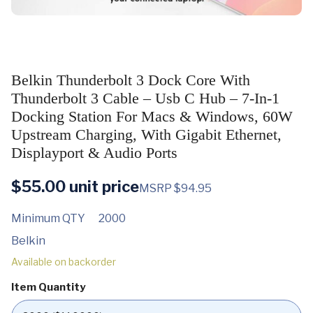
Belkin Thunderbolt 3 Dock Core With
Thunderbolt 3 Cable – Usb C Hub – 7-In-1
Docking Station For Macs & Windows, 60W
Upstream Charging, With Gigabit Ethernet,
Displayport & Audio Ports
$
55.00
unit price
MSRP $94.95
Minimum QTY
2000
Belkin
Available on backorder
Item Quantity