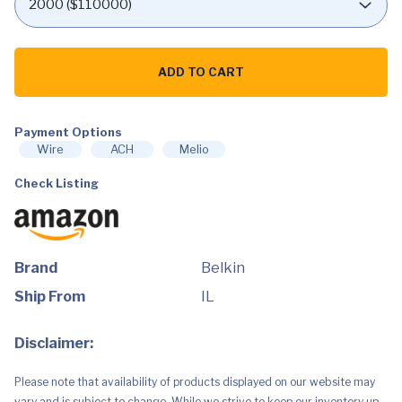
Belkin
Thunderbolt
ADD TO CART
3
Dock
Core
With
Thunderbolt
Payment Options
3
Wire
ACH
Melio
Cable
-
Check Listing
Usb
C
Hub
-
7-
In-
1
Brand
Belkin
Docking
Station
Ship From
IL
For
Macs
&
Disclaimer:
Windows,
60W
Upstream
Please note that availability of products displayed on our website may
Charging,
With
vary and is subject to change. While we strive to keep our inventory up