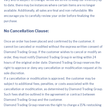
Gigabit
to date, there may be instances where certain items are no longer
Ethernet,
Displayport
available. Additionally, all sales are final and non-refundable. We
&
encourage you to carefully review your order before finalizing the
Audio
Ports
purchase.
quantity
No Cancellation Clause:
Once an order has been placed and confirmed by the customer, it
cannot be canceled or modified without the express written consent of
Diamond Trading Group. If the customer wishes to cancel or modify an
order, they must notify Diamond Trading Group in writing within 24
hours of the original order date. Diamond Trading Group reserves the
right to approve or deny any cancellation or modification request at its
sole discretion.
If a cancellation or modification is approved, the customer may be
subject to additional fees, penalties, or costs associated with the
cancellation or modification, as determined by Diamond Trading Group.
Such fees shall be outlined in the agreement or contract between
Diamond Trading Group and the customer.
Diamond Trading Group reserves the right to charge a 15% restocking