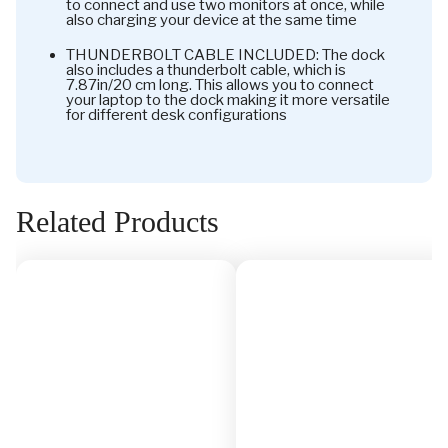
to connect and use two monitors at once, while
also charging your device at the same time
THUNDERBOLT CABLE INCLUDED: The dock
also includes a thunderbolt cable, which is
7.87in/20 cm long. This allows you to connect
your laptop to the dock making it more versatile
for different desk configurations
Related Products