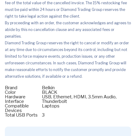
fee of the total value of the cancelled invoice. The 15% restocking fee
must be paid within 24 hours or Diamond Trading Group reserves the
right to take legal action against the client.
By proceeding with an order, the customer acknowledges and agrees to
abide by this no cancellation clause and any associated fees or
penalties.
Diamond Trading Group reserves the right to cancel or modify an order
at any time due to circumstances beyond its control, including but not
limited to force majeure events, production issues, or any other
unforeseen circumstances. In such cases, Diamond Trading Group will
make reasonable efforts to notify the customer promptly and provide
alternative solutions, if available or a refund.
Brand
Belkin
Color
BLACK
Hardware
USB, Ethernet, HDMI, 3.5mm Audio,
Interface
Thunderbolt
Compatible
Laptops
Devices
Total USB Ports
3