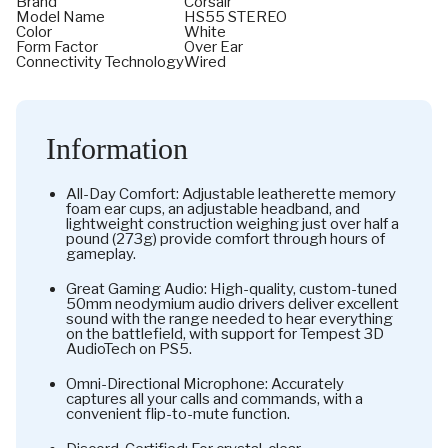
Brand
Corsair
Model Name
HS55 STEREO
Color
White
Form Factor
Over Ear
Connectivity Technology
Wired
Information
All-Day Comfort: Adjustable leatherette memory
foam ear cups, an adjustable headband, and
lightweight construction weighing just over half a
pound (273g) provide comfort through hours of
gameplay.
Great Gaming Audio: High-quality, custom-tuned
50mm neodymium audio drivers deliver excellent
sound with the range needed to hear everything
on the battlefield, with support for Tempest 3D
AudioTech on PS5.
Omni-Directional Microphone: Accurately
captures all your calls and commands, with a
convenient flip-to-mute function.