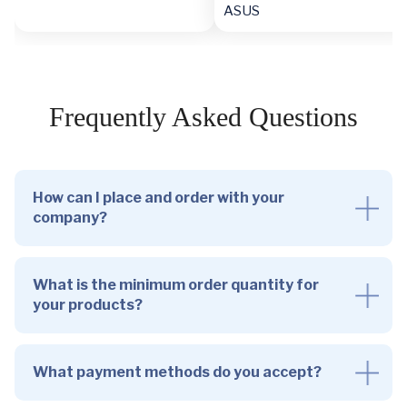
ASUS
Frequently Asked Questions
How can I place and order with your
company?
What is the minimum order quantity for
your products?
What payment methods do you accept?