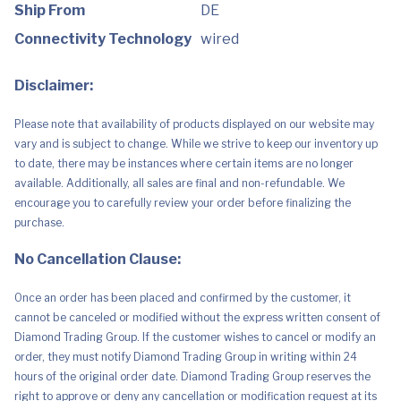
Series
Ship From
DE
X
|
Connectivity Technology
wired
S,
Nintendo
Switch,
Disclaimer:
Mobile
Compatibility)
White
Please note that availability of products displayed on our website may
quantity
vary and is subject to change. While we strive to keep our inventory up
to date, there may be instances where certain items are no longer
available. Additionally, all sales are final and non-refundable. We
encourage you to carefully review your order before finalizing the
purchase.
No Cancellation Clause:
Once an order has been placed and confirmed by the customer, it
cannot be canceled or modified without the express written consent of
Diamond Trading Group. If the customer wishes to cancel or modify an
order, they must notify Diamond Trading Group in writing within 24
hours of the original order date. Diamond Trading Group reserves the
right to approve or deny any cancellation or modification request at its