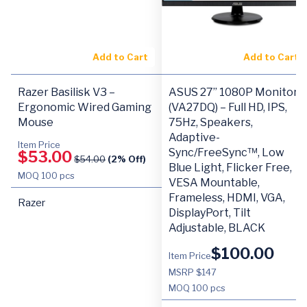
Add to Cart
Add to Cart
Razer Basilisk V3 –
ASUS 27” 1080P Monitor
Ergonomic Wired Gaming
(VA27DQ) – Full HD, IPS,
Mouse
75Hz, Speakers,
Adaptive-
Item Price
Sync/FreeSync™, Low
$
53.00
$
54.00
(2% Off)
Blue Light, Flicker Free,
MOQ
100 pcs
VESA Mountable,
Frameless, HDMI, VGA,
Razer
DisplayPort, Tilt
Adjustable, BLACK
$
100.00
Item Price
MSRP $147
MOQ
100 pcs