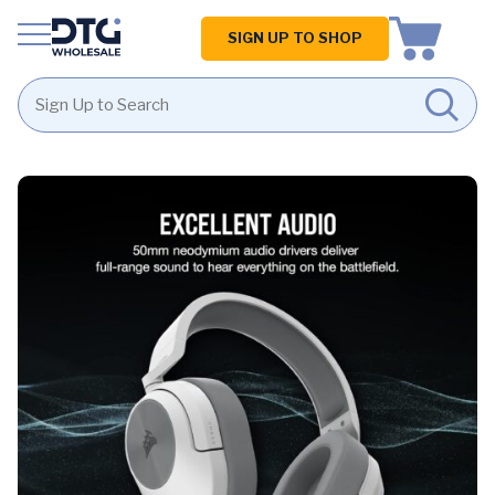
Homepage
SIGN UP TO SHOP
Skip
Skip
to
to
content
footer