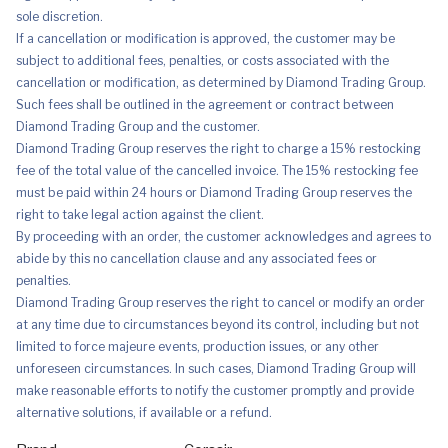
sole discretion.
If a cancellation or modification is approved, the customer may be
subject to additional fees, penalties, or costs associated with the
cancellation or modification, as determined by Diamond Trading Group.
Such fees shall be outlined in the agreement or contract between
Diamond Trading Group and the customer.
Diamond Trading Group reserves the right to charge a 15% restocking
fee of the total value of the cancelled invoice. The 15% restocking fee
must be paid within 24 hours or Diamond Trading Group reserves the
right to take legal action against the client.
By proceeding with an order, the customer acknowledges and agrees to
abide by this no cancellation clause and any associated fees or
penalties.
Diamond Trading Group reserves the right to cancel or modify an order
at any time due to circumstances beyond its control, including but not
limited to force majeure events, production issues, or any other
unforeseen circumstances. In such cases, Diamond Trading Group will
make reasonable efforts to notify the customer promptly and provide
alternative solutions, if available or a refund.