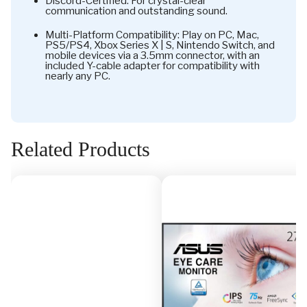
Discord-Certified: For crystal-clear
communication and outstanding sound.
Multi-Platform Compatibility: Play on PC, Mac,
PS5/PS4, Xbox Series X | S, Nintendo Switch, and
mobile devices via a 3.5mm connector, with an
included Y-cable adapter for compatibility with
nearly any PC.
Related Products