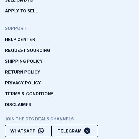
SELL ON DTG
APPLY TO SELL
SUPPORT
HELP CENTER
REQUEST SOURCING
SHIPPING POLICY
RETURN POLICY
PRIVACY POLICY
TERMS & CONDITIONS
DISCLAIMER
JOIN THE DTG DEALS CHANNELS
WHATSAPP
TELEGRAM