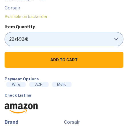
Corsair
Available on backorder
Item Quantity
Corsair
HS55
ADD TO CART
Stereo
Gaming
Headset
(Leatherette
Payment Options
Memory
Foam
Wire
ACH
Melio
Ear
Pads,
Check Listing
Lightweight,
Omni-
Directional
Microphone,
PC,
Mac,
Brand
Corsair
PS5/PS4,
Xbox