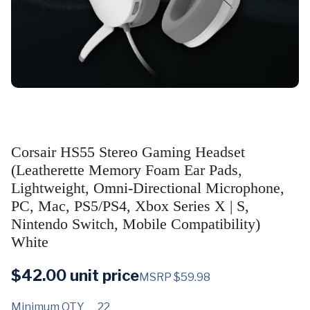
Corsair HS55 Stereo Gaming Headset
(Leatherette Memory Foam Ear Pads,
Lightweight, Omni-Directional Microphone,
PC, Mac, PS5/PS4, Xbox Series X | S,
Nintendo Switch, Mobile Compatibility)
White
$
42.00
unit price
MSRP $59.98
Minimum QTY
22