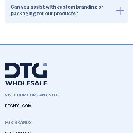
Can you assist with custom branding or
packaging for our products?
VISIT OUR COMPANY SITE
DTGNY . COM
FOR BRANDS