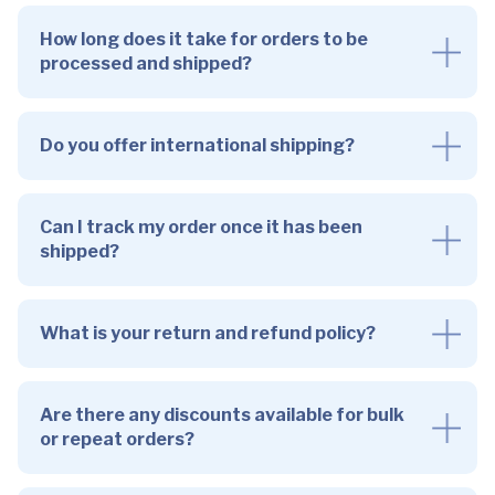
How long does it take for orders to be
processed and shipped?
Do you offer international shipping?
Can I track my order once it has been
shipped?
What is your return and refund policy?
Are there any discounts available for bulk
or repeat orders?