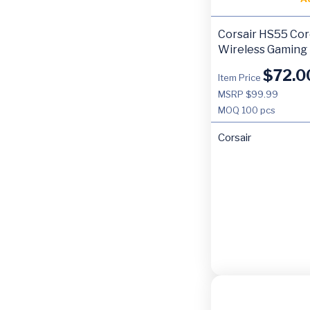
Corsair HS55 Co
Wireless Gaming
$
72.0
Item Price
MSRP $99.99
MOQ
100 pcs
Corsair