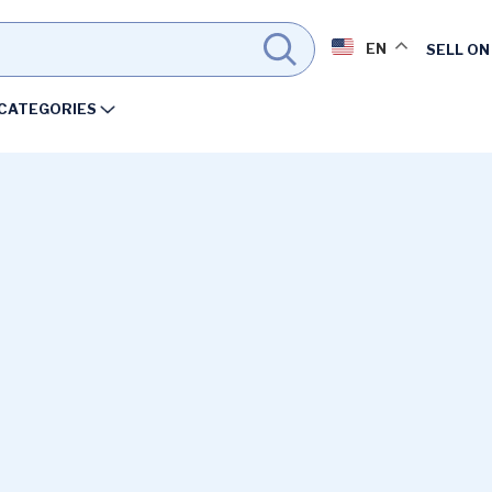
EN
SELL ON
CATEGORIES