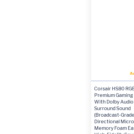
A
Corsair HS80 RG
Premium Gaming
With Dolby Audio 
Surround Sound
(Broadcast-Grad
Directional Micr
Memory Foam Ear