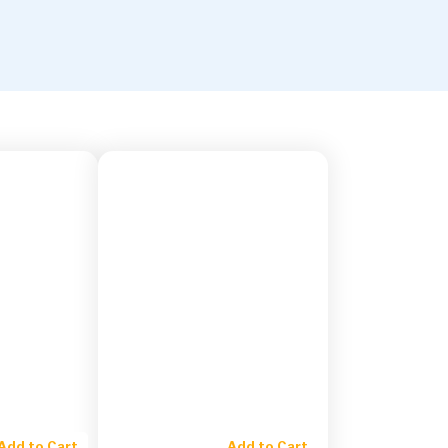
Add to Cart
Add to Cart