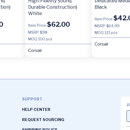
nd,
High-Fidelity Sound,
Dedicated Medi
tion)
Durable Construction)
Black
White
$
42.
Item Price
0
$
62.00
Item Price
MSRP $64.99
MSRP $98
MOQ
121 pcs
MOQ
100 pcs
Corsair
Corsair
SUPPORT
J
HELP CENTER
REQUEST SOURCING
SHIPPING POLICY