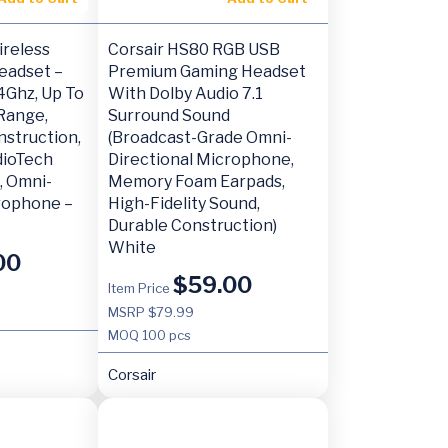
ireless
Corsair HS80 RGB USB
eadset –
Premium Gaming Headset
4Ghz, Up To
With Dolby Audio 7.1
Range,
Surround Sound
nstruction,
(Broadcast-Grade Omni-
dioTech
Directional Microphone,
, Omni-
Memory Foam Earpads,
crophone –
High-Fidelity Sound,
Durable Construction)
White
00
$
59.00
Item Price
MSRP $79.99
MOQ
100 pcs
Corsair