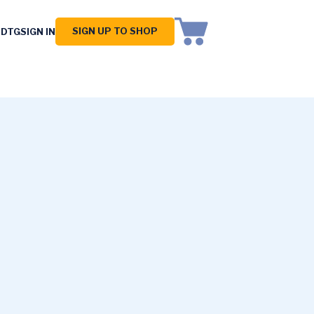
SIGN UP TO SHOP
 DTG
SIGN IN