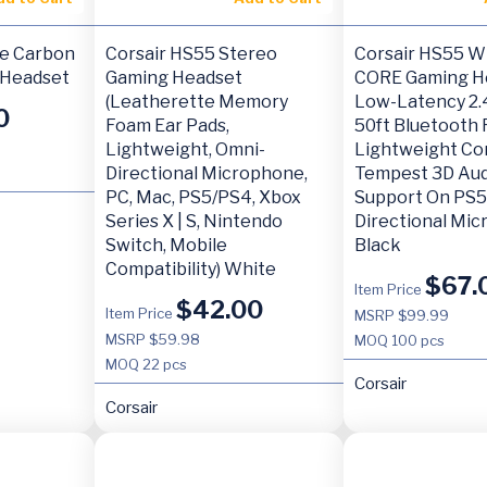
re Carbon
Corsair HS55 Stereo
Corsair HS55 W
 Headset
Gaming Headset
CORE Gaming H
(Leatherette Memory
Low-Latency 2.
0
Foam Ear Pads,
50ft Bluetooth 
Lightweight, Omni-
Lightweight Co
Directional Microphone,
Tempest 3D Au
PC, Mac, PS5/PS4, Xbox
Support On PS5
Series X | S, Nintendo
Directional Mi
Switch, Mobile
Black
Compatibility) White
$
67.
Item Price
$
42.00
Item Price
MSRP $99.99
MSRP $59.98
MOQ
100 pcs
MOQ
22 pcs
Corsair
Corsair