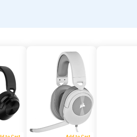
dd to Cart
Add to Cart