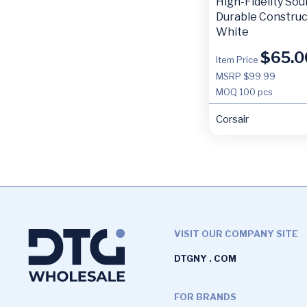
High-Fidelity Sou
Durable Construc
White
$
65.0
Item Price
MSRP $99.99
MOQ
100 pcs
Corsair
VISIT OUR COMPANY SITE
DTGNY . COM
FOR BRANDS