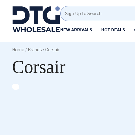
Homepage
NEW ARRIVALS
HOT DEALS
Skip
Skip
to
to
Home
/ Brands / Corsair
content
footer
Corsair