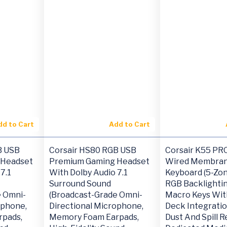
dd to Cart
Add to Cart
B USB
Corsair HS80 RGB USB
Corsair K55 PR
 Headset
Premium Gaming Headset
Wired Membran
7.1
With Dolby Audio 7.1
Keyboard (5-Zo
Surround Sound
RGB Backlightin
e Omni-
(Broadcast-Grade Omni-
Macro Keys Wit
ophone,
Directional Microphone,
Deck Integratio
pads,
Memory Foam Earpads,
Dust And Spill R