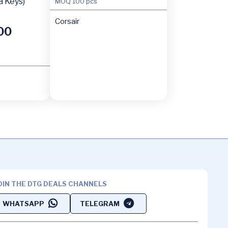
a Keys)
MOQ
100 pcs
Corsair
00
OIN THE DTG DEALS CHANNELS
WHATSAPP
TELEGRAM