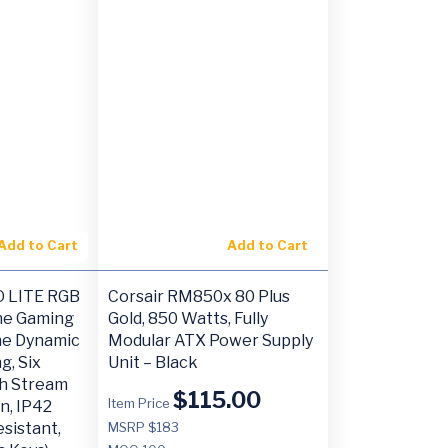
Add to Cart
Add to Cart
O LITE RGB
Corsair RM850x 80 Plus
e Gaming
Gold, 850 Watts, Fully
ne Dynamic
Modular ATX Power Supply
g, Six
Unit – Black
h Stream
$
115.00
Item Price
n, IP42
esistant,
MSRP $183