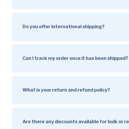
Do you offer international shipping?
Can I track my order once it has been shipped?
What is your return and refund policy?
Are there any discounts available for bulk or 