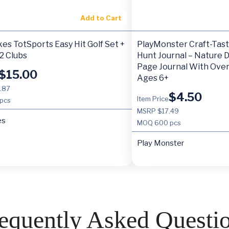
Add to Cart
ikes TotSports Easy Hit Golf Set +
PlayMonster Craft-Tas
 2 Clubs
Hunt Journal – Nature DI
Page Journal With Over
$
15.00
Ages 6+
.87
$
4.50
Item Price
pcs
MSRP $17.49
es
MOQ
600 pcs
Play Monster
equently Asked Questi