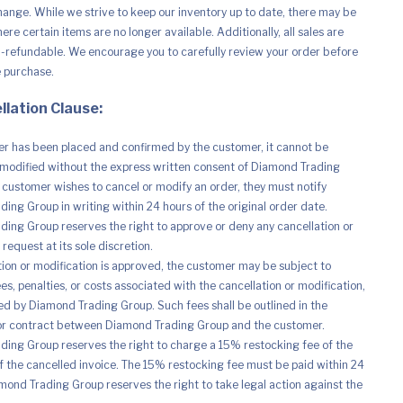
hange. While we strive to keep our inventory up to date, there may be
re certain items are no longer available. Additionally, all sales are
n-refundable. We encourage you to carefully review your order before
e purchase.
llation Clause:
r has been placed and confirmed by the customer, it cannot be
modified without the express written consent of Diamond Trading
e customer wishes to cancel or modify an order, they must notify
ing Group in writing within 24 hours of the original order date.
ing Group reserves the right to approve or deny any cancellation or
request at its sole discretion.
ation or modification is approved, the customer may be subject to
es, penalties, or costs associated with the cancellation or modification,
d by Diamond Trading Group. Such fees shall be outlined in the
r contract between Diamond Trading Group and the customer.
ing Group reserves the right to charge a 15% restocking fee of the
of the cancelled invoice. The 15% restocking fee must be paid within 24
mond Trading Group reserves the right to take legal action against the