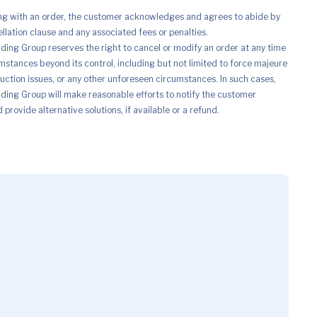
ng with an order, the customer acknowledges and agrees to abide by
ellation clause and any associated fees or penalties.
ing Group reserves the right to cancel or modify an order at any time
mstances beyond its control, including but not limited to force majeure
uction issues, or any other unforeseen circumstances. In such cases,
ing Group will make reasonable efforts to notify the customer
provide alternative solutions, if available or a refund.