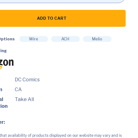
ADD TO CART
ptions
Wire
ACH
Melio
ing
DC Comics
m
CA
al
Take All
ion
r:
that availability of products displayed on our website may vary and is