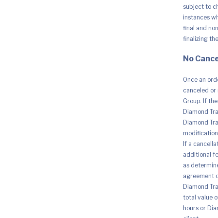
subject to c
instances whe
final and no
finalizing th
No Cance
Once an orde
canceled or 
Group. If th
Diamond Trad
Diamond Trad
modification 
If a cancell
additional fe
as determine
agreement o
Diamond Trad
total value 
hours or Dia