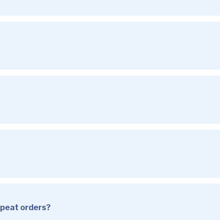
repeat orders?