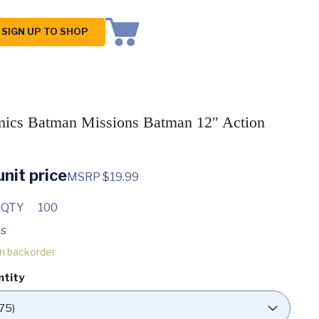
SIGN UP TO SHOP
cs Batman Missions Batman 12″ Action
nit price
MSRP $19.99
 QTY
100
s
on backorder
ntity