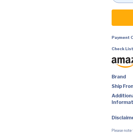
DC
Comics
Batman
Missions
Batman
12"
Action
Payment O
Figure
quantity
Check List
Brand
Ship Fro
Addition
Informat
Disclaime
Please note 