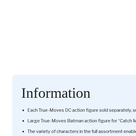
Information
Each True-Moves DC action figure sold separately, sub
Large True-Moves Batman action figure for “Catch Me
The variety of characters in the full assortment enabl