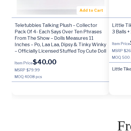
Add to Cart
Teletubbies Talking Plush – Collector
Little T
Pack Of 4- Each Says Over Ten Phrases
3 Balls +
From The Show – Dolls Measures 11
Item Price
Inches – Po, Laa Laa, Dipsy & Tinky Winky
– Officially Licensed Stuffed Toy Cute Doll
MSRP $26
MOQ
500 
$
40.00
Item Price
Little Tik
MSRP $79.99
MOQ
4008 pcs
Fr