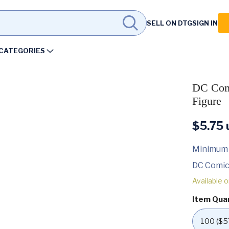
SELL ON DTG
SIGN IN
CATEGORIES
DC Comi
Figure
$
5.75
u
Minimum
DC Comic
Available 
Item Qua