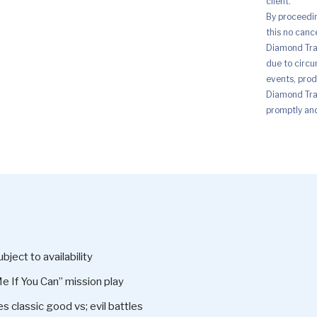
client.
By proceedi
this no canc
Diamond Trad
due to circu
events, prod
Diamond Trad
promptly and 
ject to availability
 If You Can” mission play
es classic good vs; evil battles