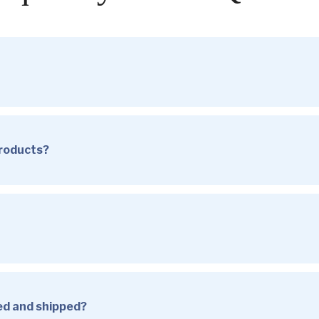
products?
sed and shipped?