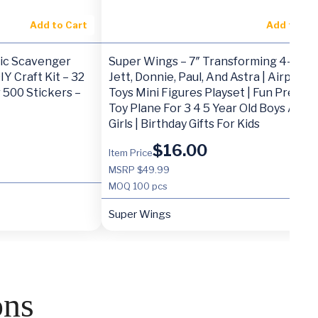
Add to Cart
Add to Ca
tic Scavenger
Super Wings – 7″ Transforming 4-Pack
Y Craft Kit – 32
Jett, Donnie, Paul, And Astra | Airplane
 500 Stickers –
Toys Mini Figures Playset | Fun Presch
Toy Plane For 3 4 5 Year Old Boys And
Girls | Birthday Gifts For Kids
$
16.00
Item Price
MSRP $49.99
MOQ
100 pcs
Super Wings
ons