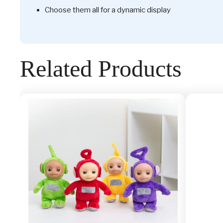
Choose them all for a dynamic display
Related Products