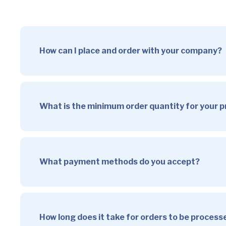
How can I place and order with your company?
What is the minimum order quantity for your 
What payment methods do you accept?
How long does it take for orders to be proces